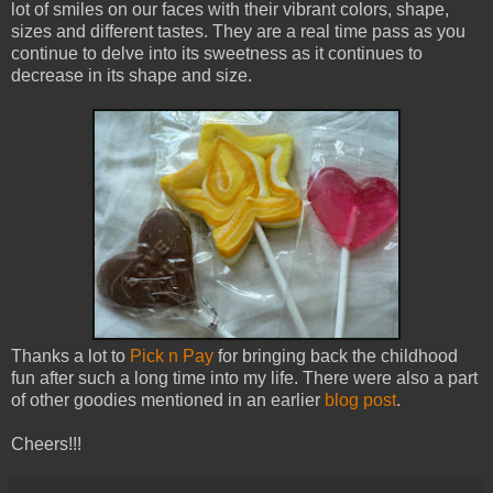
lot of smiles on our faces with their vibrant colors, shape,
sizes and different tastes. They are a real time pass as you
continue to delve into its sweetness as it continues to
decrease in its shape and size.
Thanks a lot to
Pick n Pay
for bringing back the childhood
fun after such a long time into my life. There were also a part
of other goodies mentioned in an earlier
blog post
.
Cheers!!!