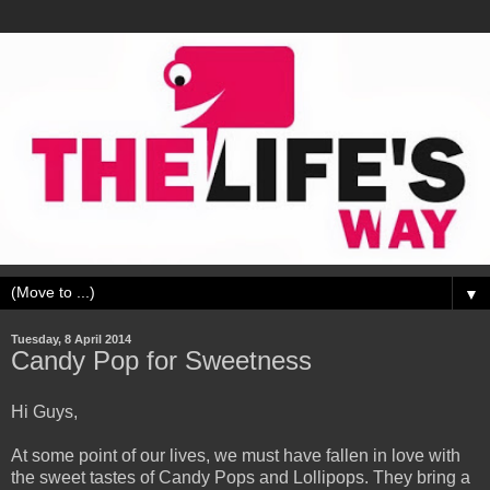
▼
Tuesday, 8 April 2014
Candy Pop for Sweetness
Hi Guys,
At some point of our lives, we must have fallen in love with
the sweet tastes of Candy Pops and Lollipops. They bring a