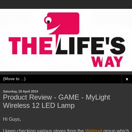
▼
Saturday, 19 April 2014
Product Review - GAME - MyLight
Wireless 12 LED Lamp
Hi Guys,
I keep checking various stores from the
Walmart
group which