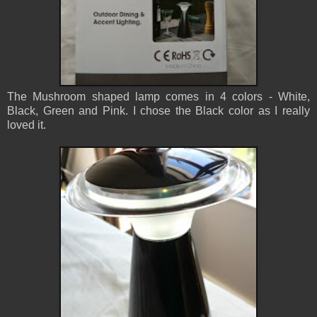
The Mushroom shaped lamp comes in 4 colors - White,
Black, Green and Pink. I chose the Black color as I really
loved it.