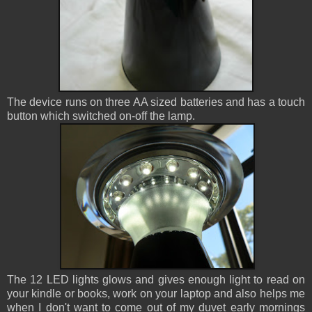
The device runs on three AA sized batteries and has a touch
button which switched on-off the lamp.
The 12 LED lights glows and gives enough light to read on
your kindle or books, work on your laptop and also helps me
when I don't want to come out of my duvet early mornings