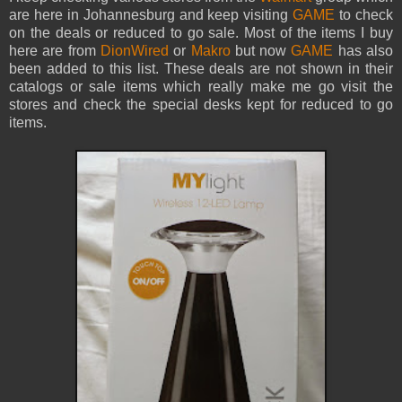
are here in Johannesburg and keep visiting
GAME
to check
on the deals or reduced to go sale. Most of the items I buy
here are from
DionWired
or
Makro
but now
GAME
has also
been added to this list. These deals are not shown in their
catalogs or sale items which really make me go visit the
stores and check the special desks kept for reduced to go
items.