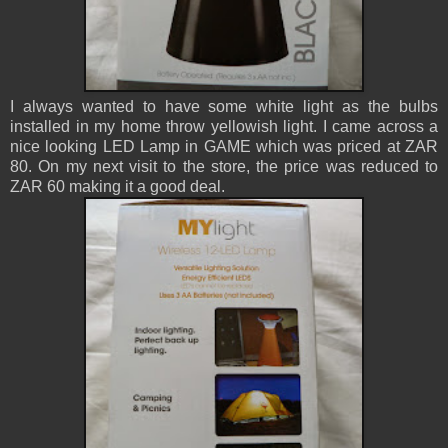
I always wanted to have some white light as the bulbs
installed in my home throw yellowish light. I came across a
nice looking LED Lamp in GAME which was priced at ZAR
80. On my next visit to the store, the price was reduced to
ZAR 60 making it a good deal.