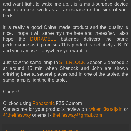
and want light to wake me up.It is a multi-purpose device
which can also work as a Lampshade on the side of your
beds.
It is really a good China made product and the quality is
nice. I hope it will serve my time here and thereafter. I also
hope the
DURACELL
batteries delivers the same
performance as it promises.This product is definitely a BUY
and you can use it anywhere you want to.
Just saw the same lamp in
SHERLOCK
Season 3 episode 2
at around 45 min when Sherlock and John are shown
drinking beer at several places and in one of the tables, the
same lamp is lighting the table.
Cheers!!!
Clicked using
Panasonic
FZ5 Camera
Contact me for your product's review on
twitter @araijain
or
@thelifesway
or email -
thelifesway@gmail.com