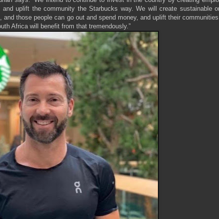
 and uplift the community the Starbucks way. We will create sustainable o
, and those people can go out and spend money, and uplift their communities.
uth Africa will benefit from that tremendously.”