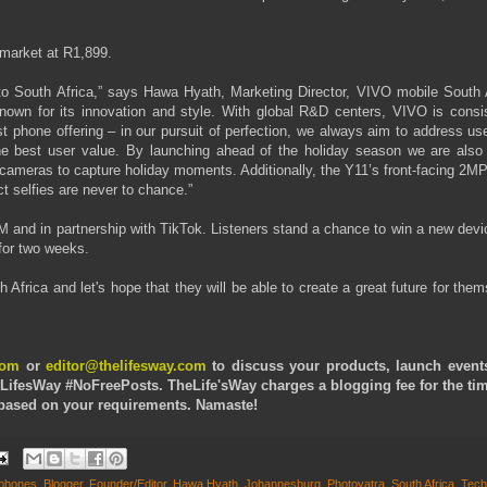
 market at R1,899.
 to South Africa,” says Hawa Hyath, Marketing Director, VIVO mobile South A
known for its innovation and style. With global R&D centers, VIVO is consis
est phone offering – in our pursuit of perfection, we always aim to address us
the best user value. By launching ahead of the holiday season we are also 
cameras to capture holiday moments. Additionally, the Y11’s front-facing 2MP
t selfies are never to chance.”
FM and in partnership with TikTok. Listeners stand a chance to win a new dev
 for two weeks.
 Africa and let's hope that they will be able to create a great future for the
com
or
editor@thelifesway.com
to discuss your products, launch event
LifesWay #NoFreePosts. TheLife'sWay charges a blogging fee for the ti
e based on your requirements. Namaste!
tphones
,
Blogger
,
Founder/Editor
,
Hawa Hyath
,
Johannesburg
,
Photoyatra
,
South Africa
,
Tech