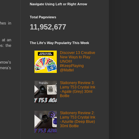
Navigate Using Left or Right Arrow
Total Pageviews
hes in
11,952,677
 at an
The Life's Way Popularity This Week
es: the
Discover 13 Creative
New Ways to Play
UNO®!
rrow’s
#KeepPlaying
mera’s
@Mattel
Stationery Review 3:
Lamy T53 Crystal Ink
- Agate (Grey) 30ml
Bottle
Stationery Review 2:
Lamy T53 Crystal Ink
- Azurite (Deep Blue)
30ml Bottle