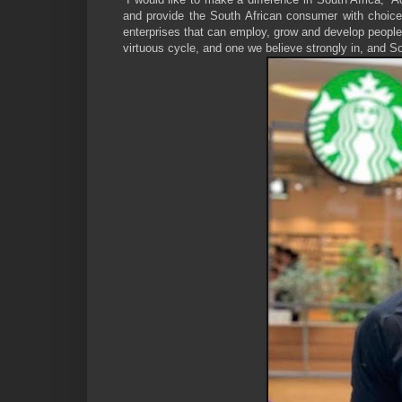
and provide the South African consumer with choice
enterprises that can employ, grow and develop people
virtuous cycle, and one we believe strongly in, and So