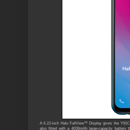
A 6.22-inch Halo FullView™ Display gives the Y91C a
also fitted with a 4030mAh large-capacity battery