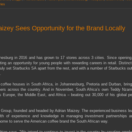
ries
ey Sees Opportunity for the Brand Locally
nesburg in 2016 and has grown to 17 stores across 3 cities. Since opening
ng an opportunity for young people with rewarding careers in retail. Distinc
truly set Starbucks SA apart from the rest, and with a number of Starbucks out
.
 coffee houses in South Africa, in Johannesburg, Pretoria and Durban, bring
mers across the country. And in November, South Africa’s own Teddy Nza
 Europe, the Middle East, and Africa – beating out 30,000 of his global pe
Group, founded and headed by Adrian Maizey. The experienced business lea
lth of experience and knowledge in managing investment partnerships a
se home to serve the American coffee brand the South African way.
Adrian says. “We intend to continue to invest in the country by creating emp