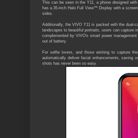
This can be seen in the Y11, a phone designed with
has a.35-inch Halo Full View™ Display with a screen-
sides.
Additionally, the VIVO Y11 is packed with the dua
landscapes to beautiful portraits, users can capture 
complemented by VIVO's smart power management sy
out of battery.
For selfie lovers, and those wishing to capture t
automatically deliver facial enhancements, saving us
shots has never been so easy.