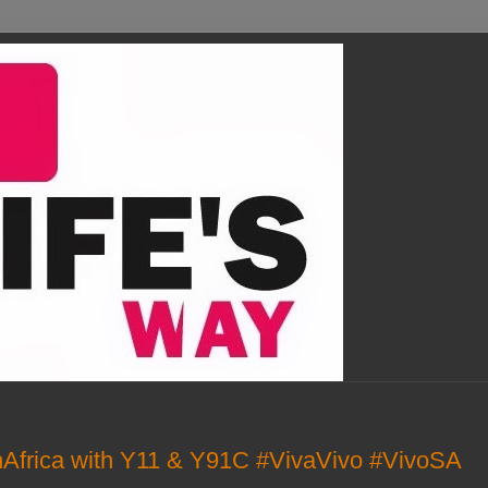
Africa with Y11 & Y91C #VivaVivo #VivoSA