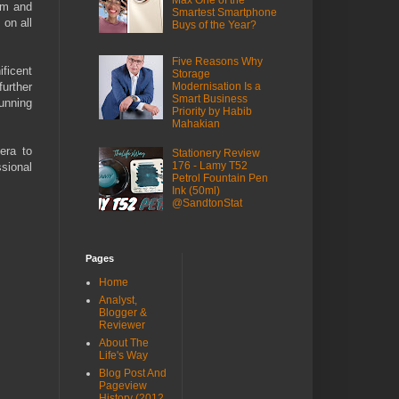
Max One of the
em and
Smartest Smartphone
 on all
Buys of the Year?
Five Reasons Why
ficent
Storage
further
Modernisation Is a
Smart Business
unning
Priority by Habib
Mahakian
era to
Stationery Review
176 - Lamy T52
ssional
Petrol Fountain Pen
Ink (50ml)
@SandtonStat
Pages
Home
Analyst,
Blogger &
Reviewer
About The
Life's Way
Blog Post And
Pageview
History (2012