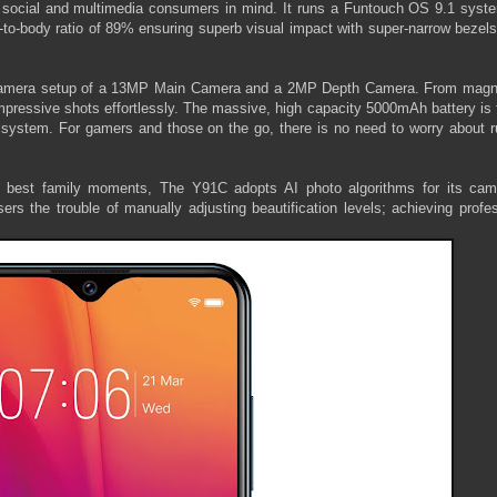
 social and multimedia consumers in mind. It runs a Funtouch OS 9.1 syst
to-body ratio of 89% ensuring superb visual impact with super-narrow bezels
l-camera setup of a 13MP Main Camera and a 2MP Depth Camera. From magni
impressive shots effortlessly. The massive, high capacity 5000mAh battery is 
stem. For gamers and those on the go, there is no need to worry about r
he best family moments, The Y91C adopts AI photo algorithms for its cam
ers the trouble of manually adjusting beautification levels; achieving profe