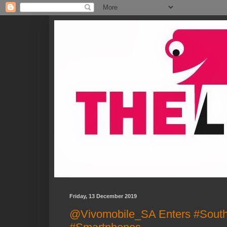
Friday, 13 December 2019
@Vivomobile_SA Enters #South