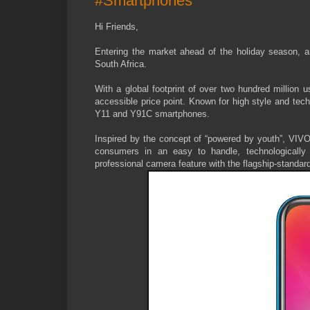
#Smartphones
Hi Friends,
Entering the market ahead of the holiday season, a
South Africa.
With a global footprint of over two hundred millio
accessible price point. Known for high style and tec
Y11 and Y91C smartphones.
Inspired by the concept of “powered by youth”, VIVO
consumers in an easy to handle, technologically 
professional camera feature with the flagship-standar