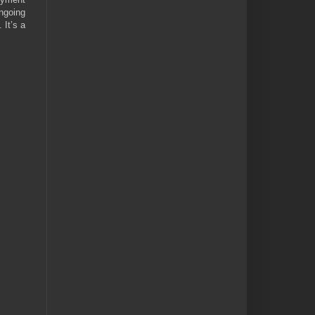
ngoing
 It’s a