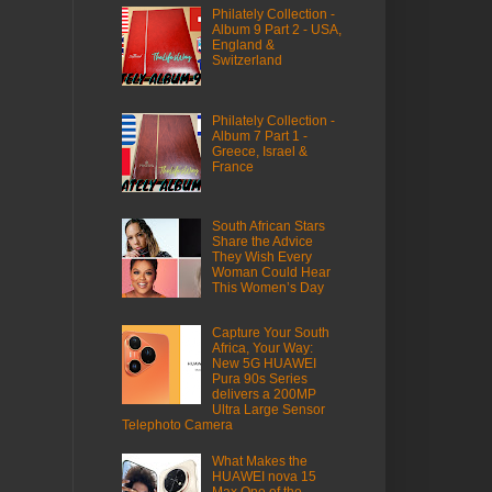
Philately Collection -
Album 9 Part 2 - USA,
England &
Switzerland
Philately Collection -
Album 7 Part 1 -
Greece, Israel &
France
South African Stars
Share the Advice
They Wish Every
Woman Could Hear
This Women’s Day
Capture Your South
Africa, Your Way:
New 5G HUAWEI
Pura 90s Series
delivers a 200MP
Ultra Large Sensor
Telephoto Camera
What Makes the
HUAWEI nova 15