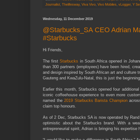
Journalist
,
Thelifesway
,
Viva Vivo
,
Vivo Mobiles
,
vLogger
,
Y Se
Wednesday, 11 December 2019
@Starbucks_SA CEO Adrian Maiz
#Starbucks
Hi Friends,
The first
Starbucks
in South Africa opened in Johan
than 300 partners (employees) have been hired, creati
and design inspired by South African art and culture 
Gauteng and KwaZulu-Natal, this is just the beginning
Earlier this month, Starbucks opened four additional
iconic coffeehouse experience to even more custo
named the
2019 Starbucks Barista Champion
across
claim top honours.
As of 2 Dec, Starbucks SA is now operated by Rand 
optimistic about the Starbucks brand. With a wea
entrepreneurial spirit, Adrian is bringing his experti
“I would like to make a difference in South Africa,” 