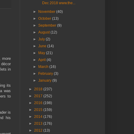
Dec 2018 www.the...
►
November
(40)
►
October
(13)
►
September
(9)
►
August
(12)
►
July
(2)
►
June
(14)
►
May
(21)
, more
►
April
(4)
t décor
►
March
(16)
lets in
►
February
(3)
►
January
(9)
ing its
►
2018
(237)
ma was
►
2017
(252)
ers to
►
2016
(198)
►
2015
(159)
der is
►
2014
(176)
nd his
►
2013
(176)
►
2012
(13)
loyment