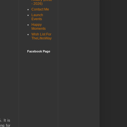
- 2026)
Contact Me
Launch
Events
Happy
Moments
Wish List For
TheLifesWay
Facebook Page
 It is
ng for