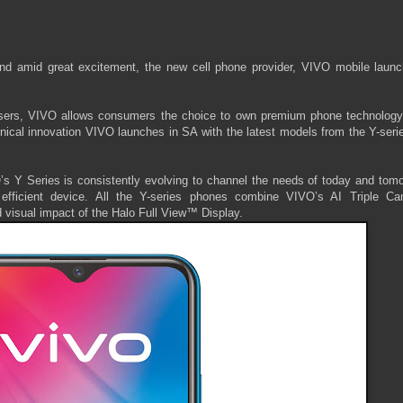
nd amid great excitement, the new cell phone provider, VIVO mobile launc
n users, VIVO allows consumers the choice to own premium phone technology
hnical innovation VIVO launches in SA with the latest models from the Y-seri
’s Y Series is consistently evolving to channel the needs of today and tomo
efficient device. All the Y-series phones combine VIVO’s AI Triple Ca
d visual impact of the Halo Full View™ Display.