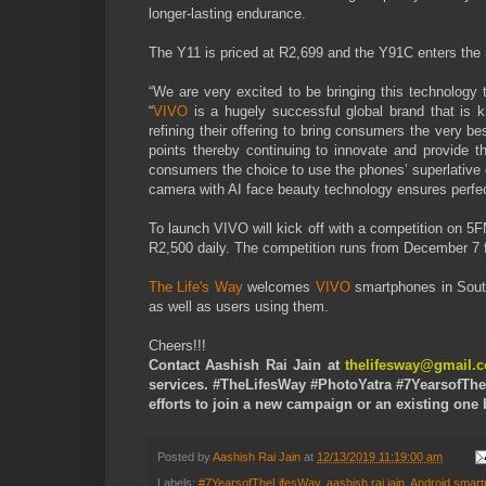
longer-lasting endurance.
The Y11 is priced at R2,699 and the Y91C enters the
“We are very excited to be bringing this technology
“
VIVO
is a hugely successful global brand that is 
refining their offering to bring consumers the very b
points thereby continuing to innovate and provide 
consumers the choice to use the phones’ superlative 
camera with AI face beauty technology ensures perfec
To launch VIVO will kick off with a competition on 5
R2,500 daily. The competition runs from December 7
The Life's Way
welcomes
VIVO
smartphones in South
as well as users using them.
Cheers!!!
Contact Aashish Rai Jain at
thelifesway@gmail.
services. #TheLifesWay #PhotoYatra #7YearsofThe
efforts to join a new campaign or an existing on
Posted by
Aashish Rai Jain
at
12/13/2019 11:19:00 am
Labels:
#7YearsofTheLifesWay
,
aashish rai jain
,
Android smar