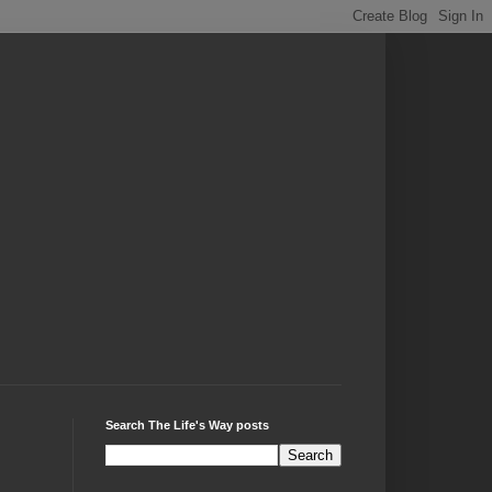
Search The Life's Way posts