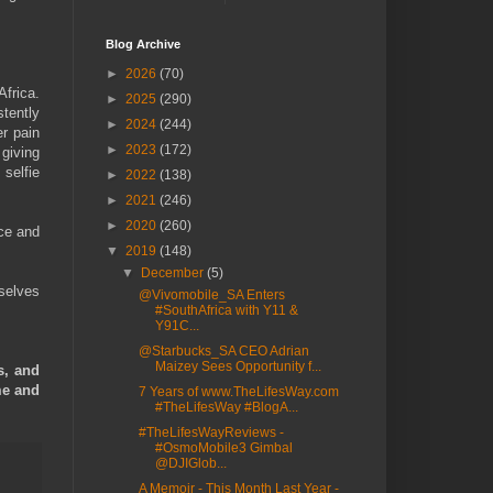
Blog Archive
►
2026
(70)
frica.
►
2025
(290)
tently
►
2024
(244)
er pain
►
2023
(172)
giving
 selfie
►
2022
(138)
►
2021
(246)
►
2020
(260)
ice and
▼
2019
(148)
▼
December
(5)
mselves
@Vivomobile_SA Enters
#SouthAfrica with Y11 &
Y91C...
@Starbucks_SA CEO Adrian
Maizey Sees Opportunity f...
s, and
me and
7 Years of www.TheLifesWay.com
#TheLifesWay #BlogA...
#TheLifesWayReviews -
#OsmoMobile3 Gimbal
@DJIGlob...
A Memoir - This Month Last Year -