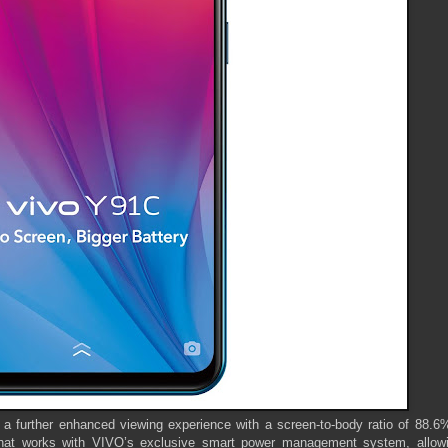
 further enhanced viewing experience with a screen-to-body ratio of 88.6%.
 that works with VIVO’s exclusive smart power management system, allowi