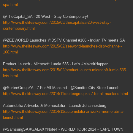
spa.html
@TheCapital_SA - 20 West - Stay Contemporary!
http://www.thelifesway.com/2015/03/thecapitalsa-20-west-stay-
contemporary.html
@ZEEWORLD Launches @DSTV Channel #166 - Indian TV meets SA
http://www.thelifesway.com/2015/02/zeeworld-launches-dstv-channel-
166.html
Product Launch - Microsoft Lumia 535 - Let's #MakeItHappen
http://www.thelifesway.com/2015/02/product-launch-microsoft-lumia-535-
lets.html
@SurteeGroupZA - 7 For All Mankind - @SandtonCity Store Launch
http://www.thelifesway.com/2014/11/surteegroupza-7-for-all-mankind.html
Automobilia Artworks & Memorabilia - Launch Johannesburg
http://www.thelifesway.com/2014/11/automobilia-artworks-memorabilia-
launch.html
@SamsungSA #GALAXYNote4 - WORLD TOUR 2014 - CAPE TOWN