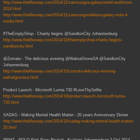
http://www.thelifesway.com/2014/11/samsungsa-galaxynote4-world-tour-
2014.html
http://www.thelifesway.com/2014/11/samsungmobilesa-galaxy-note-4-
media.html
#TheEmptyShop - Charity begins @SandtonCity Johannesburg
http://www.thelifesway.com/2014/10/theemptyshop-charity-begins-
sandtoncity.html
@Zomato - The delicious evening @WalnutGroveSA @SandtonCity
Johannesburg
http://www.thelifesway.com/2014/10/zomato-delicious-evening-
walnutgrovesa.html
Product Launch - Microsoft Lumia 730 #LoveThySelfie
http://www.thelifesway.com/2014/10/product-launch-microsoft-lumia-
730.html
SADAG - Making Mental Health Matter - 20 years Anniversary Dinner
http://www.thelifesway.com/2014/10/sadag-making-mental-health-matter-
20.html
#PIHT - POLO Pink Pony Brunch - Kyalami Johannesburg 3 Oct 2014