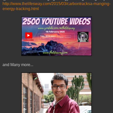
http://www.thelifesway.com/2015/03/carbontracksa-manging-
energy-tracking.html
and Many more...