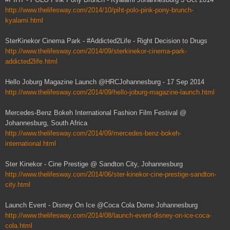
http://www.thelifesway.com/2014/10/piht-polo-pink-pony-brunch-
kyalami.html
SterKinekor Cinema Park - #Addicted2Life - Right Decision to Drugs
http://www.thelifesway.com/2014/09/sterkinekor-cinema-park-
addicted2life.html
Hello Joburg Magazine Launch @HRCJohannesburg - 17 Sep 2014
http://www.thelifesway.com/2014/09/hello-joburg-magazine-launch.html
Mercedes-Benz Bokeh International Fashion Film Festival @
Johannesburg, South Africa
http://www.thelifesway.com/2014/09/mercedes-benz-bokeh-
international.html
Ster Kinekor - Cine Prestige @ Sandton City, Johannesburg
http://www.thelifesway.com/2014/06/ster-kinekor-cine-prestige-sandton-
city.html
Launch Event - Disney On Ice @Coca Cola Dome Johannesburg
http://www.thelifesway.com/2014/08/launch-event-disney-on-ice-coca-
cola.html