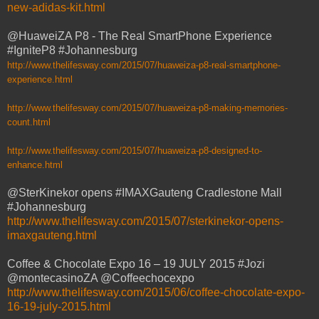
new-adidas-kit.html
@HuaweiZA P8 - The Real SmartPhone Experience
#IgniteP8 #Johannesburg
http://www.thelifesway.com/2015/07/huaweiza-p8-real-smartphone-
experience.html
http://www.thelifesway.com/2015/07/huaweiza-p8-making-memories-
count.html
http://www.thelifesway.com/2015/07/huaweiza-p8-designed-to-
enhance.html
@SterKinekor opens #IMAXGauteng Cradlestone Mall
#Johannesburg
http://www.thelifesway.com/2015/07/sterkinekor-opens-
imaxgauteng.html
Coffee & Chocolate Expo 16 – 19 JULY 2015 #Jozi
@montecasinoZA @Coffeechocexpo
http://www.thelifesway.com/2015/06/coffee-chocolate-expo-
16-19-july-2015.html