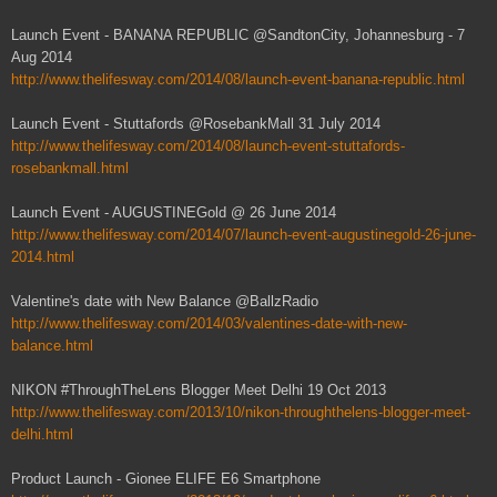
Launch Event - BANANA REPUBLIC @SandtonCity, Johannesburg - 7
Aug 2014
http://www.thelifesway.com/2014/08/launch-event-banana-republic.html
Launch Event - Stuttafords @RosebankMall 31 July 2014
http://www.thelifesway.com/2014/08/launch-event-stuttafords-
rosebankmall.html
Launch Event - AUGUSTINEGold @ 26 June 2014
http://www.thelifesway.com/2014/07/launch-event-augustinegold-26-june-
2014.html
Valentine's date with New Balance @BallzRadio
http://www.thelifesway.com/2014/03/valentines-date-with-new-
balance.html
NIKON #ThroughTheLens Blogger Meet Delhi 19 Oct 2013
http://www.thelifesway.com/2013/10/nikon-throughthelens-blogger-meet-
delhi.html
Product Launch - Gionee ELIFE E6 Smartphone