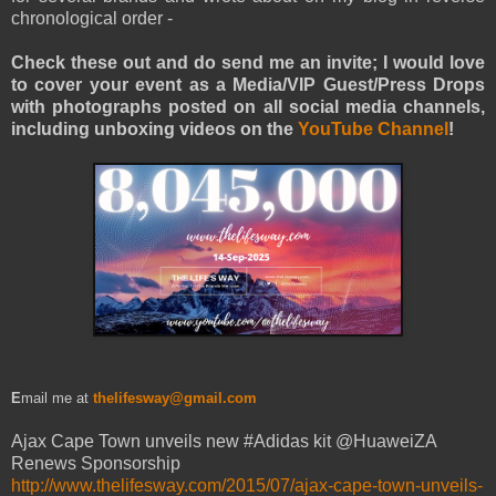
chronological order -
Check these out and do send me an invite; I would love
to cover your event as a Media/VIP Guest/Press Drops
with photographs posted on all social media channels,
including unboxing videos on the
YouTube Channel
!
E
mail me at
thelifesway@gmail.com
Ajax Cape Town unveils new #Adidas kit @HuaweiZA
Renews Sponsorship
http://www.thelifesway.com/2015/07/ajax-cape-town-unveils-