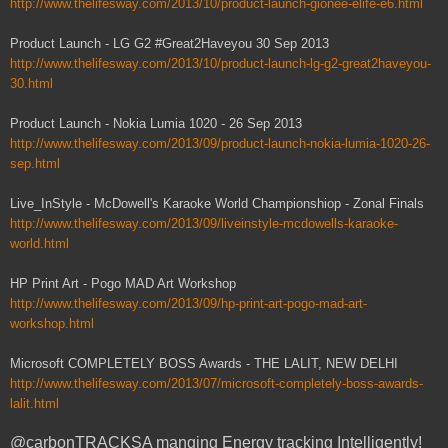
http://www.thelifesway.com/2013/10/product-launch-gionee-elife-e6.html
Product Launch - LG G2 #Great2Haveyou 30 Sep 2013
http://www.thelifesway.com/2013/10/product-launch-lg-g2-great2haveyou-
30.html
Product Launch - Nokia Lumia 1020 - 26 Sep 2013
http://www.thelifesway.com/2013/09/product-launch-nokia-lumia-1020-26-
sep.html
Live_InStyle - McDowell's Karaoke World Championshiop - Zonal Finals
http://www.thelifesway.com/2013/09/liveinstyle-mcdowells-karaoke-
world.html
HP Print Art - Pogo MAD Art Workshop
http://www.thelifesway.com/2013/09/hp-print-art-pogo-mad-art-
workshop.html
Microsoft COMPLETELY BOSS Awards - THE LALIT, NEW DELHI
http://www.thelifesway.com/2013/07/microsoft-completely-boss-awards-
lalit.html
@carbonTRACKSA manging Energy tracking Intelligently!