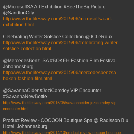
@MicrosoftSA Art Exhibition #SeeTheBigPicture
@SandtonCity
http://www.thelifesway.com/2015/06/microsoftsa-art-
exhibition.html
Celebrating Winter Solstice Collection @JCLeRoux
http://www.thelifesway.com/2015/06/celebrating-winter-
solstice-collection.html
@MercedesBenz_SA #BOKEH Fashion Film Festival -
Johannesburg
http://www.thelifesway.com/2015/06/mercedesbenzsa-
bokeh-fashion-film.html
@SavannaCider #JoziComdey VIP Encounter
#SavannaNewBottle
http://www.thelifesway.com/2015/05/savannacider-jozicomdey-vip-
encounter.html
Product Review - COCOON Boutique Spa @ Radisson Blu
Hotel, Johannesburg
http://www.thelifesway.com/2014/10/product-review-cocoon-boutique-