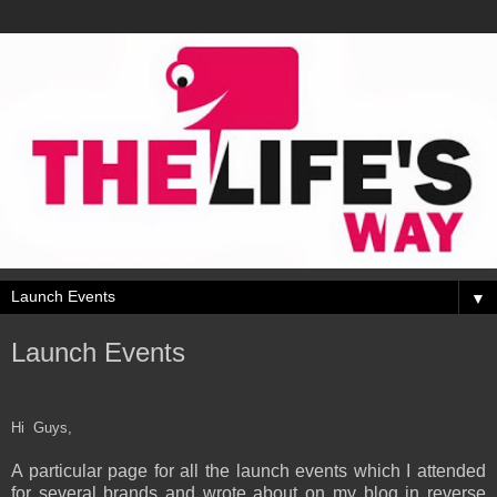
▼
Launch Events
Hi Guys,
A particular page for all the launch events which I attended
for several brands and wrote about on my blog in reverse