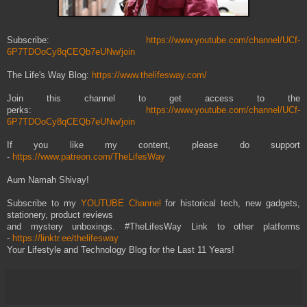
Subscribe:
https://www.youtube.com/channel/UCf-
6P7TDOoCy8qCEQb7eUNw/join
The Life's Way Blog:
https://www.thelifesway.com/
Join this channel to get access to the
perks:
https://www.youtube.com/channel/UCf-
6P7TDOoCy8qCEQb7eUNw/join
If you like my content, please do support
-
https://www.patreon.com/TheLifesWay
Aum Namah Shivay!
Subscribe to my
YOUTUBE Channel
for historical tech, new gadgets,
stationery, product reviews
and mystery unboxings. #TheLifesWay Link to other platforms
-
https://linktr.ee/thelifesway
Your Lifestyle and Technology Blog for the Last 11 Years!