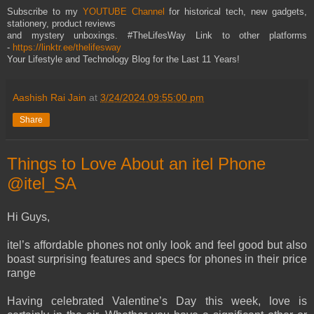
Subscribe to my
YOUTUBE Channel
for historical tech, new gadgets,
stationery, product reviews
and mystery unboxings. #TheLifesWay Link to other platforms
-
https://linktr.ee/thelifesway
Your Lifestyle and Technology Blog for the Last 11 Years!
Aashish Rai Jain
at
3/24/2024 09:55:00 pm
Share
Things to Love About an itel Phone
@itel_SA
Hi Guys,
itel’s affordable phones not only look and feel good but also
boast surprising features and specs for phones in their price
range
Having celebrated Valentine’s Day this week, love is