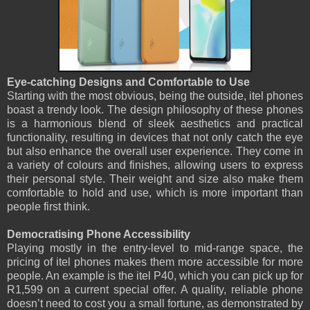
Eye-catching Designs and Comfortable to Use
Starting with the most obvious, being the outside, itel phones
boast a trendy look. The design philosophy of these phones
is a harmonious blend of sleek aesthetics and practical
functionality, resulting in devices that not only catch the eye
but also enhance the overall user experience. They come in
a variety of colours and finishes, allowing users to express
their personal style. Their weight and size also make them
comfortable to hold and use, which is more important than
people first think.
Democratising Phone Accessibility
Playing mostly in the entry-level to mid-range space, the
pricing of itel phones makes them more accessible for more
people. An example is the itel P40, which you can pick up for
R1,599 on a current special offer. A quality, reliable phone
doesn’t need to cost you a small fortune, as demonstrated by