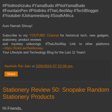
#PilotIroshizuku #YamaBudo #PilotYamaBudo
#FountainPen #PilotInks #TheLifesWay #TechBlogger
#Youtuber #Johannesburg #SouthAfrica
Aum Namah Shivay!
Subscribe to my
YOUTUBE Channel
for historical tech, new gadgets,
stationery, product reviews
and mystery unboxings. #TheLifesWay Link to other platforms
-
https://linktr.ee/thelifesway
Your Lifestyle and Technology Blog for the Last 11 Years!
Aashish Rai Jain
at
3/26/2024 07:22:00 pm
Share
Stationery Review 50: Snopake Random
Stationery Products
Hi Friends,