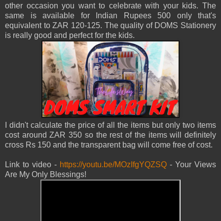
other occasion you want to celebrate with your kids. The
same is available for Indian Rupees 500 only that's
equivalent to ZAR 120-125. The quality of DOMS Stationery
is really good and perfect for the kids.
I didn't calculate the price of all the items but only two items
cost around ZAR 350 so the rest of the items will definitely
cross Rs 150 and the transparent bag will come free of cost.
Link to video -
https://youtu.be/MOzIfgYQZSQ
- Your Views
Are My Only Blessings!