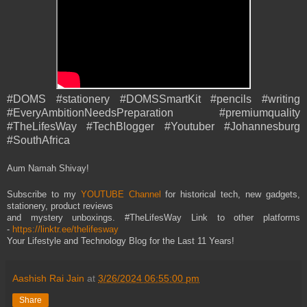
#DOMS #stationery #DOMSSmartKit #pencils #writing
#EveryAmbitionNeedsPreparation #premiumquality
#TheLifesWay #TechBlogger #Youtuber #Johannesburg
#SouthAfrica
Aum Namah Shivay!
Subscribe to my
YOUTUBE Channel
for historical tech, new gadgets,
stationery, product reviews
and mystery unboxings. #TheLifesWay Link to other platforms
-
https://linktr.ee/thelifesway
Your Lifestyle and Technology Blog for the Last 11 Years!
Aashish Rai Jain
at
3/26/2024 06:55:00 pm
Share