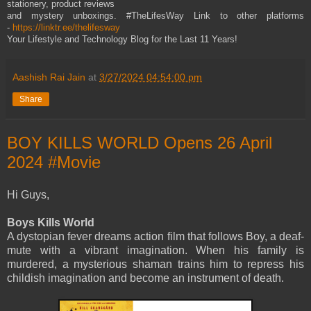
stationery, product reviews
and mystery unboxings. #TheLifesWay Link to other platforms
-
https://linktr.ee/thelifesway
Your Lifestyle and Technology Blog for the Last 11 Years!
Aashish Rai Jain
at
3/27/2024 04:54:00 pm
Share
BOY KILLS WORLD Opens 26 April
2024 #Movie
Hi Guys,
Boys Kills World
A dystopian fever dreams action film that follows Boy, a deaf-
mute with a vibrant imagination. When his family is
murdered, a mysterious shaman trains him to repress his
childish imagination and become an instrument of death.