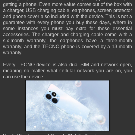
getting a phone. Even more value comes out of the box with
a charger, USB charging cable, earphones, screen protector
and phone cover also included with the device. This is not a
guarantee with every phone you buy these days, where in
some instances you must pay extra for these essential
accessories. The charger and charging cable come with a
six-month warranty, the earphones have a three-month
warranty, and the TECNO phone is covered by a 13-month
warranty.
Every TECNO device is also dual SIM and network open,
meaning no matter what cellular network you are on, you
can use the device.