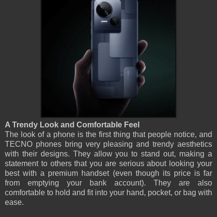
A Trendy Look and Comfortable Feel
The look of a phone is the first thing that people notice, and
TECNO phones bring very pleasing and trendy aesthetics
with their designs. They allow you to stand out, making a
statement to others that you are serious about looking your
best with a premium handset (even though its price is far
from emptying your bank account). They are also
comfortable to hold and fit into your hand, pocket, or bag with
ease.