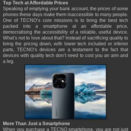
Top Tech at Affordable Prices
Speaking of emptying your bank account, the prices of some
phones these days make them inaccessible to many people.
One of TECNO’s core missions is to bring the best tech
packed into a smartphone at an affordable price,
democratising the accessibility of a reliable, useful device.
What’s not to love about that? Instead of sacrificing quality to
bring the pricing down, with lower tech included or inferior
parts, TECNO’s devices are a testament to the fact that
devices with quality tech don’t need to cost you an arm and
a leg.
More Than Just a Smartphone
When you purchase a TECNO smartphone, you are not just