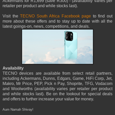
Ackermans for R1,699 (save R300) - (availability varies per
retailer per product and while stocks last).
Visit the
TECNO South Africa Facebook page
to find out
more about these offers and to stay up to date with all the
latest goings-on, news, competitions, and deals.
Availability
TECNO devices are available from select retail partners,
including Ackermans, Dunns, Edgars, Game, HiFi Corp, Jet,
Makro, Mr Price, PEP, Pick n Pay, Shoprite, TFG, Vodacom
and Woolworths (availability varies per retailer per product
and while stocks last). Be on the lookout for special deals
and offers to further increase your value for money.
Aum Namah Shivay!