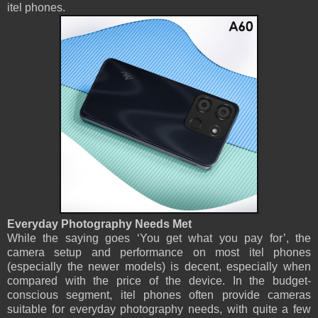
itel phones.
Everyday Photography Needs Met
While the saying goes ‘You get what you pay for’, the
camera setup and performance on most itel phones
(especially the newer models) is decent, especially when
compared with the price of the device. In the budget-
conscious segment, itel phones often provide cameras
suitable for everyday photography needs, with quite a few