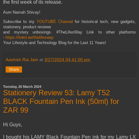
the first week of its release.
Aum Namah Shivay!
Subscribe to my
YOUTUBE Channel
for historical tech, new gadgets,
stationery, product reviews
and mystery unboxings. #TheLifesWay Link to other platforms
-
https://linktr.ee/thelifesway
Your Lifestyle and Technology Blog for the Last 11 Years!
Aashish Rai Jain
at
3/27/2024 04:41:00 pm
Share
Tuesday, 26 March 2024
Stationery Review 53: Lamy T52
BLACK Fountain Pen Ink (50ml) for
ZAR 99
Hi Guys,
I bought his LAMY Black Fountain Pen ink for my Lamy LX