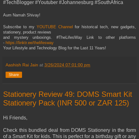
#TechBlogger #Youtuber #Johannesburg #SouthAfrica
Aum Namah Shivay!
Subscribe to my
YOUTUBE Channel
for historical tech, new gadgets,
stationery, product reviews
and mystery unboxings. #TheLifesWay Link to other platforms
-
https://linktr.ee/thelifesway
Your Lifestyle and Technology Blog for the Last 11 Years!
Aashish Rai Jain
at
3/26/2024 07:01:00 pm
Share
Stationery Review 49: DOMS Smart Kit
Stationery Pack (INR 500 or ZAR 125)
Hi Friends,
Check this bundled deal from DOMS Stationery in the form
of a Smart Kit for kids. This is perfect for a birthday gift or any