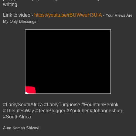
writing.
Link to video -
https://youtu.be/rBUWwuH3UIA
-
Your Views Are
My Only Blessings!
#LamySouthAfrica #LamyTurquoise #FountainPenInk
#TheLifesWay #TechBlogger #Youtuber #Johannesburg
#SouthAfrica
Aum Namah Shivay!