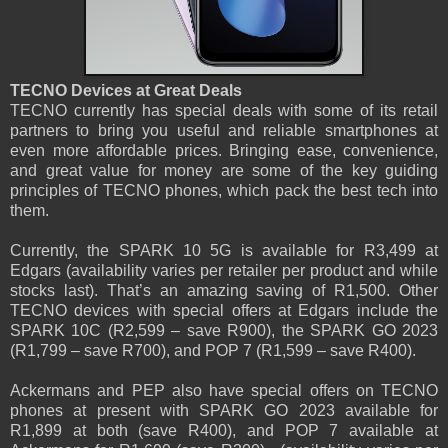
TECNO Devices at Great Deals
TECNO currently has special deals with some of its retail
partners to bring you useful and reliable smartphones at
even more affordable prices. Bringing ease, convenience,
and great value for money are some of the key guiding
principles of TECNO phones, which pack the best tech into
them.
Currently, the SPARK 10 5G is available for R3,499 at
Edgars (availability varies per retailer per product and while
stocks last). That’s an amazing saving of R1,500. Other
TECNO devices with special offers at Edgars include the
SPARK 10C (R2,599 – save R900), the SPARK GO 2023
(R1,799 – save R700), and POP 7 (R1,599 – save R400).
Ackermans and PEP also have special offers on TECNO
phones at present with SPARK GO 2023 available for
R1,899 at both (save R400), and POP 7 available at