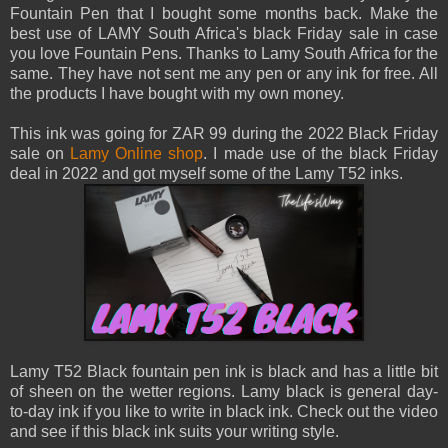
Fountain Pen that I bought some months back. Make the
best use of LAMY South Africa's black Friday sale in case
you love Fountain Pens. Thanks to Lamy South Africa for the
same. They have not sent me any pen or any ink for free. All
the products I have bought with my own money.
This ink was going for ZAR 99 during the 2022 Black Friday
sale on
Lamy Online shop
. I made use of the black Friday
deal in 2022 and got myself some of the Lamy T52 inks.
Lamy T52 Black fountain pen ink is black and has a little bit
of sheen on the wetter regions. Lamy black is general day-
to-day ink if you like to write in black ink. Check out the video
and see if this black ink suits your writing style.