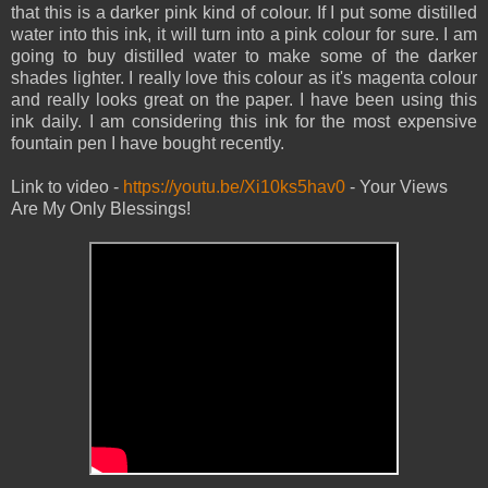
that this is a darker pink kind of colour. If I put some distilled
water into this ink, it will turn into a pink colour for sure. I am
going to buy distilled water to make some of the darker
shades lighter. I really love this colour as it's magenta colour
and really looks great on the paper. I have been using this
ink daily. I am considering this ink for the most expensive
fountain pen I have bought recently.
Link to video -
https://youtu.be/Xi10ks5hav0
- Your Views
Are My Only Blessings!