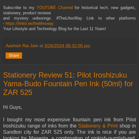
Subscribe to my
YOUTUBE Channel
for historical tech, new gadgets,
stationery, product reviews
and mystery unboxings. #TheLifesWay Link to other platforms
-
https://linktr.ee/thelifesway
Your Lifestyle and Technology Blog for the Last 11 Years!
Aashish Rai Jain
at
3/26/2024 08:32:00 pm
Share
Stationery Review 51: Pilot Iroshizuku
Yama-Budo Fountain Pen Ink (50ml) for
ZAR 525
Hi Guys,
I bought my most expensive fountain pen ink from Pilot
iroshizuku range of inks from the
Stationery & Print
shop in
Sandton city for ZAR 525 only. The ink is nice if you are
looking for Magenta, a combination of pinkish-purplish-red.