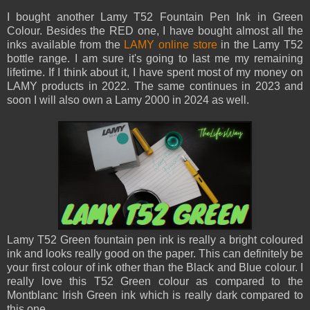
I bought another Lamy T52 Fountain Pen Ink in Green
Colour. Besides the RED one, I have bought almost all the
inks available from the
LAMY online store
in the Lamy T52
bottle range. I am sure it's going to last me my remaining
lifetime. If I think about it, I have spent most of my money on
LAMY products in 2022. The same continues in 2023 and
soon I will also own a Lamy 2000 in 2024 as well.
Lamy T52 Green fountain pen ink is really a bright coloured
ink and looks really good on the paper. This can definitely be
your first colour of ink other than the Black and Blue colour. I
really love this T52 Green colour as compared to the
Montblanc Irish Green ink which is really dark compared to
this one.