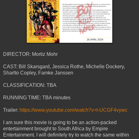
DIRECTOR: Mortiz Mohr
CAST: Bill Skarsgard, Jessica Rothe, Michelle Dockery,
Sharlto Copley, Famke Janssen
CLASSIFICATION: TBA
RUNNING TIME: TBA minutes
Trailer:
https://www.youtube.com/watch?v=t-UCGF4vywc
I am sure this movie is going to be an action-packed
entertainment brought to South Africa by Empire
Entertainment. I will definitely try to watch the same within