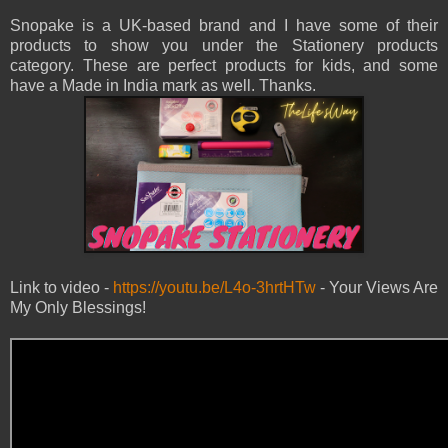
Snopake is a UK-based brand and I have some of their
products to show you under the Stationery products
category. These are perfect products for kids, and some
have a Made in India mark as well. Thanks.
Link to video -
https://youtu.be/L4o-3hrtHTw
- Your Views Are
My Only Blessings!