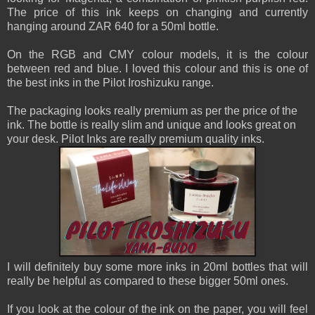
The price of this ink keeps on changing and currently
hanging around ZAR 640 for a 50ml bottle.
On the RGB and CMY colour models, it is the colour
between red and blue. I loved this colour and this is one of
the best inks in the Pilot Iroshizuku range.
The packaging looks really premium as per the price of the
ink. The bottle is really slim and unique and looks great on
your desk. Pilot Inks are really premium quality inks.
I will definitely buy some more inks in 20ml bottles that will
really be helpful as compared to these bigger 50ml ones.
If you look at the colour of the ink on the paper, you will feel