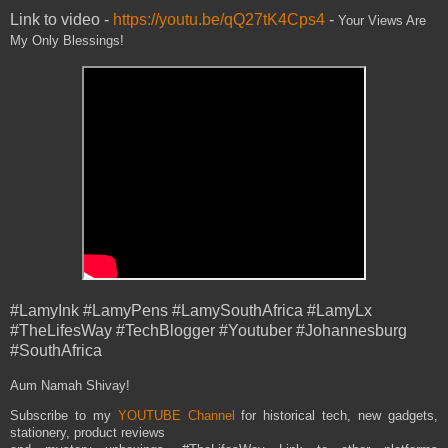
Link to video -
https://youtu.be/qQ27tK4Cps4
-
Your Views Are
My Only Blessings!
#LamyInk #LamyPens #LamySouthAfrica #LamyLx
#TheLifesWay #TechBlogger #Youtuber #Johannesburg
#SouthAfrica
Aum Namah Shivay!
Subscribe to my
YOUTUBE Channel
for historical tech, new gadgets,
stationery, product reviews