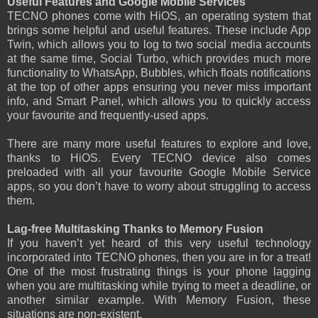
Useful Features and Google Mobile Services
TECNO phones come with HiOS, an operating system that
brings some helpful and useful features. These include App
Twin, which allows you to log to two social media accounts
at the same time, Social Turbo, which provides much more
functionality to WhatsApp, Bubbles, which floats notifications
at the top of other apps ensuring you never miss important
info, and Smart Panel, which allows you to quickly access
your favourite and frequently-used apps.
There are many more useful features to explore and love,
thanks to HiOS. Every TECNO device also comes
preloaded with all your favourite Google Mobile Service
apps, so you don’t have to worry about struggling to access
them.
Lag-free Multitasking Thanks to Memory Fusion
If you haven’t yet heard of this very useful technology
incorporated into TECNO phones, then you are in for a treat!
One of the most frustrating things is your phone lagging
when you are multitasking while trying to meet a deadline, or
another similar example. With Memory Fusion, these
situations are non-existent.