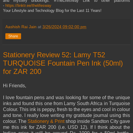
and mystery unboxings. #TheLifesWay Link to other platforms
-
https://linktr.ee/thelifesway
Your Lifestyle and Technology Blog for the Last 11 Years!
Aashish Rai Jain
at
3/26/2024 09:02:00 pm
Share
Stationery Review 52: Lamy T52
TURQUOISE Fountain Pen Ink (50ml)
for ZAR 200
Hi Friends,
I love fountain pens and was looking for some of the unique
inks and found this one from Lamy South Africa in Turquoise
Colour. This ink is peppy, fresh to the eyes and cool in colour
and tone. I really love writing my gratitude journal using this
colour. The
Stationery & Print
shop inside Sandton City gave
me this ink for ZAR 200 (i.e. USD 12). If I think about the