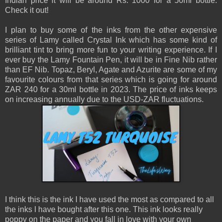
Indian price it will be around Rs. 1000 for a 50ml bottle.
Check it out!
I plan to buy some of the inks from the other expensive
series of Lamy called Crystal Ink which has some kind of
brilliant tint to bring more fun to your writing experience. If I
ever buy the Lamy Fountain Pen, it will be in Fine Nib rather
than EF Nib. Topaz, Beryl, Agate and Azurite are some of my
favourite colours from that series which is going for around
ZAR 240 for a 30ml bottle in 2023. The price of inks keeps
on increasing annually due to the USD-ZAR fluctuations.
I think this is the ink I have used the most as compared to all
the inks I have bought after this one. This ink looks really
poppy on the paper and you fall in love with your own