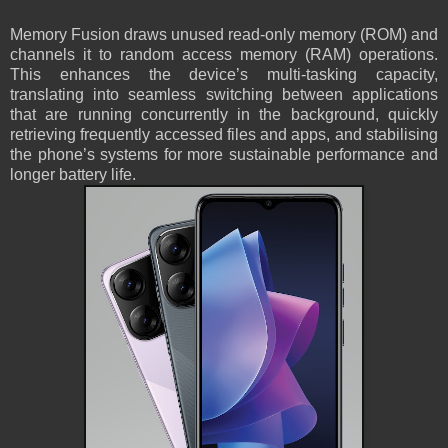
Memory Fusion draws unused read-only memory (ROM) and
channels it to random access memory (RAM) operations.
This enhances the device’s multi-tasking capacity,
translating into seamless switching between applications
that are running concurrently in the background, quickly
retrieving frequently accessed files and apps, and stabilising
the phone’s systems for more sustainable performance and
longer battery life.