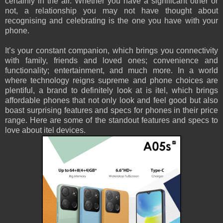
certainly in the air. Whether you have a significant other or
not, a relationship you may not have thought about
recognising and celebrating is the one you have with your
phone.
It’s your constant companion, which brings you connectivity
with family, friends and loved ones; convenience and
functionality; entertainment, and much more. In a world
where technology reigns supreme and phone choices are
plentiful, a brand to definitely look at is itel, which brings
affordable phones that not only look and feel good but also
boast surprising features and specs for phones in their price
range. Here are some of the standout features and specs to
love about itel devices.