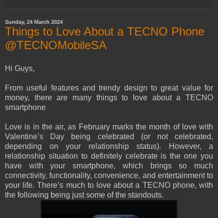
Sunday, 24 March 2024
Things to Love About a TECNO Phone
@TECNOMobileSA
Hi Guys,
From useful features and trendy design to great value for
money, there are many things to love about a TECNO
smartphone
Love is in the air, as February marks the month of love with
Valentine’s Day being celebrated (or not celebrated,
depending on your relationship status). However, a
relationship situation to definitely celebrate is the one you
have with your smartphone, which brings so much
connectivity, functionality, convenience, and entertainment to
your life. There’s much to love about a TECNO phone, with
the following being just some of the standouts.