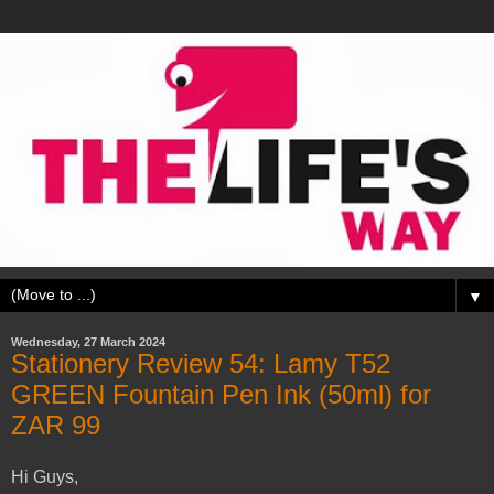
▼
Wednesday, 27 March 2024
Stationery Review 54: Lamy T52
GREEN Fountain Pen Ink (50ml) for
ZAR 99
Hi Guys,