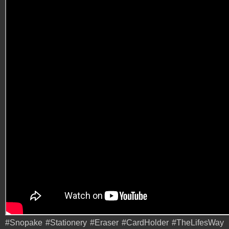
#Snopake #Stationery #Eraser #CardHolder #TheLifesWay