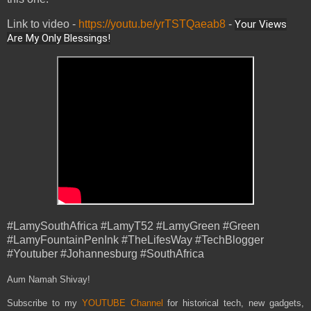
Link to video -
https://youtu.be/yrTSTQaeab8
-
Your Views
Are My Only Blessings!
#LamySouthAfrica #LamyT52 #LamyGreen #Green
#LamyFountainPenInk #TheLifesWay #TechBlogger
#Youtuber #Johannesburg #SouthAfrica
Aum Namah Shivay!
Subscribe to my
YOUTUBE Channel
for historical tech, new gadgets,