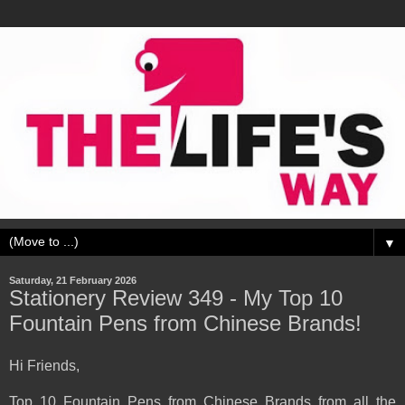
▼
Saturday, 21 February 2026
Stationery Review 349 - My Top 10
Fountain Pens from Chinese Brands!
Hi Friends,
Top 10 Fountain Pens from Chinese Brands from all the