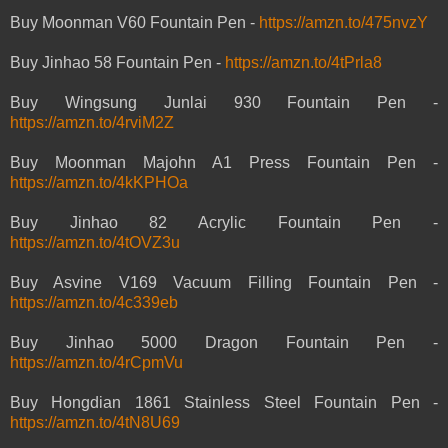
Buy Moonman V60 Fountain Pen -
https://amzn.to/475nvzY
Buy Jinhao 58 Fountain Pen -
https://amzn.to/4tPrla8
Buy Wingsung Junlai 930 Fountain Pen -
https://amzn.to/4rviM2Z
Buy Moonman Majohn A1 Press Fountain Pen -
https://amzn.to/4kKPHOa
Buy Jinhao 82 Acrylic Fountain Pen -
https://amzn.to/4tOVZ3u
Buy Asvine V169 Vacuum Filling Fountain Pen -
https://amzn.to/4c339eb
Buy Jinhao 5000 Dragon Fountain Pen -
https://amzn.to/4rCpmVu
Buy Hongdian 1861 Stainless Steel Fountain Pen -
https://amzn.to/4tN8U69