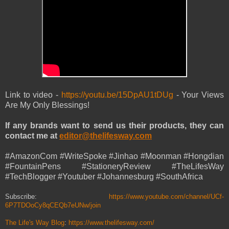
Link to video -
https://youtu.be/15DpAU1tDUg
- Your Views
Are My Only Blessings!
If any brands want to send us their products, they can
contact me at
editor@thelifesway.com
#AmazonCom #WriteSpoke #Jinhao #Moonman #Hongdian
#FountainPens #StationeryReview #TheLifesWay
#TechBlogger #Youtuber #Johannesburg #SouthAfrica
Subscribe:
https://www.youtube.com/channel/UCf-
6P7TDOoCy8qCEQb7eUNw/join
The Life's Way Blog
:
https://www.thelifesway.com/