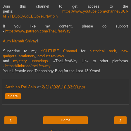
Join this channel to get access to the
perks:
https://www.youtube.com/channel/UCf-
6P7TDOoCy8qCEQb7eUNw/join
If you like my content, please do support
-
https://www.patreon.com/TheLifesWay
Aum Namah Shivay
!
Subscribe to my
YOUTUBE Channel
for
historical tech
,
new
gadgets
,
stationery
,
product reviews
and
mystery unboxings
. #TheLifesWay Link to other platforms
-
https://linktr.ee/thelifesway
Your Lifestyle and Technology Blog for the Last 13 Years!
Aashish Rai Jain
at
2/21/2026 10:33:00 pm
Share
‹
›
Home