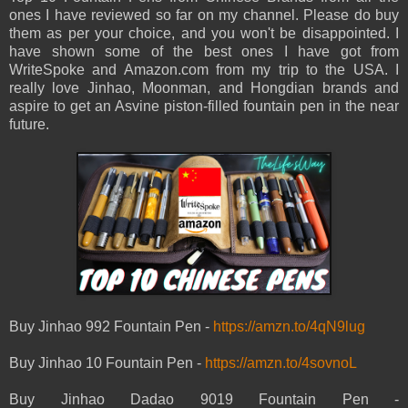
ones I have reviewed so far on my channel. Please do buy
them as per your choice, and you won't be disappointed. I
have shown some of the best ones I have got from
WriteSpoke and Amazon.com from my trip to the USA. I
really love Jinhao, Moonman, and Hongdian brands and
aspire to get an Asvine piston-filled fountain pen in the near
future.
Buy Jinhao 992 Fountain Pen -
https://amzn.to/4qN9lug
Buy Jinhao 10 Fountain Pen -
https://amzn.to/4sovnoL
Buy Jinhao Dadao 9019 Fountain Pen -