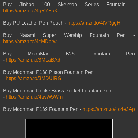
Buy Jinhao 100 Skeleton Series Fountain -
https://amzn.to/4qRYFuK
Buy PU Leather Pen Pouch -
https://amzn.to/4tVRggH
Buy Natami Super Warship Fountain Pen -
https://amzn.to/4cMDarw
Buy MoonMan B25 Fountain Pen
-
https://amzn.to/3MLaBAd
Buy Moonman P138 Piston Fountain Pen
-
https://amzn.to/3MDUlRG
Buy Moonman Delike Brass Pocket Fountain Pen
-
https://amzn.to/4avW5Wm
Buy Moonman P139 Fountain Pen -
https://amzn.to/4c4e3Ap