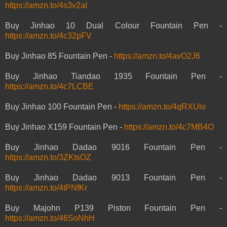
https://amzn.to/4s3v2aI
Buy Jinhao 10 Dual Colour Fountain Pen -
https://amzn.to/4c32pFV
Buy Jinhao 85 Fountain Pen -
https://amzn.to/4avO2J6
Buy Jinhao Tiandao 1935 Fountain Pen -
https://amzn.to/4c7LCBE
Buy Jinhao 100 Fountain Pen -
https://amzn.to/4qRXUlo
Buy Jinhao X159 Fountain Pen -
https://amzn.to/4c7MB4O
Buy Jinhao Dadao 9016 Fountain Pen -
https://amzn.to/3ZKtsOZ
Buy Jinhao Dadao 9013 Fountain Pen -
https://amzn.to/4tPNfKr
Buy Majohn P139 Piston Fountain Pen -
https://amzn.to/46SoNhH