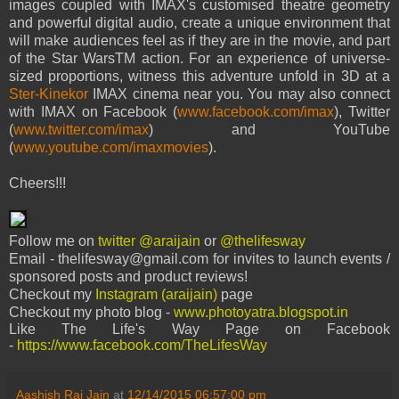
images coupled with IMAX's customised theatre geometry
and powerful digital audio, create a unique environment that
will make audiences feel as if they are in the movie, and part
of the Star WarsTM action. For an experience of universe-
sized proportions, witness this adventure unfold in 3D at a
Ster-Kinekor
IMAX cinema ne
ar you.
You may also connect
with IMAX on Facebook (
www.facebook.com/imax
), Twitter
(
www.twitter.com/imax
) and YouTube
(
www.youtube.com/imaxmovies
).
Cheers!!!
Follow me on
twitter @araijain
or
@thelifesway
Email - thelifesway@gmail.com for invites to launch events /
sponsored posts and product reviews!
Checkout my
Instagram (araijain)
page
Checkout my photo blog -
www.photoyatra.blogspot.in
Like The Life's Way Page on Facebook
-
https://www.facebook.com/TheLifesWay
Aashish Rai Jain
at
12/14/2015 06:57:00 pm