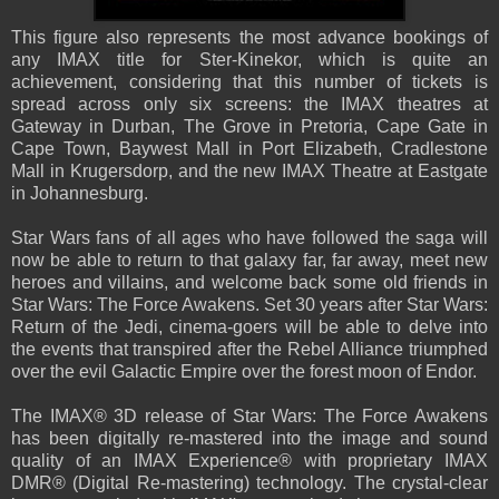
This figure also represents the most advance bookings of
any IMAX title for Ster-Kinekor, which is quite an
achievement, considering that this number of tickets is
spread across only six screens: the IMAX theatres at
Gateway in Durban, The Grove in Pretoria, Cape Gate in
Cape Town, Baywest Mall in Port Elizabeth, Cradlestone
Mall in Krugersdorp, and the new IMAX Theatre at Eastgate
in Johannesburg.
Star Wars fans of all ages who have followed the saga will
now be able to return to that galaxy far, far away, meet new
heroes and villains, and welcome back some old friends in
Star Wars: The Force Awakens. Set 30 years after Star Wars:
Return of the Jedi, cinema-goers will be able to delve into
the events that transpired after the Rebel Alliance triumphed
over the evil Galactic Empire over the forest moon of Endor.
The IMAX® 3D release of Star Wars: The Force Awakens
has been digitally re-mastered into the image and sound
quality of an IMAX Experience® with proprietary IMAX
DMR® (Digital Re-mastering) technology. The crystal-clear