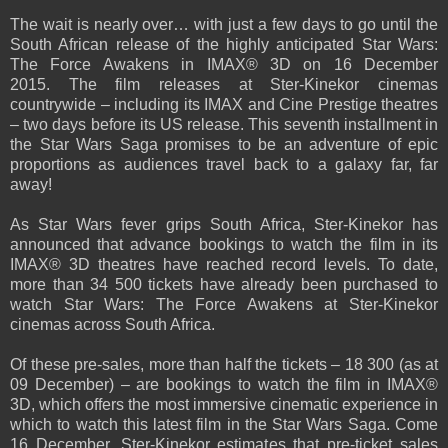
The wait is nearly over… with just a few days to go until the
South African release of the highly anticipated Star Wars:
The Force Awakens in IMAX® 3D on 16 December
2015.
The film releases at Ster-Kinekor cinemas
countrywide – including its IMAX and Cine Prestige theatres
– two days before its US release. This seventh installment in
the Star Wars Saga promises to be an adventure of epic
proportions as audiences travel back to a galaxy far, far
away!
As Star Wars fever grips South Africa, Ster-Kinekor has
announced that advance bookings to watch the film in its
IMAX® 3D theatres have reached record levels. To date,
more than 34 500 tickets have already been purchased to
watch Star Wars: The Force Awakens at Ster-Kinekor
cinemas across South Africa.
Of these pre-sales, more than half the tickets – 18 300 (as at
09 December) – are bookings to watch the film in IMAX®
3D, which offers the most immersive cinematic experience in
which to watch this latest film in the Star Wars Saga. Come
16 December, Ster-Kinekor estimates that pre-ticket sales