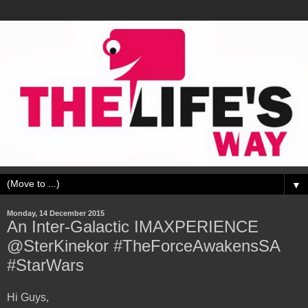
▼
Monday, 14 December 2015
An Inter-Galactic IMAXPERIENCE
@SterKinekor #TheForceAwakensSA
#StarWars
Hi Guys,