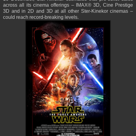
across all its cinema offerings – IMAX® 3D, Cine Prestige
3D and in 2D and 3D at all other Ster-Kinekor cinemas –
could reach record-breaking levels.