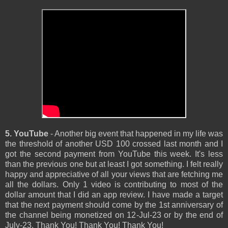
5. YouTube
- Another big event that happened in my life was
the threshold of another USD 100 crossed last month and I
got the second payment from YouTube this week. It's less
than the previous one but at least I got something. I felt really
happy and appreciative of all your views that are fetching me
all the dollars. Only 1 video is contributing to most of the
dollar amount that I did an app review. I have made a target
that the next payment should come by the 1st anniversary of
the channel being monetized on 12-Jul-23 or by the end of
July-23. Thank You! Thank You! Thank You!