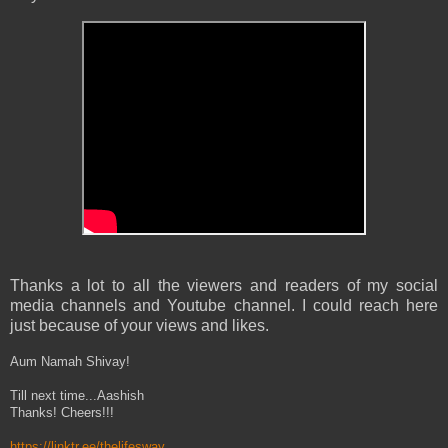
Thanks a lot to all the viewers and readers of my social
media channels and Youtube channel. I could reach here
just because of your views and likes.
Aum Namah Shivay!
Till next time...Aashish
Thanks! Cheers!!!
https://linktr.ee/thelifesway