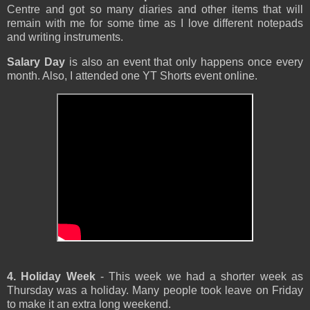
Centre and got so many diaries and other items that will
remain with me for some time as I love different notepads
and writing instruments.
Salary Day
is also an event that only happens once every
month. Also, I attended one YT Shorts event online.
4. Holiday Week
- This week we had a shorter week as
Thursday was a holiday. Many people took leave on Friday
to make it an extra long weekend.