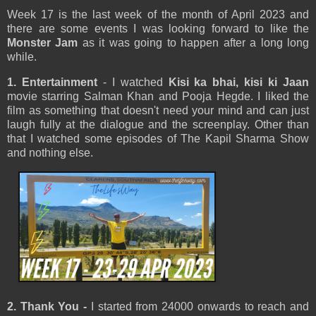
Week 17 is the last week of the month of April 2023 and
there are some events I was looking forward to like the
Monster Jam
as it was going to happen after a long long
while.
1. Entertainment
- I watched
Kisi ka bhai, kisi ki Jaan
movie starring Salman Khan and Pooja Hegde. I liked the
film as something that doesn't need your mind and can just
laugh fully at the dialogue and the screenplay. Other than
that I watched some episodes of The Kapil Sharma Show
and nothing else.
2. Thank You
-
I started from 24000 onwards to reach and