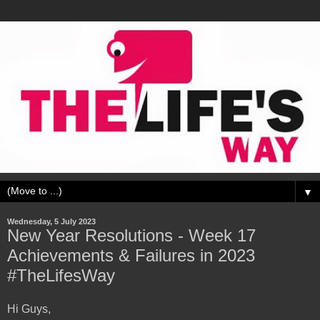
▼
Wednesday, 5 July 2023
New Year Resolutions - Week 17
Achievements & Failures in 2023
#TheLifesWay
Hi Guys,