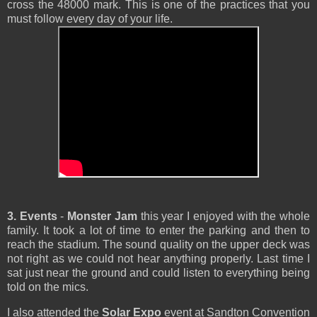
cross the 48000 mark. This is one of the practices that you
must follow every day of your life.
3. Events
-
Monster Jam
this year I enjoyed with the whole
family. It took a lot of time to enter the parking and then to
reach the stadium. The sound quality on the upper deck was
not right as we could not hear anything properly. Last time I
sat just near the ground and could listen to everything being
told on the mics.
I also attended the
Solar Expo
event at Sandton Convention