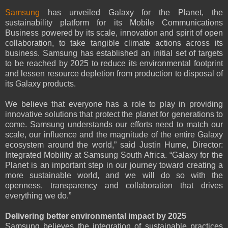
Samsung
has unveiled Galaxy for the Planet, the
sustainability platform for its Mobile Communications
Business powered by its scale, innovation and spirit of open
collaboration, to take tangible climate actions across its
business. Samsung has established an initial set of targets
to be reached by 2025 to reduce its environmental footprint
and lessen resource depletion from production to disposal of
its Galaxy products.
We believe that everyone has a role to play in providing
innovative solutions that protect the planet for generations to
come. Samsung understands our efforts need to match our
scale, our influence and the magnitude of the entire Galaxy
ecosystem around the world,” said Justin Hume, Director:
Integrated Mobility at Samsung South Africa. “Galaxy for the
Planet is an important step in our journey toward creating a
more sustainable world, and we will do so with the
openness, transparency and collaboration that drives
everything we do.”
Delivering better environmental impact by 2025
Samsung believes the integration of sustainable practices