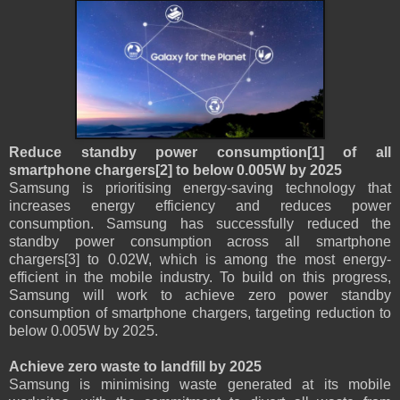
Reduce standby power consumption[1] of all
smartphone chargers[2] to below 0.005W by 2025
Samsung is prioritising energy-saving technology that
increases energy efficiency and reduces power
consumption. Samsung has successfully reduced the
standby power consumption across all smartphone
chargers[3] to 0.02W, which is among the most energy-
efficient in the mobile industry. To build on this progress,
Samsung will work to achieve zero power standby
consumption of smartphone chargers, targeting reduction to
below 0.005W by 2025.
Achieve zero waste to landfill by 2025
Samsung is minimising waste generated at its mobile