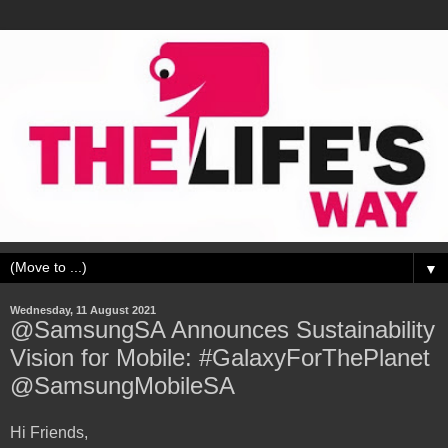
▼
Wednesday, 11 August 2021
@SamsungSA Announces Sustainability
Vision for Mobile: #GalaxyForThePlanet
@SamsungMobileSA
Hi Friends,