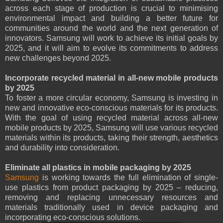
across each stage of production is crucial to minimising
environmental impact and building a better future for
communities around the world and the next generation of
innovators. Samsung will work to achieve its initial goals by
2025, and it will aim to evolve its commitments to address
new challenges beyond 2025.
Incorporate recycled material in all-new mobile products
by 2025
To foster a more circular economy, Samsung is investing in
new and innovative eco-conscious materials for its products.
With the goal of using recycled material across all-new
mobile products by 2025, Samsung will use various recycled
materials within its products, taking their strength, aesthetics
and durability into consideration.
Eliminate all plastics in mobile packaging by 2025
Samsung
is working towards the full elimination of single-
use plastics from product packaging by 2025 – reducing,
removing and replacing unnecessary resources and
materials traditionally used in device packaging and
incorporating eco-conscious solutions.