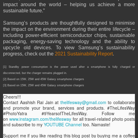
impact around the world – helping us achieve a more
sustainable future.”
Samsung’s products are thoughtfully designed to minimise
the impact on the environment during their entire lifecycle –
including power-efficient semiconductor chips, sustainable
packaging, energy-saving technology and the ability to
upcycle old devices. To view Samsung’s sustainability
progress, check out the
2021 Sustainability Report
.
[1] Standby power consumption is the power used after a smartphone is fully charged or
disconnected, but the charger remains plugged in.
[2] Based on 15W, 25W and 45W Galaxy smartphone chargers
[3] Based on 15W, 25W and 45W Galaxy smartphone chargers
Cheers!!!
Contact Aashish Rai Jain at
thelifesway@gmail.com
to collaborate
and promote your brand, services and products. #TheLifesWay
#PhotoYatra #9YearsofTheLifesWay. Follow me
on
www.instagram.com/thelifesway
for all travel-related photo posts
and subscribe to my
YOUTUBE Channel
too. Namaste!
Support me if you like reading this blog post by buying me a coffee