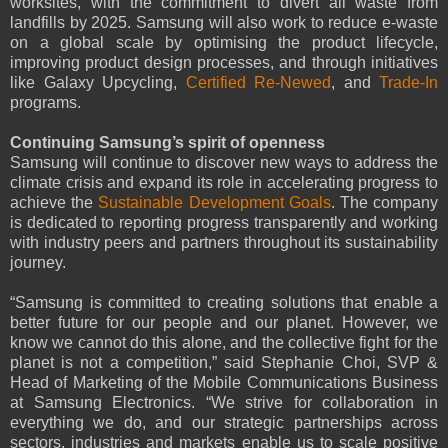
worksites, with the commitment to divert all waste from
landfills by 2025. Samsung will also work to reduce e-waste
on a global scale by optimising the product lifecycle,
improving product design processes, and through initiatives
like Galaxy Upcycling,
Certified Re-Newed
, and
Trade-In
programs.
Continuing Samsung’s spirit of openness
Samsung will continue to discover new ways to address the
climate crisis and expand its role in accelerating progress to
achieve the
Sustainable Development Goals
. The company
is dedicated to reporting progress transparently and working
with industry peers and partners throughout its sustainability
journey.
“Samsung is committed to creating solutions that enable a
better future for our people and our planet. However, we
know we cannot do this alone, and the collective fight for the
planet is not a competition,” said Stephanie Choi, SVP &
Head of Marketing of the Mobile Communications Business
at Samsung Electronics. “We strive for collaboration in
everything we do, and our strategic partnerships across
sectors, industries and markets enable us to scale positive