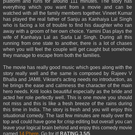
platform and runs for around 111 minutes. The story has
everything which you want from a movie and can be
watched with all the family members together. Vineet Kumar
has played the real father of Sanju as Kanhaiya Lal Singh
who is facing a lot of trouble to find his daughter who ran
away with a groom of her own choice. Yamini Das plays the
wife of Kanhaiya Lal as Sarla Lal Singh. During all this
running from one state to another, there is a lot of chases
when you will feel the couple will get caught but somehow
they manage to escape from both the families.
The movie has really good music which goes along with the
story really well and the same is composed by Rajeev V
Bhalla and JAM8. Vikrant's acting needs no introduction, as
he brings the ease and calmness the character of the main
hero needs. Kriti looks beautiful especially as the bride and
acted her role perfectly well. This is one movie you should
not miss and this is like a fresh breeze of the rains during
this time in India. The story is fresh and you will enjoy this
situational comedy. The last few minutes are really over the
top and could have gone for crisp editing but overall you can
leave your logical brain behind and enjoy this comedy movie
named
14 Phere
. Go for it!
RATING 3.5/5