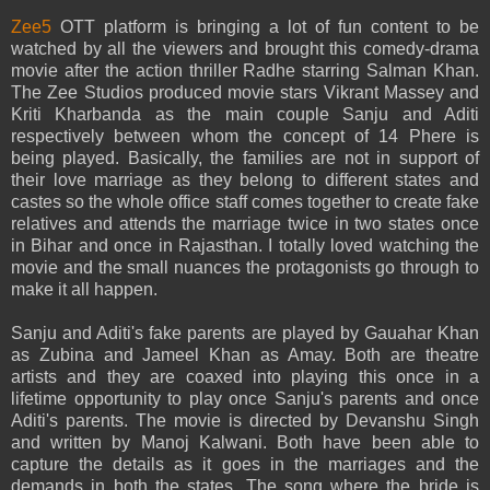
Zee5
OTT platform is bringing a lot of fun content to be
watched by all the viewers and brought this comedy-drama
movie after the action thriller Radhe starring Salman Khan.
The Zee Studios produced movie stars Vikrant Massey and
Kriti Kharbanda as the main couple Sanju and Aditi
respectively between whom the concept of 14 Phere is
being played. Basically, the families are not in support of
their love marriage as they belong to different states and
castes so the whole office staff comes together to create fake
relatives and attends the marriage twice in two states once
in Bihar and once in Rajasthan. I totally loved watching the
movie and the small nuances the protagonists go through to
make it all happen.
Sanju and Aditi's fake parents are played by Gauahar Khan
as Zubina and Jameel Khan as Amay. Both are theatre
artists and they are coaxed into playing this once in a
lifetime opportunity to play once Sanju's parents and once
Aditi's parents. The movie is directed by Devanshu Singh
and written by Manoj Kalwani. Both have been able to
capture the details as it goes in the marriages and the
demands in both the states. The song where the bride is