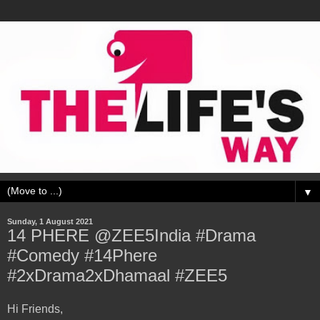
▼
Sunday, 1 August 2021
14 PHERE @ZEE5India #Drama
#Comedy #14Phere
#2xDrama2xDhamaal #ZEE5
Hi Friends,