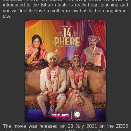
introduced to the Bihari rituals is really heart touching and
you will feel the love a mother-in-law has for her daughter-in-
law.
The movie was released on 23 July 2021 on the ZEE5