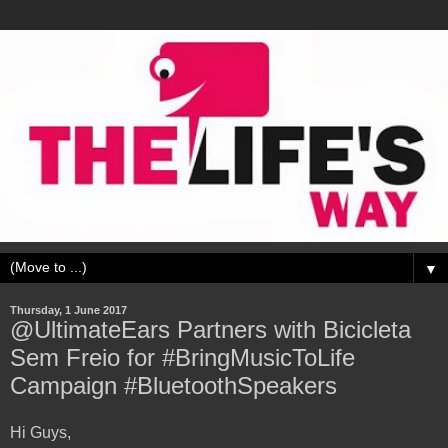
▼
Thursday, 1 June 2017
@UltimateEars Partners with Bicicleta
Sem Freio for #BringMusicToLife
Campaign #BluetoothSpeakers
Hi Guys,