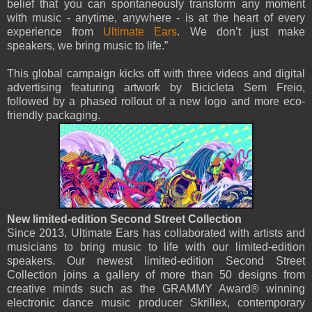
belief that you can spontaneously transform any moment
with music - anytime, anywhere - is at the heart of every
experience from
Ultimate Ears
. We don’t just make
speakers, we bring music to life.”
This global campaign kicks off with three videos and digital
advertising featuring artwork by Bicicleta Sem Freio,
followed by a phased rollout of a new logo and more eco-
friendly packaging.
New limited-edition Second Street Collection
Since 2013, Ultimate Ears has collaborated with artists and
musicians to bring music to life with our limited-edition
speakers. Our newest limited-edition Second Street
Collection joins a gallery of more than 50 designs from
creative minds such as the GRAMMY Award® winning
electronic dance music producer Skrillex, contemporary