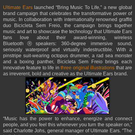
Ultimate Ears
launched “Bring Music To Life,” a new global
brand campaign that celebrates the transformative power of
music. In collaboration with internationally renowned graffiti
duo Bicicleta Sem Freio, the campaign brings together
music and art to showcase the technology that Ultimate Ears
fans love about their award-winning, wireless
BluetoothⓇspeakers: 360-degree immersive sound,
seriously waterproof and virtually indestructible. With a
pinstripe suit-wearing octopus drummer, a rad sea monster
and a boxing panther, Bicicleta Sem Freio brings each
innovative feature to life in
three original illustrations
that are
as irreverent, bold and creative as the Ultimate Ears brand.
“Music has the power to enhance, energize and connect
people, and you feel this whenever you turn the speaker on,”
said Charlotte Johs, general manager of Ultimate Ears. “The