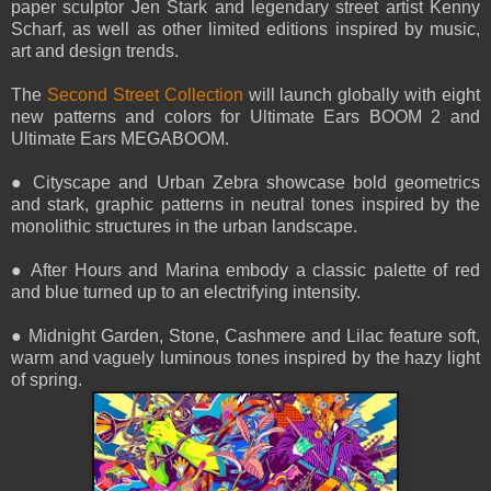
paper sculptor Jen Stark and legendary street artist Kenny
Scharf, as well as other limited editions inspired by music,
art and design trends.
The
Second Street Collection
will launch globally with eight
new patterns and colors for Ultimate Ears BOOM 2 and
Ultimate Ears MEGABOOM.
● Cityscape and Urban Zebra showcase bold geometrics
and stark, graphic patterns in neutral tones inspired by the
monolithic structures in the urban landscape.
● After Hours and Marina embody a classic palette of red
and blue turned up to an electrifying intensity.
● Midnight Garden, Stone, Cashmere and Lilac feature soft,
warm and vaguely luminous tones inspired by the hazy light
of spring.