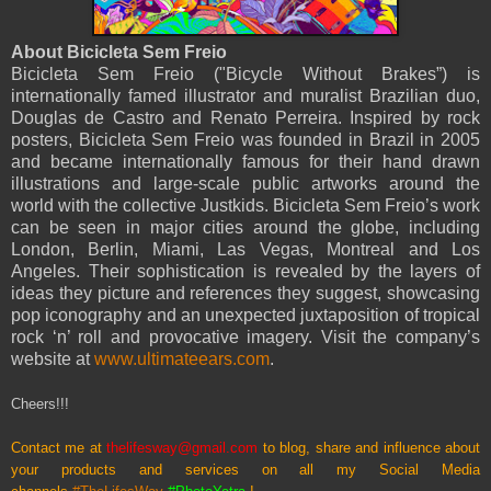
About Bicicleta Sem Freio
Bicicleta Sem Freio ("Bicycle Without Brakes”) is
internationally famed illustrator and muralist Brazilian duo,
Douglas de Castro and Renato Perreira. Inspired by rock
posters, Bicicleta Sem Freio was founded in Brazil in 2005
and became internationally famous for their hand drawn
illustrations and large-scale public artworks around the
world with the collective Justkids. Bicicleta Sem Freio’s work
can be seen in major cities around the globe, including
London, Berlin, Miami, Las Vegas, Montreal and Los
Angeles. Their sophistication is revealed by the layers of
ideas they picture and references they suggest, showcasing
pop iconography and an unexpected juxtaposition of tropical
rock ‘n’ roll and provocative imagery. Visit the company’s
website at
www.ultimateears.com
.
Cheers!!!
Contact me at
thelifesway@gmail.com
to blog, share and influence about
your products and services on all my
Social Media