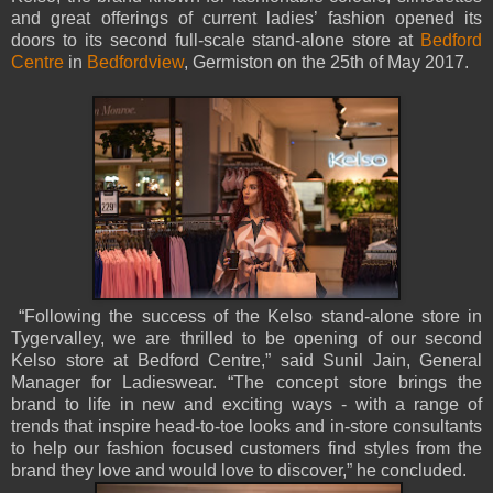
and great offerings of current ladies’ fashion opened its
doors to its second full-scale stand-alone store at
Bedford
Centre
in
Bedfordview
, Germiston on the 25th of May 2017.
“Following the success of the Kelso stand-alone store in
Tygervalley, we are thrilled to be opening of our second
Kelso store at Bedford Centre,” said Sunil Jain, General
Manager for Ladieswear. “The concept store brings the
brand to life in new and exciting ways - with a range of
trends that inspire head-to-toe looks and in-store consultants
to help our fashion focused customers find styles from the
brand they love and would love to discover,” he concluded.