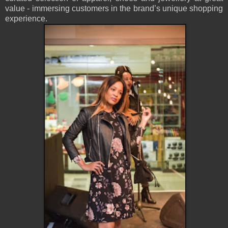
value - immersing customers in the brand’s unique shopping
experience.