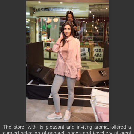
The store, with its pleasant and inviting aroma, offered a
curated selection of apparel, shoes and jewellery at great