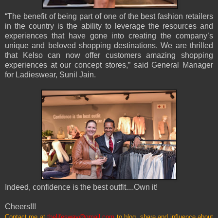
“The benefit of being part of one of the best fashion retailers
in the country is the ability to leverage the resources and
experiences that have gone into creating the company’s
unique and beloved shopping destinations. We are thrilled
that Kelso can now offer customers amazing shopping
experiences at our concept stores,” said General Manager
for Ladieswear, Sunil Jain.
Indeed, confidence is the best outfit....Own it!
Cheers!!!
Contact me at
thelifesway@gmail.com
to blog, share and influence about