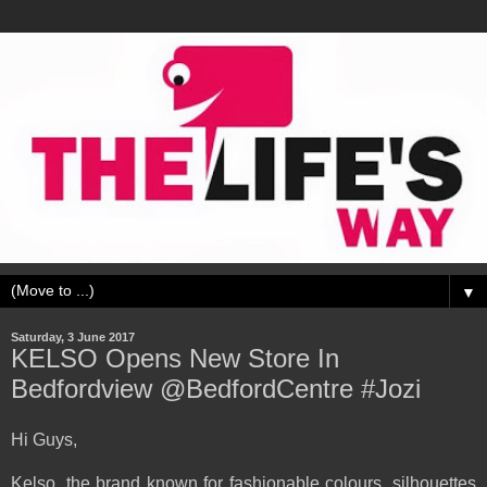
▼
Saturday, 3 June 2017
KELSO Opens New Store In
Bedfordview @BedfordCentre #Jozi
Hi Guys,
Kelso, the brand known for fashionable colours, silhouettes