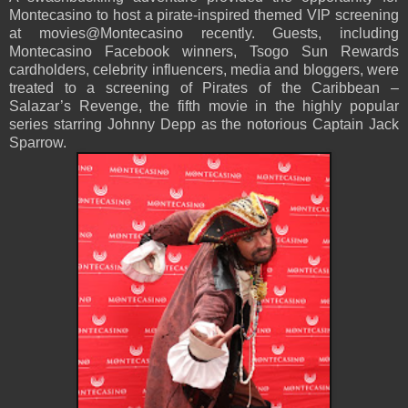
Montecasino to host a pirate-inspired themed VIP screening
at movies@Montecasino recently. Guests, including
Montecasino Facebook winners, Tsogo Sun Rewards
cardholders, celebrity influencers, media and bloggers, were
treated to a screening of Pirates of the Caribbean –
Salazar’s Revenge, the fifth movie in the highly popular
series starring Johnny Depp as the notorious Captain Jack
Sparrow.