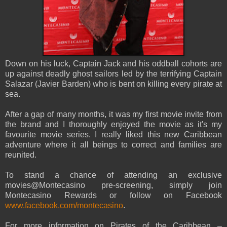
Down on his luck, Captain Jack and his oddball cohorts are
up against deadly ghost sailors led by the terrifying Captain
Salazar (Javier Barden) who is bent on killing every pirate at
sea.
After a gap of many months, it was my first movie invite from
the brand and I thoroughly enjoyed the movie as it's my
favourite movie series. I really liked this new Caribbean
adventure where it all beings to correct and families are
reunited.
To stand a chance of attending an exclusive
movies@Montecasino pre-screening, simply join
Montecasino Rewards or follow on Facebook
www.facebook.com/montecasino
.
For more information on Pirates of the Caribbean –