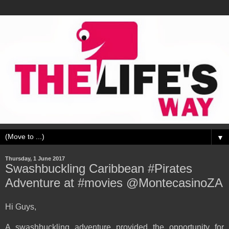
▼
Thursday, 1 June 2017
Swashbuckling Caribbean #Pirates
Adventure at #movies @MontecasinoZA
Hi Guys,
A swashbuckling adventure provided the opportunity for