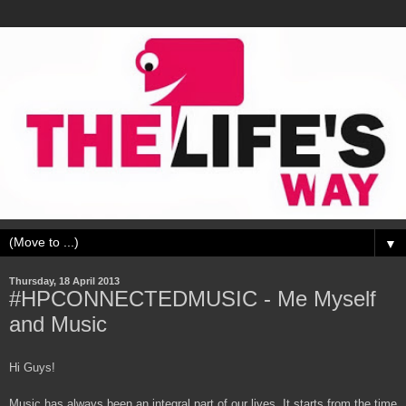
▼
Thursday, 18 April 2013
#HPCONNECTEDMUSIC - Me Myself
and Music
Hi Guys!
Music has always been an integral part of our lives. It starts from the time