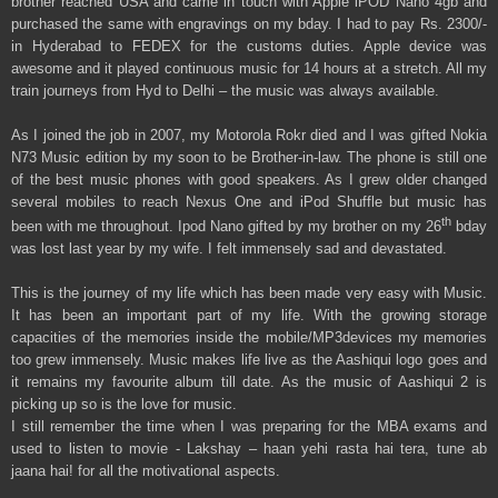
brother reached USA and came in touch with Apple iPOD Nano 4gb and
purchased the same with engravings on my bday. I had to pay Rs. 2300/-
in Hyderabad to FEDEX for the customs duties. Apple device was
awesome and it played continuous music for 14 hours at a stretch. All my
train journeys from Hyd to Delhi – the music was always available.
As I joined the job in 2007, my Motorola Rokr died and I was gifted Nokia
N73 Music edition by my soon to be Brother-in-law. The phone is still one
of the best music phones with good speakers. As I grew older changed
several mobiles to reach Nexus One and iPod Shuffle but music has
th
been with me throughout. Ipod Nano gifted by my brother on my 26
bday
was lost last year by my wife. I felt immensely sad and devastated.
This is the journey of my life which has been made very easy with Music.
It has been an important part of my life. With the growing storage
capacities of the memories inside the mobile/MP3devices my memories
too grew immensely. Music makes life live as the Aashiqui logo goes and
it remains my favourite album till date. As the music of Aashiqui 2 is
picking up so is the love for music.
I still remember the time when I was preparing for the MBA exams and
used to listen to movie - Lakshay – haan yehi rasta hai tera, tune ab
jaana hai! for all the motivational aspects.