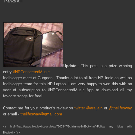
Thanks All!
Update
:- This
post
is a prize winning
entry
#HPConnectedMusic
Indiblogger meet at Gurgaon. Thanks a lot
to all
from HP India a
s well as
Indiblogger team f
or this HP Laptop
. I am very happy
to w
on this
with a
n
year of su
bscri
ption
to #HP
Connected
Music App to d
ownload all my
favorite
songs f
or free!
Contact me for your product's review on
twitter @araijain
or
@thelifesway
or email -
thelifesway@gmail.com
<a href="http://www.bloglovin.com/blog/7905347/?claim=ne8n89ckwhn">Follow my blog with
Bloglovin</a>