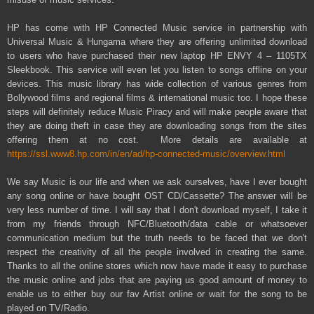
HP has come with HP Connected Music service in partnership with
Universal Music & Hungama where they are offering unlimited download
to users who have purchased their new laptop HP ENVY 4 – 1105TX
Sleekbook. This service will even let you listen to songs offline on your
devices. This music library has wide collection of various genres from
Bollywood films and regional films & international music too. I hope these
steps will definitely reduce Music Piracy and will make people aware that
they are doing theft in case they are downloading songs from the sites
offering them at no cost. More details are available at
https://ssl.www8.hp.com/in/en/ad/hp-connected-music/overview.html
We say Music is our life and when we ask ourselves, have I ever bought
any song online or have bought OST CD/Cassette? The answer will be
very less number of time. I will say that I don't download myself, I take it
from my friends through NFC/Bluetooth/data cable or whatsoever
communication medium but the truth needs to be faced that we don't
respect the creativity of all the people involved in creating the same.
Thanks to all the online stores which now have made it easy to purchase
the music online and jobs that are paying us good amount of money to
enable us to either buy our fav Artist online or wait for the song to be
played on TV/Radio.