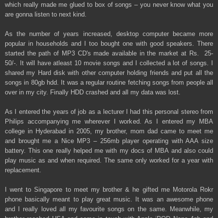
which really made me glued to box of songs – you never know what you
are gonna listen to next kind.
As the number of years increased, desktop computer became more
popular in households and I too bought one with good speakers. There
started the path of MP3 CD's made available in the market at Rs. 25-
50/-. It will have atleast 10 movie songs and I collected a lot of songs. I
shared my Hard disk with other computer holding friends and put all the
songs in 80gb hdd. It was a regular routine fetching songs from people all
over in my city. Finally HDD crashed and all my data was lost.
As I entered the years of job as a lecturer I had this personal stereo from
Philips accompanying me wherever I worked. As I entered my MBA
college in Hyderabad in 2005, my brother, mom dad came to meet me
and brought me a Nice MP3 – 256mb player operating with AAA size
battery. This one really helped me with my docs of MBA and also could
play music as and when required. The same only worked for a year with
replacement.
I went to Singapore to meet my brother & he gifted me Motorola Rokr
phone basically meant to play great music. It was an awesome phone
and I really loved all my favourite songs on the same. Meanwhile, my