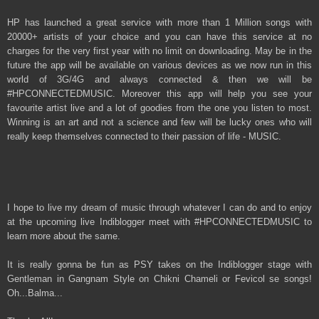
HP has launched a great service with more than 1 Million songs with
20000+ artists of your choice and you can have this service at no
charges for the very first year with no limit on downloading. May be in the
future the app will be available on various devices as we now run in this
world of 3G/4G and always connected & then we will be
#HPCONNECTEDMUSIC. Moreover this app will help you see your
favourite artist live and a lot of goodies from the one you listen to most.
Winning is an art and not a science and few will be lucky ones who will
really keep themselves connected to their passion of life - MUSIC.
I hope to live my dream of music through whatever I can do and to enjoy
at the upcoming live Indiblogger meet with #HPCONNECTEDMUSIC to
learn more about the same.
It is really gonna be fun as PSY takes on the Indiblogger stage with
Gentleman in Gangnam Style on Chikni Chameli or Fevicol se songs!
Oh...Balma...