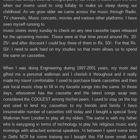
when our moms used to sing lullaby to make us sleep during our
childhood. As we grow older we came across the music through Radio,
TV channels, Music concerts, movies and various other platforms. I have
seen myself running to
music stores every sunday to check on any new cassette tapes released
for the upcoming movies. Those were at that time priced around Rs. 20-
25/- and after discount I could buy three of them in Rs. 50/-. For that Rs.
50/- I need to work hard on my studies so that mom allows us to spend
the same on cassettes.
When I was doing Engineering during 1997-2001 years, my mom dad
gifted me a personal walkman and I cherish it throughout and it really
made my travel comfortable. I used to purchase blank cassettes and then
ask local music shop to fill in my favorite songs into the same. In those
days, whosoever has the cassette and the latest songs asap was
considered the COOLEST among his/her peers. I used to stay on the top
and used to lend my cassettes to my friends and family. I have
innumerable number of cassettes still today and I bought a special Sony
Walkman from London to play all my oldies. The same is with my father
who is easygoing in terms of technology to play his religious music early
mornings with attached external speakers. In between I spent some time
in Delhi NCR for some training so I bought this FM tuner small radio