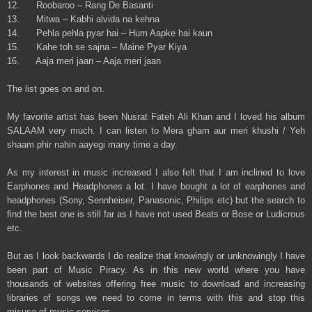
12. Roobaroo – Rang De Basanti
13. Mitwa – Kabhi alvida na kehna
14. Pehla pehla pyar hai – Hum Aapke hai kaun
15. Kahe toh se sajna – Maine Pyar Kiya
16. Aaja meri jaan – Aaja meri jaan
The list goes on and on.
My favorite artist has been Nusrat Fateh Ali Khan and I loved his album
SALAAM very much. I can listen to Mera gham aur meri khushi / Yeh
shaam phir nahin aayegi many time a day.
As my interest in music increased I also felt that I am inclined to love
Earphones and Headphones a lot. I have bought a lot of earphones and
headphones (Sony, Sennheiser, Panasonic, Philips etc) but the search to
find the best one is still far as I have not used Beats or Bose or Ludicrous
etc.
But as I look backwards I do realize that knowingly or unknowingly I have
been part of Music Piracy. As in this new world where you have
thousands of websites offering free music to download and increasing
libraries of songs we need to come in terms with this and stop this
misuse of music services.