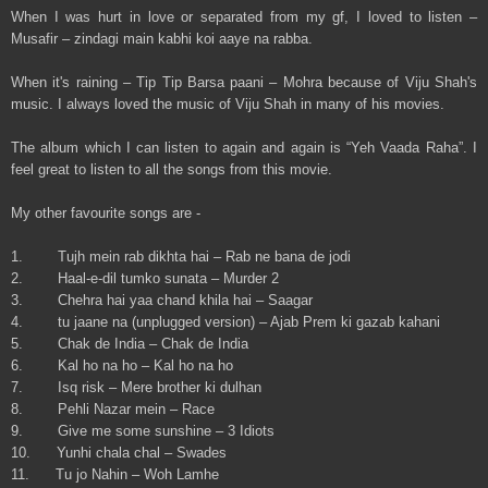
When I was hurt in love or separated from my gf, I loved to listen –
Musafir – zindagi main kabhi koi aaye na rabba.
When it's raining – Tip Tip Barsa paani – Mohra because of Viju Shah's
music. I always loved the music of Viju Shah in many of his movies.
The album which I can listen to again and again is “Yeh Vaada Raha”. I
feel great to listen to all the songs from this movie.
My other favourite songs are -
1. Tujh mein rab dikhta hai – Rab ne bana de jodi
2. Haal-e-dil tumko sunata – Murder 2
3. Chehra hai yaa chand khila hai – Saagar
4. tu jaane na (unplugged version) – Ajab Prem ki gazab kahani
5. Chak de India – Chak de India
6. Kal ho na ho – Kal ho na ho
7. Isq risk – Mere brother ki dulhan
8. Pehli Nazar mein – Race
9. Give me some sunshine – 3 Idiots
10. Yunhi chala chal – Swades
11. Tu jo Nahin – Woh Lamhe