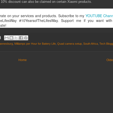
nal 10% discount can also be claimed on certain Xiaomi products.
rate on your services and products. Subscribe to my
YOUTUBE Chan
heLifesWay #10YearsofTheLifesWay. Support me if you want wit
ste!
annesburg
,
Milliamps per Hour for Battery Life
,
Quad camera setup
,
South Africa
,
Tech Blogg
Home
Olde