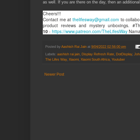
as well. If you are there on the day, then an additio
Cheers!!!
Contact me at
thelifesway@gmail.com
to collabo
product reviews and mystery unboxings. #T
10
-
https://www.patreon.com/TheLifesWay
Nama
Posted by
Aashish Rai Jain
at
9/04/2022 02:56:00 pm
Labels:
aashish rai jain
,
Display Refresh Rate
,
DotDisplay
,
Joh
The Lifes Way
,
Xiaomi
,
Xiaomi South Africa
,
Youtuber
Newer Post