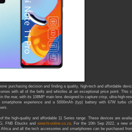
ne purchasing decision and finding a quality, high-tech and affordable devi
mes with all of the bells and whistles at an exceptional price point. This c
 the rear, with its 108MP main lens designed to capture crisp, ultra-high-res
ve smartphone experience and a 5000mAh (typ) battery with 67W turbo ch
sers.
f the high-quality and affordable 11 Series range. These devices are availa
TFG, FNB Ebucks and
www.hi-online.co.za
. For the 10th Sep 2022, a new st
 Africa and all the tech accessories and smartphones can be purchased from