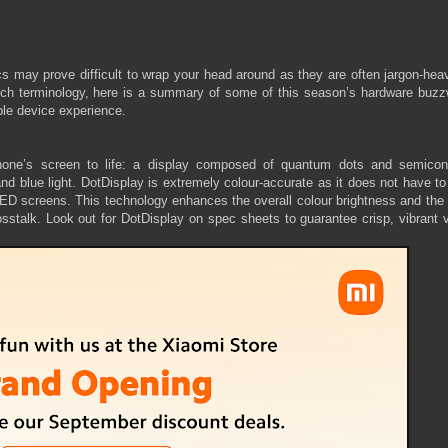
 may prove difficult to wrap your head around as they are often jargon-hea
 tech terminology, here is a summary of some of this season’s hardware buzz
ble device experience.
hone’s screen to life: a display composed of quantum dots and semicon
d blue light. DotDisplay is extremely colour-accurate as it does not have to
in LED screens. This technology enhances the overall colour brightness and th
osstalk. Look out for DotDisplay on spec sheets to guarantee crisp, vibrant 