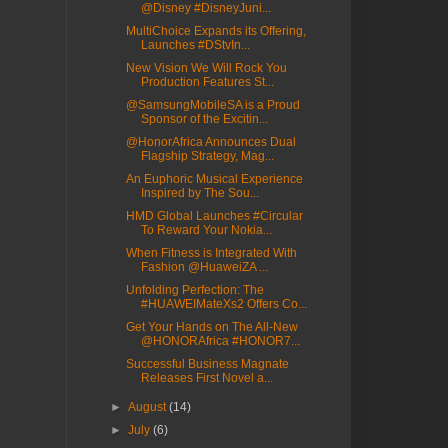
@Disney #DisneyJuni...
MultiChoice Expands its Offering,
Launches #DStvIn...
New Vision We Will Rock You
Production Features St...
@SamsungMobileSA is a Proud
Sponsor of the Excitin...
@HonorAfrica Announces Dual
Flagship Strategy, Mag...
An Euphoric Musical Experience
Inspired by The Sou...
HMD Global Launches #Circular
To Reward Your Nokia...
When Fitness is Integrated With
Fashion @HuaweiZA ...
Unfolding Perfection: The
#HUAWEIMateXs2 Offers Co...
Get Your Hands on The All-New
@HONORAfrica #HONOR7...
Successful Business Magnate
Releases First Novel a...
►
August
(14)
►
July
(6)