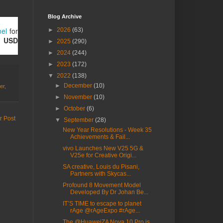
Blog Archive
nel
for
►
2026
(63)
h
USD
►
2025
(290)
►
2024
(244)
►
2023
(172)
▼
2022
(138)
►
December
(10)
er
,
►
November
(10)
►
October
(6)
r Post
▼
September
(28)
New Year Resolutions - Week 35
Achievements & Fail...
vivo Launches New V25 5G &
V25e for Creative Origi...
SA creative, Louis du Pisani,
Partners with Skycas...
Profound 8 Movement Model
Developed By Dr Johan Be...
IT’S TIME to escape to planet
rAge @rAgeExpo #rAge...
The @HuaweiZA Nova 10 Pro is