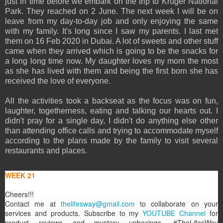
just in time before we embark on the trip to Kruger National
Park. They reached on 2 June. The next week I will be on
leave from my day-to-day job and only enjoying the same
with my family. It's long since I saw my parents. I last met
them on 16 Feb 2020 in Dubai. A lot of sweets and other stuff
came when they arrived which is going to be the snacks for
a long long time now. My daughter loves my mom the most
as she has lived with them and being the first born she has
received the love of everyone.
All the activities took a backseat as the focus was on fun,
laughter, togetherness, eating and talking our hearts out. I
didn't pray for a single day, I didn't do anything else other
than attending office calls and trying to accommodate myself
according to the plans made by the family to visit several
restaurants and places.
WEEK 21
Cheers!!!
Contact me at
thelifesway@gmail.com
to collaborate on your
services and products. Subscribe to my
YOUTUBE Channel
for
product reviews and mystery unboxings. #TheLifesWay