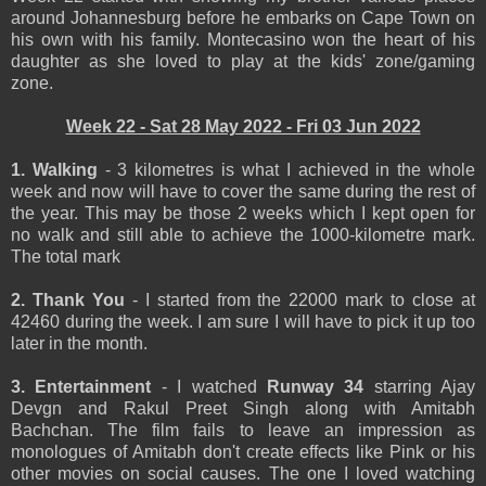
around Johannesburg before he embarks on Cape Town on
his own with his family. Montecasino won the heart of his
daughter as she loved to play at the kids' zone/gaming
zone.
Week 22 - Sat 28 May 2022 - Fri 03 Jun 2022
1. Walking
- 3 kilometres is what I achieved in the whole
week and now will have to cover the same during the rest of
the year. This may be those 2 weeks which I kept open for
no walk and still able to achieve the 1000-kilometre mark.
The total mark
2. Thank You
- I started from the 22000 mark to close at
42460 during the week. I am sure I will have to pick it up too
later in the month.
3. Entertainment
- I watched
Runway 34
starring Ajay
Devgn and Rakul Preet Singh along with Amitabh
Bachchan. The film fails to leave an impression as
monologues of Amitabh don't create effects like Pink or his
other movies on social causes. The one I loved watching