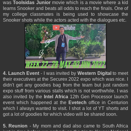
was
Toolsidas Junior
movie which is a movie where a kid
learns Snooker and beats all odds to reach the finals. One of
my college classmates is being used to showcase the
Snooker shots while the actors acted with the dialogues etc.
4. Launch Event
- I was invited by
Western Digital
to meet
their executives at the Securex 2022 expo which was nice. I
didn't get any goodies bag from the team but just random
expo stuff from various stalls which is not worthwhile. I was
also invited by the
Intel Africa
12th Gen Processor launch
event which happened at the
Evetech
office in Centurion
which I always wanted to visit. I shot a lot of YT shorts and
got a lot of goodies for which video will be shared soon.
5. Reunion
- My mom and dad also came to South Africa