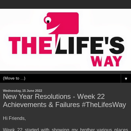
▼
Wednesday, 15 June 2022
New Year Resolutions - Week 22
Achievements & Failures #TheLifesWay
Hi Friends,
Week 22 started with showing my brother various places