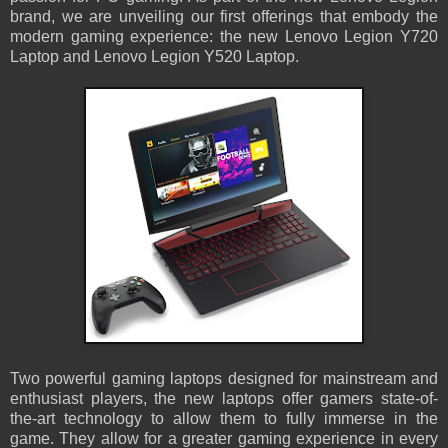
brand, we are unveiling our first offerings that embody the
modern gaming experience: the new Lenovo Legion Y720
Laptop and Lenovo Legion Y520 Laptop.
Two powerful gaming laptops designed for mainstream and
enthusiast players, the new laptops offer gamers state-of-
the-art technology to allow them to fully immerse in the
game. They allow for a greater gaming experience in every