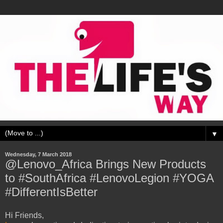
▼
Wednesday, 7 March 2018
@Lenovo_Africa Brings New Products
to #SouthAfrica #LenovoLegion #YOGA
#DifferentIsBetter
Hi Friends,