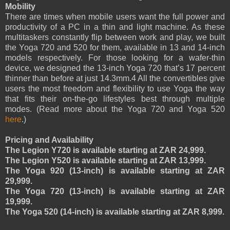
Mobility
There are times when mobile users want the full power and
productivity of a PC in a thin and light machine. As these
multitaskers constantly flip between work and play, we built
the Yoga 720 and 520 for them, available in 13 and 14-inch
models respectively. For those looking for a wafer-thin
device, we designed the 13-inch Yoga 720 that’s 17 percent
thinner than before at just 14.3mm.4 All the convertibles give
users the most freedom and flexibility to use Yoga the way
that fits their on-the-go lifestyles best through multiple
modes. (Read more about the Yoga 720 and Yoga 520
here
.)
Pricing and Availability
The Legion Y720 is available starting at ZAR 24,999.
The Legion Y520 is available starting at ZAR 13,999.
The Yoga 920 (13-inch) is available starting at ZAR
29,999.
The Yoga 720 (13-inch) is available starting at ZAR
19,999.
The Yoga 520 (14-inch) is available starting at ZAR 8,999.