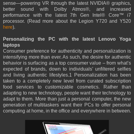
sense—powering VR through the latest NVIDIA® graphics,
better sound with Dolby Atmos®, and increased
performance with the latest 7th Gen Intel® Core™ i7
processor. (Read more about the Legion Y720 and Y520
here
).
Personalizing the PC with the latest Lenovo Yoga
laptops
Consumer preference for authenticity and personalization is
intensifying more than ever. As such, the desire for authentic
behavior is surfacing as a top consumer value – from what’s
expected of brands, down to individuals’ unfiltered selfies
and living authentic lifestyles.1 Personalization has been
taken to a completely new level from curated subscription
food services to customizable cosmetics. Rather than
adapting to new technology, people want their technology to
adapt to them. More than just a personal computer, the new
generation of multitaskers want their PCs to offer personal
computing at home, in the office and everywhere in between.