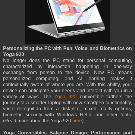
Personalizing the PC with Pen, Voice, and Biometrics on
Yoga 920
No longer does the PC stand for personal computing,
characterized by interaction happening in one-way
exchange from person to the device. Now PC means
personalized computing, and AI learning makes it
contextually aware of where you are. With this ability, your
device can anticipate your needs and interact with you in a
variety of ways. The
Yoga 920
convertible furthers the
journey to a smarter laptop with new smartpen functionality,
voice recognition from a distance, mixed reality options,
biometric security with Windows Hello, and other tools.
(Read more about the Yoga 920
here
).
Yoga Convertibles Balance Design, Performance and