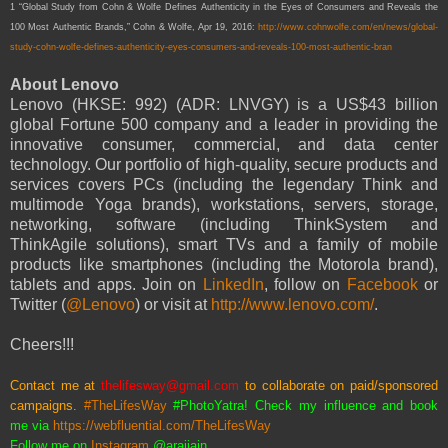
1 “Global Study from Cohn & Wolfe Defines Authenticity in the Eyes of Consumers and Reveals the
100 Most Authentic Brands,” Cohn & Wolfe, Apr 19, 2016:
http://www.cohnwolfe.com/en/news/global-
study-cohn-wolfe-defines-authenticity-eyes-consumers-and-reveals-100-most-authentic-bran
About Lenovo
Lenovo (HKSE: 992) (ADR: LNVGY) is a US$43 billion
global Fortune 500 company and a leader in providing the
innovative consumer, commercial, and data center
technology. Our portfolio of high-quality, secure products and
services covers PCs (including the legendary Think and
multimode Yoga brands), workstations, servers, storage,
networking, software (including ThinkSystem and
ThinkAgile solutions), smart TVs and a family of mobile
products like smartphones (including the Motorola brand),
tablets and apps. Join on
LinkedIn
, follow on
Facebook
or
Twitter (
@Lenovo
) or visit at
http://www.lenovo.com/
.
Cheers!!!
Contact me at
thelifesway@gmail.com
to collaborate on paid/sponsored
campaigns.
#TheLifesWay
#PhotoYatra! Check my influence and book
me via
https://webfluential.com/TheLifesWay
Follow me on
Instagram
@araijain