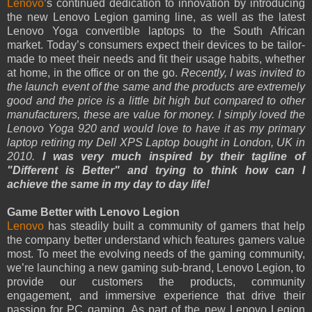
Lenovo
’s continued dedication to innovation by introducing
the new Lenovo Legion gaming line, as well as the latest
Lenovo Yoga convertible laptops to the South African
market. Today’s consumers expect their devices to be tailor-
made to meet their needs and fit their usage habits, whether
at home, in the office or on the go.
Recently, I was invited to
the launch event of the same and the products are extremely
good and the price is a little bit high but compared to other
manufacturers, these are value for money. I simply loved the
Lenovo Yoga 920 and would love to have it as my primary
laptop retiring my Dell XPS Laptop bought in London, UK in
2010.
I was very much inspired by their tagline of
"Different is Better" and trying to think how can I
achieve the same in my day to day life!
Game Better with Lenovo Legion
Lenovo
has steadily built a community of gamers that help
the company better understand which features gamers value
most. To meet the evolving needs of the gaming community,
we’re launching a new gaming sub-brand, Lenovo Legion, to
provide our customers the products, community
engagement, and immersive experience that drive their
passion for PC gaming. As part of the new Lenovo Legion