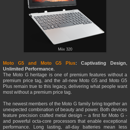
Miix 320
Moto G5 and Moto G5 Plus
: Captivating Design,
Unlimited Performance.
The Moto G heritage is one of premium features without a
premium price tag, and the all-new Moto G5 and Moto G5
Plus remain true to this legacy, delivering what people want
most without a premium price tag.
The newest members of the Moto G family bring together an
unexpected combination of beauty and power. Both devices
feature precision crafted metal design – a first for Moto G -
and powerful octa-core processors that enable exceptional
performance. Long lasting, all-day batteries mean less