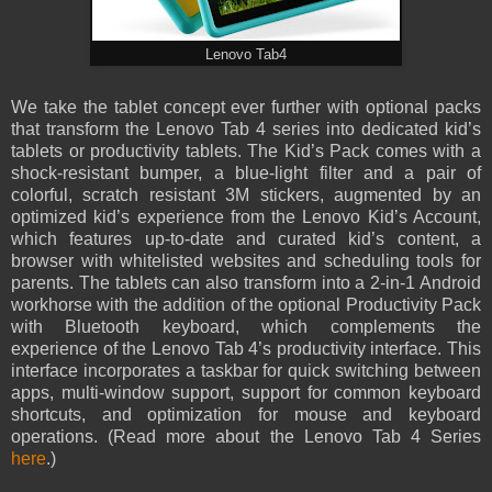
Lenovo Tab4
We take the tablet concept ever further with optional packs
that transform the Lenovo Tab 4 series into dedicated kid’s
tablets or productivity tablets. The Kid’s Pack comes with a
shock-resistant bumper, a blue-light filter and a pair of
colorful, scratch resistant 3M stickers, augmented by an
optimized kid’s experience from the Lenovo Kid’s Account,
which features up-to-date and curated kid’s content, a
browser with whitelisted websites and scheduling tools for
parents. The tablets can also transform into a 2-in-1 Android
workhorse with the addition of the optional Productivity Pack
with Bluetooth keyboard, which complements the
experience of the Lenovo Tab 4’s productivity interface. This
interface incorporates a taskbar for quick switching between
apps, multi-window support, support for common keyboard
shortcuts, and optimization for mouse and keyboard
operations. (Read more about the Lenovo Tab 4 Series
here
.)