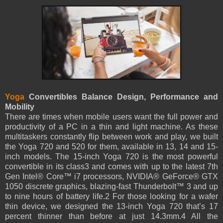
Yoga
Convertibles Balance Design, Performance and
Mobility
There are times when mobile users want the full power and
productivity of a PC in a thin and light machine. As these
multitaskers constantly flip between work and play, we built
the Yoga 720 and 520 for them, available in 13, 14 and 15-
inch models. The 15-inch Yoga 720 is the most powerful
convertible in its class3 and comes with up to the latest 7th
Gen Intel® Core™ i7 processors, NVIDIA® GeForce® GTX
1050 discrete graphics, blazing-fast Thunderbolt™ 3 and up
to nine hours of battery life.2 For those looking for a wafer
thin device, we designed the 13-inch Yoga 720 that’s 17
percent thinner than before at just 14.3mm.4 All the