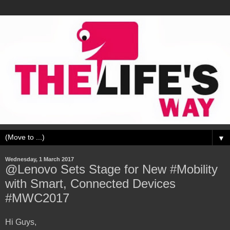
▼
Wednesday, 1 March 2017
@Lenovo Sets Stage for New #Mobility
with Smart, Connected Devices
#MWC2017
Hi Guys,