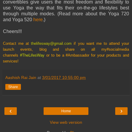
convertibles give users the most freedom and flexibility to
use Yoga the way that fits their on-the-go lifestyles best
through multiple modes. (Read more about the Yoga 720
and Yoga 520
here
.)
Cheers!!!
Contact me at
thelifesway@gmail.com
if you want me to attend your
launch events, blog and share on all my
#socialmedia
channels
#TheLifesWay
or to be a #Ambassador for your products and
services!
Aashish Rai Jain
at
3/01/2017 10:55:00 pm
Share
‹
›
Home
View web version