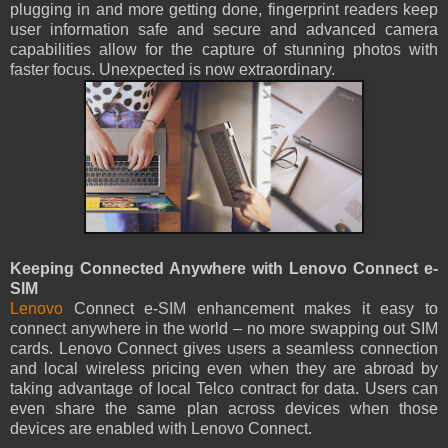
plugging in and more getting done, fingerprint readers keep
user information safe and secure and advanced camera
capabilities allow for the capture of stunning photos with
faster focus. Unexpected is now extraordinary.
Keeping Connected Anywhere with Lenovo Connect e-
SIM
Lenovo
Connect e-SIM enhancement makes it easy to
connect anywhere in the world – no more swapping out SIM
cards. Lenovo Connect gives users a seamless connection
and local wireless pricing even when they are abroad by
taking advantage of local Telco contract for data. Users can
even share the same plan across devices when those
devices are enabled with Lenovo Connect.