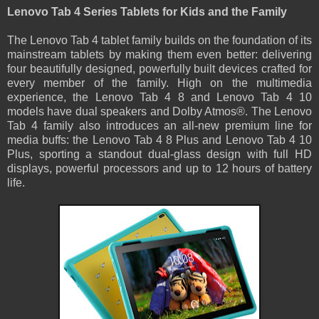
Lenovo Tab 4 Series Tablets for Kids and the Family
The Lenovo Tab 4 tablet family builds on the foundation of its
mainstream tablets by making them even better: delivering
four beautifully designed, powerfully built devices crafted for
every member of the family. High on the multimedia
experience, the Lenovo Tab 4 8 and Lenovo Tab 4 10
models have dual speakers and Dolby Atmos®. The Lenovo
Tab 4 family also introduces an all-new premium line for
media buffs: the Lenovo Tab 4 8 Plus and Lenovo Tab 4 10
Plus, sporting a standout dual-glass design with full HD
displays, powerful processors and up to 12 hours of battery
life.