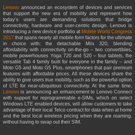
Lenovo
announced an ecosystem of devices and services
that support the new era of mobility and represent how
today’s users are demanding solutions that bridge
connectivity, hardware and user-centric design. Lenovo is
introducing a new device portfolio at
Mobile World Congress
2017
that spans nearly all mobile form factors for the ultimate
in choice with: the detachable Miix 320, blending
affordability with connectivity on-the-go – two convertibles,
mobile powerhouses Yoga 720 and 520 – four tablets, the
versatile Tab 4 family built for everyone in the family – and
Moto G5 and Moto G5 Plus, smartphones that pair premium
features with affordable prices. All these devices share the
ability to give users true mobility, such as the powerful option
of LTE for near-ubiquitous connectivity. At the same time,
Lenovo
is announcing an enhancement to Lenovo Connect
with support for reprogrammable e-SIMs, which on select
Windows LTE enabled devices, will allow customers to take
advantage of their local Telco contract for data when at home
and the best local wireless pricing when they are roaming,
without having to swap out their SIM.