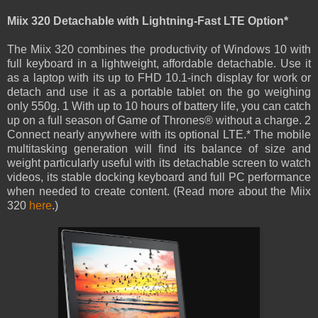
Miix 320 Detachable with Lightning-Fast LTE Option*
The Miix 320 combines the productivity of Windows 10 with
full keyboard in a lightweight, affordable detachable. Use it
as a laptop with its up to FHD 10.1-inch display for work or
detach and use it as a portable tablet on the go weighing
only 550g. 1 With up to 10 hours of battery life, you can catch
up on a full season of Game of Thrones® without a charge. 2
Connect nearly anywhere with its optional LTE.* The mobile
multitasking generation will find its balance of size and
weight particularly useful with its detachable screen to watch
videos, its stable docking keyboard and full PC performance
when needed to create content. (Read more about the Miix
320
here
.)