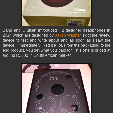
Bang and Olufsen introduced H2 designer headphones in
2014 which are designed by
Jakob Wagner
. I got the review
device to test and write about and as soon as I saw the
device, I immediately liked it a lot. From the packaging to the
end product, you get what you paid for. This one is priced at
around R3500 in South African market.