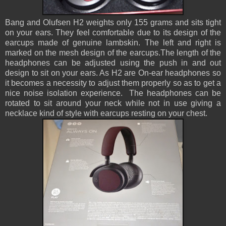
Bang and Olufsen H2 weights only 155 grams and sits tight
on your ears. They feel comfortable due to its design of the
earcups made of genuine lambskin. The left and right is
marked on the mesh design of the earcups.The length of the
headphones can be adjusted using the push in and out
design to sit on your ears. As H2 are On-ear headphones so
it becomes a necessity to adjust them properly so as to get a
nice noise isolation experience. The headphones can be
rotated to sit around your neck while not in use giving a
necklace kind of style with earcups resting on your chest.