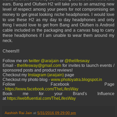
ears. Bang and Olufsen H2 will take you to an amazing new
level of respect among your peers for not compromising on
money to get great looking niche headphones. I would love
to use these H2 as my day to day headphones and only
thing I would love to get from Bang and Olufsen is Android
cable included in the packaging and a canvas bag to carry
these headphones if I am unable to wear them around my
neck.
Cheers!!!
Follow me on
twitter @araijain
or
@thelifesway
Email -
thelifesway@gmail.com
for invites to launch events /
sponsored posts and product reviews!
Checkout my
Instagram (araijain)
page
Checkout my photo blog -
www.photoyatra.blogspot.in
Follow Facebook Page
-
https://www.facebook.com/TheLifesWay
Book me for your Brand's Influence
at
https://webfluential.com/TheLifesWay
Aashish Rai Jain
at
5/31/2016 09:29:00 pm