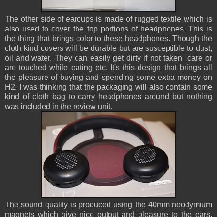
The other side of earcups is made of rugged textile which is
also used to cover the top portions of headphones. This is
the thing that brings color to these headphones. Though the
cloth kind covers will be durable but are susceptible to dust,
oil and water. They can easily get dirty if not taken care or
are touched while eating etc. It's this design that brings all
the pleasure of buying and spending some extra money on
H2. I was thinking that the packaging will also contain some
kind of cloth bag to carry headphones around but nothing
was included in the review unit.
The sound quality is produced using the 40mm neodymium
magnets which give nice output and pleasure to the ears.