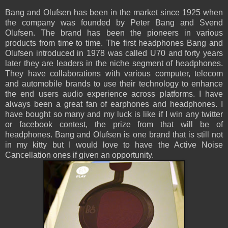
Bang and Olufsen has been in the market since 1925 when
the company was founded by Peter Bang and Svend
Olufsen. The brand has been the pioneers in various
products from time to time. The first headphones Bang and
Olufsen introduced in 1978 was called U70 and forty years
later they are leaders in the niche segment of headphones.
They have collaborations with various computer, telecom
and automobile brands to use their technology to enhance
the end users audio experience across platforms. I have
always been a great fan of earphones and headphones. I
have bought so many and my luck is like if I win any twitter
or facebook contest, the prize from that will be of
headphones. Bang and Olufsen is one brand that is still not
in my kitty but I would love to have the Active Noise
Cancellation ones if given an opportunity.