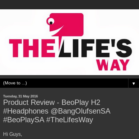
▼
Tuesday, 31 May 2016
Product Review - BeoPlay H2
#Headphones @BangOlufsenSA
#BeoPlaySA #TheLifesWay
Hi Guys,