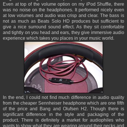
Even at top of the volume option on my iPod Shuffle, there
was no noise on the headphones. It performed nicely even
at low volumes and audio was crisp and clear. The bass is
not as much as Beats Solo HD produces but sufficient to
give a nice surround sound effect. As they sit comfortable
and tightly on you head and ears, they give immersive audio
experience which takes you places in your music world.
In the end, I could not find much difference in audio quality
from the cheaper Sennheiser headphone which are one fifth
of the price and Bang and Olufsen H2. Though there is
significant difference in the style and packaging of the
product. There is definitely a market for audiophiles who
wants to show what they are wearing around their necks and