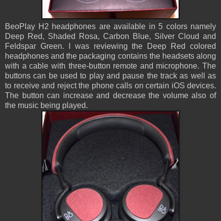
BeoPlay H2 headphones are available in 5 colors namely
Deep Red, Shaded Rosa, Carbon Blue, Silver Cloud and
Feldspar Green. I was reviewing the Deep Red colored
headphones and the packaging contains the headsets along
with a cable with three-button remote and microphone. The
buttons can be used to play and pause the track as well as
to receive and reject the phone calls on certain iOS devices.
The button can increase and decrease the volume also of
the music being played.