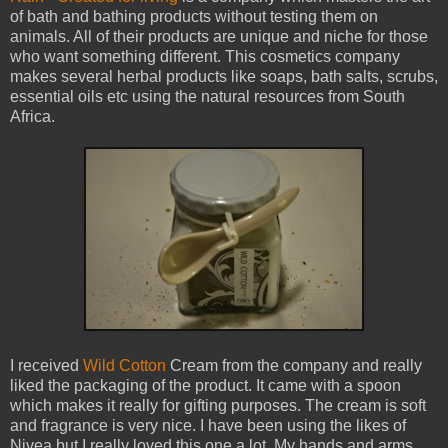
of bath and bathing products without testing them on
animals. All of their products are unique and niche for those
who want something different. This cosmetics company
makes several herbal products like soaps, bath salts, scrubs,
essential oils etc using the natural resources from South
Africa.
I received
Wild Cotton
Cream from the company and really
liked the packaging of the product. It came with a spoon
which makes it really for gifting purposes. The cream is soft
and fragrance is very nice. I have been using the likes of
Nivea but I really loved this one a lot. My hands and arms