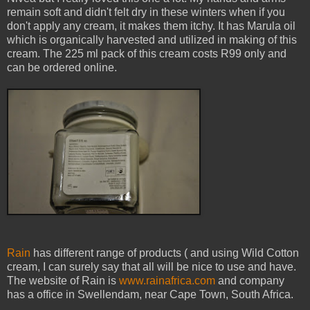
remain soft and didn't felt dry in these winters when if you
don't apply any cream, it makes them itchy. It has Marula oil
which is organically harvested and utilized in making of this
cream. The 225 ml pack of this cream costs R99 only and
can be ordered online.
Rain
has different range of products ( and using Wild Cotton
cream, I can surely say that all will be nice to use and have.
The website of Rain is
www.rainafrica.com
and company
has a office in Swellendam, near Cape Town, South Africa.