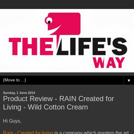
▼
Sunday, 1 June 2014
Product Review - RAIN Created for
Living - Wild Cotton Cream
Hi Guys,
Rain - Created for living
is a company which masters the art