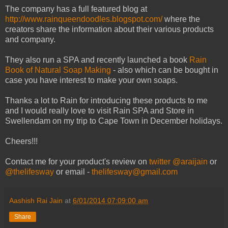
The company has a full featured blog at
http://www.rainqueendoodles.blogspot.com/
where the
creators share the information about their various products
and company.
They also run a SPA and recently launched a book
Rain
Book of Natural Soap Making
- also which can be bought in
case you have interest to make your own soaps.
Thanks a lot to Rain for introducing these products to me
and I would really love to visit Rain SPA and Store in
Swellendam on my trip to Cape Town in December holidays.
Cheers!!!
Contact me for your product's review on
twitter @araijain
or
@thelifesway
or email -
thelifesway@gmail.com
Aashish Rai Jain
at
6/01/2014 07:09:00 am
Share