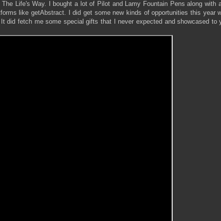
e Life's Way. I bought a lot of Pilot and Lamy Fountain Pens along with a 
forms like getAbstract. I did get some new kinds of opportunities this year 
 It did fetch me some special gifts that I never expected and showcased to