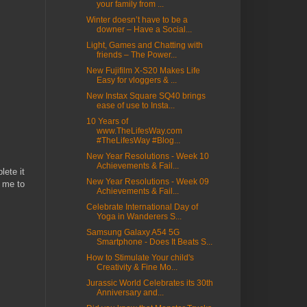
your family from ...
Winter doesn’t have to be a
downer – Have a Social...
Light, Games and Chatting with
friends – The Power...
New Fujifilm X-S20 Makes Life
Easy for vloggers & ...
New Instax Square SQ40 brings
ease of use to Insta...
10 Years of
www.TheLifesWay.com
#TheLifesWay #Blog...
New Year Resolutions - Week 10
Achievements & Fail...
ete it
New Year Resolutions - Week 09
t me to
Achievements & Fail...
Celebrate International Day of
Yoga in Wanderers S...
Samsung Galaxy A54 5G
Smartphone - Does It Beats S...
How to Stimulate Your child's
Creativity & Fine Mo...
Jurassic World Celebrates its 30th
Anniversary and...