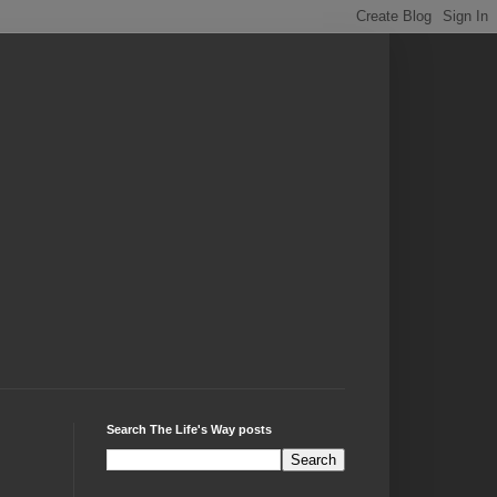
Search The Life's Way posts