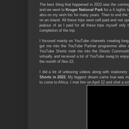
The best thing that happened in 2022 was the coming 
and we went to
Kruger National Park
for a 4 nights
also on my wish list for many years. Then to end the 
on an island. All these trips were self-paid and not 
jealous of as I paid for all these trips myself only
completion of the trip.
I focused mainly on YouTube channels creating long-
got me into the YouTube Partner programme after c
YouTube Shorts took me into the Shorts Community 
virtually and received a lot of YouTube swag to enj
the month of Nov-22.
I did a lot of unboxing videos along with stationery
Shorts in 2022.
My biggest dream came true was m
to come to Africa. I met him on April 22 and shot a sm