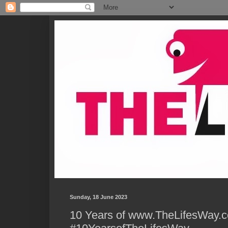
Sunday, 18 June 2023
10 Years of www.TheLifesWay.