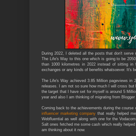
During 2022, I deleted all the posts that don't ser
The Life's Way to this one which is going to be 2050
than 1000 kilometres in 2022 instead of sitting in 
exchanges or any kinds of benefits whatsoever. It's be
The Life's Way achieved 3.85 Million pageviews in 
releases. I am not so sure how much I will cross but 
the target that I have set for myself is around 5 Milli
year and also I am thinking of migrating from Blogger
Coming back to the achievements during the course o
influencer marketing company
that really helped m
Webfluential as well along with one for the Vodaco
Salt ones fetched me some cash which really helped m
am thinking about it now.