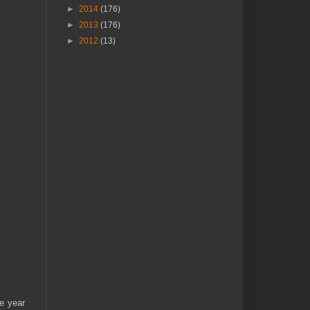
►
2014
(176)
►
2013
(176)
►
2012
(13)
e year