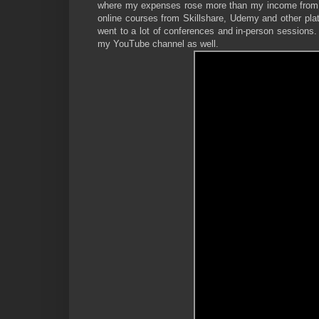
where my expenses rose more than my income from Th
online courses from Skillshare, Udemy and other plat
went to a lot of conferences and in-person sessions.
my YouTube channel as well.