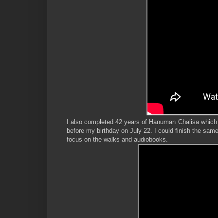
I also completed 42 years of Hanuman Chalisa which
before my birthday on July 22. I could finish the same
focus on the walks and audiobooks.