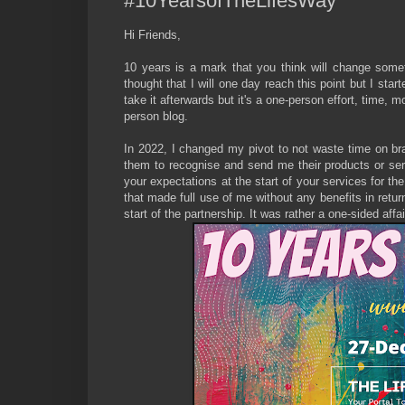
#10YearsofTheLifesWay
Hi Friends,
10 years is a mark that you think will change someth
thought that I will one day reach this point but I star
take it afterwards but it's a one-person effort, time, 
person blog.
In 2022, I changed my pivot to not waste time on bra
them to recognise and send me their products or serv
your expectations at the start of your services for th
that made full use of me without any benefits in retu
start of the partnership. It was rather a one-sided aff