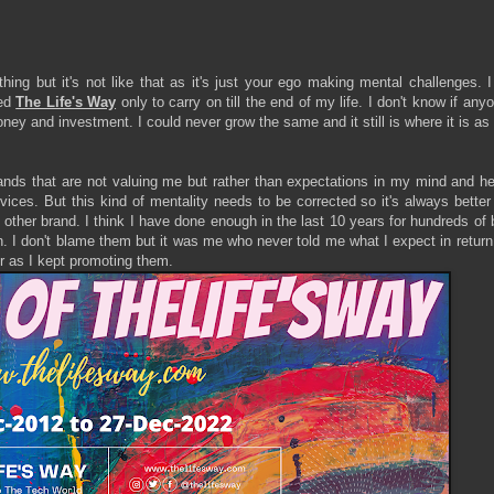
ing but it's not like that as it's just your ego making mental challenges. 
ted
The Life's Way
only to carry on till the end of my life. I don't know if anyo
money and investment. I could never grow the same and it still is where it is as
nds that are not valuing me but rather than expectations in my mind and he
ices. But this kind of mentality needs to be corrected so it's always better
e other brand. I think I have done enough in the last 10 years for hundreds of
rn. I don't blame them but it was me who never told me what I expect in return
air as I kept promoting them.