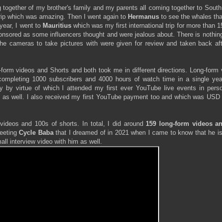
together of my brother's family and my parents all coming together to South
 trip which was amazing. Then I went again to
Hermanus
to see the whales th
year, I went to
Mauritius
which was my first international trip for more than 
sponsored as some influencers thought and were jealous about. There is nothin
 the cameras to take pictures with were given for review and taken back af
form videos and Shorts and both took me in different directions. Long-form 
ompleting 1000 subscribers and 4000 hours of watch time in a single yea
by virtue of which I attended my first ever YouTube live events in pers
oy as well. I also received my first YouTube payment too and which was USD 
 videos and 100s of shorts. In total, I did around
159 long-form videos a
eeting
Cycle Baba
that I dreamed of in 2021 when I came to know that he is
all interview video with him as well.