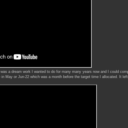
 was a dream work I wanted to do for many many years now and I could compl
 in May or Jun-22 which was a month before the target time I allocated. It lef