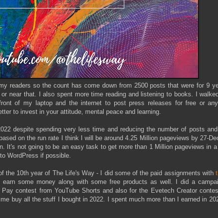
ve my readers so the count has come down from 2500 posts that were for 9 ye
 or near that. I also spent more time reading and listening to books. I walk
front of my laptop and the internet to post press releases for free or any
tter to invest in your attitude, mental peace and learning.
2022 despite spending very less time and reducing the number of posts and
based on the run rate I think I will be around 4.25 Million pageviews by 27-D
on. It's not going to be an easy task to get more than 1 Million pageviews in a
 to WordPress if possible.
f the 10th year of The Life's Way - I did some of the paid assignments with
e earn some money along with some free products as well. I did a campai
m Pay contest from YouTube Shorts and also for the Evetech Creator contes
e buy all the stuff I bought in 2022. I spent much more than I earned in 20