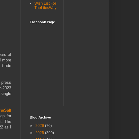
Wish List For
TheLifesWay
Facebook Page
ars of
ed more
 trade
 press
ec-2023
 single
theSalt
gn for
Blog Archive
t. The
►
2026
(70)
22 as I
►
2025
(290)