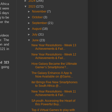
►
2024
(244)
 Africa
▼
2023
(172)
at were
►
November
(7)
15 days
g to be
►
October
(3)
ter the
►
September
(21)
►
August
(18)
►
July
(31)
videos
r. The
▼
June
(23)
on and
New Year Resolutions - Week 13
121 in
Achievements & Fail...
New Year Resolutions - Week 12
Achievements & Fail...
nd 323
How Galaxy Became the Ultimate
 going
Gamer’s Smartphone?...
The Galaxy Enhance-X App Is
Now Available on @Sams...
itel Brings Five New Smartphones
to South Africa @...
New Year Resolutions - Week 11
Achievements & Fail...
SA youth: Accessing the Heart of
this Powerful Buy...
Top 4 Virtual Games to play with