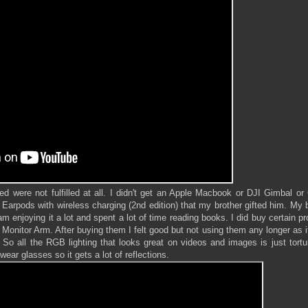
d were not fulfilled at all. I didn't get an Apple Macbook or DJI Gimbal o
rpods with wireless charging (2nd edition) that my brother gifted him. My b
m enjoying it a lot and spent a lot of time reading books. I did buy certain p
onitor Arm. After buying them I felt good but not using them any longer as i
 So all the RGB lighting that looks great on videos and images is just tort
 wear glasses so it gets a lot of reflections.