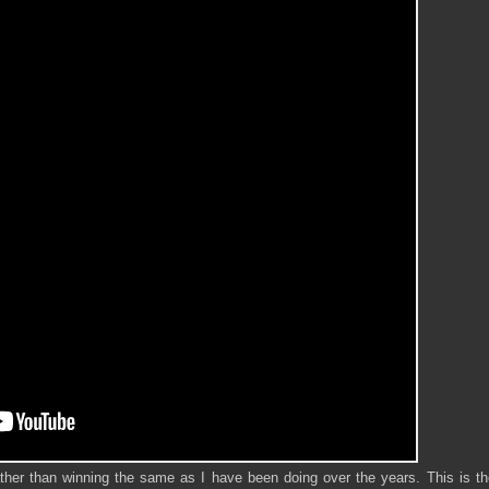
ther than winning the same as I have been doing over the years. This is th