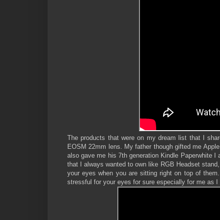
The products that were on my dream list that I share
EOSM 22mm lens. My father though gifted me Apple Ea
also gave me his 7th generation Kindle Paperwhite I a
that I always wanted to own like RGB Headset stand, M
your eyes when you are sitting right on top of them.
stressful for your eyes for sure especially for me as I