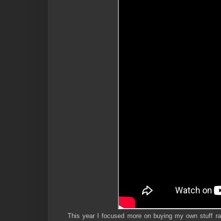
This year I focused more on buying my own stuff ra