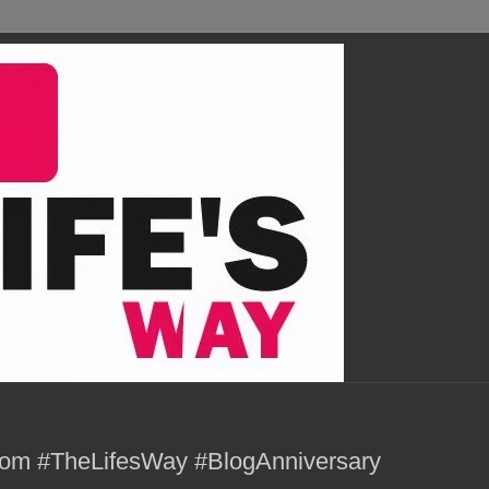
com #TheLifesWay #BlogAnniversary