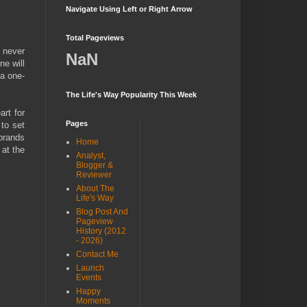
Navigate Using Left or Right Arrow
Total Pageviews
I never
NaN
ne will
 a one-
The Life's Way Popularity This Week
art for
Pages
 to set
 brands
Home
 at the
Analyst,
Blogger &
Reviewer
About The
Life's Way
Blog Post And
Pageview
History (2012
- 2026)
Contact Me
Launch
Events
Happy
Moments