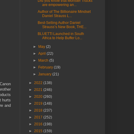
Did you know that Monster Trucks
are empowering an...
Author of The Billionaire Mindset
Daniel Strauss L...
Best-Selling Author Daniel
Strauss’s New Book, THE...
BLUETTI Launched in South
Africa to Help Buffer Lo...
►
May
(2)
►
April
(22)
►
March
(5)
►
February
(19)
►
January
(21)
►
2022
(138)
r Canon
rother
►
2021
(246)
roducts
►
2020
(260)
t hurts
►
2019
(148)
ure and
►
2018
(237)
►
2017
(252)
►
2016
(198)
►
2015
(159)