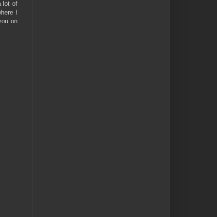
lot of
where I
 you on