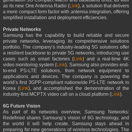
as its new One Antenna Radio (
Link
), a solution that delivers
a more compact form factor with antenna integration, offering
simplified installation and deployment efficiencies.
Private Networks
Samsung has the capability to build reliable and secure
private networks, leveraging its comprehensive solutions
portfolio. The company’s industry-leading 5G solutions offer
a resilient backbone to private 5G networks, introducing use
cases such as smart factories (
Link
) and a real-time 4K
video monitoring system (
Link
). Samsung also provides end-
to-end PS-LTE solutions, from network equipment to
applications and devices. The company is powering the
world’s first 3GPP-compliant nationwide PS-LTE network in
Korea (
Link
), and accomplished the demonstration of the
industry-first MCPTX video call on a cloud platform (
Link
).
6G Future Vision
As part of its networks overview, Samsung Networks:
Redefined shares Samsung’s vision of 6G technology, and
the world it will help create. Samsung stays ahead in
preparing for new generations of wireless technologies. The