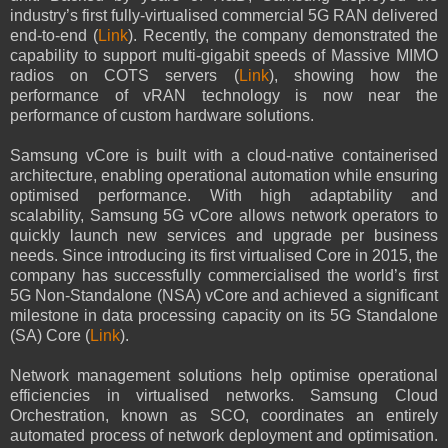
industry’s first fully-virtualised commercial 5G RAN delivered
end-to-end (
Link
). Recently, the company demonstrated the
capability to support multi-gigabit speeds of Massive MIMO
radios on COTS servers (
Link
), showing how the
performance of vRAN technology is now near the
performance of custom hardware solutions.
Samsung vCore is built with a cloud-native containerised
architecture, enabling operational automation while ensuring
optimised performance. With high adaptability and
scalability, Samsung 5G vCore allows network operators to
quickly launch new services and upgrade per business
needs. Since introducing its first virtualised Core in 2015, the
company has successfully commercialised the world’s first
5G Non-Standalone (NSA) vCore and achieved a significant
milestone in data processing capacity on its 5G Standalone
(SA) Core (
Link
).
Network management solutions help optimise operational
efficiencies in virtualised networks. Samsung Cloud
Orchestration, known as SCO, coordinates an entirely
automated process of network deployment and optimisation.