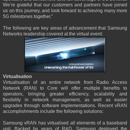
We’re grateful that our customers and partners have joined
us on this journey, and look forward to achieving many more
5G milestones together.”
The following are key areas of advancement that Samsung
Networks leadership covered at the virtual event:
Virtualisation
Virtualisation of an entire network from Radio Access
Network (RAN) to Core will offer multiple benefits to
operators, bringing greater efficiency, scalability and
flexibility in network management, as well as easier
upgrades through software implementations. Recent vRAN
accomplishments include the following solutions:
Samsung vRAN has virtualised all elements of a baseband
unit. Backed by years of R&D, Samsung deployed the