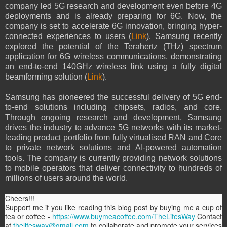
company led 5G research and development even before 4G
deployments and is already preparing for 6G. Now, the
company is set to accelerate 6G innovation, bringing hyper-
connected experiences to users (
Link
). Samsung recently
explored the potential of the Terahertz (THz) spectrum
application for 6G wireless communications, demonstrating
an end-to-end 140GHz wireless link using a fully digital
beamforming solution (
Link
).
Samsung has pioneered the successful delivery of 5G end-
to-end solutions including chipsets, radios, and core.
Through ongoing research and development, Samsung
drives the industry to advance 5G networks with its market-
leading product portfolio from fully virtualised RAN and Core
to private network solutions and AI-powered automation
tools. The company is currently providing network solutions
to mobile operators that deliver connectivity to hundreds of
millions of users around the world.
Cheers!!!
Support me if you like reading this blog post by buying me a cup of
tea or coffee -
https://www.buymeacoffee.com/TheLifesWay
Contact
at
thelifesway@gmail.com
to collaborate and promote your services