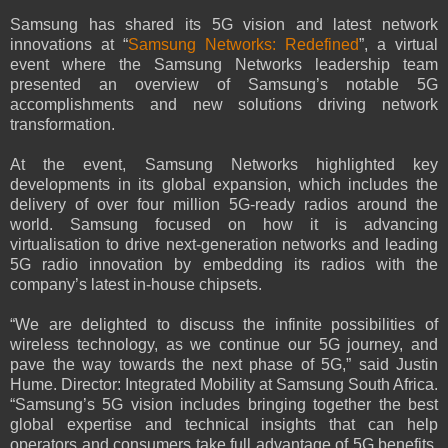
Samsung has shared its 5G vision and latest network
innovations at “
Samsung Networks: Redefined
”, a virtual
event where the Samsung Networks leadership team
presented an overview of Samsung’s notable 5G
accomplishments and new solutions driving network
transformation.
At the event, Samsung Networks highlighted key
developments in its global expansion, which includes the
delivery of over four million 5G-ready radios around the
world. Samsung focused on how it is advancing
virtualisation to drive next-generation networks and leading
5G radio innovation by embedding its radios with the
company’s latest in-house chipsets.
“We are delighted to discuss the infinite possibilities of
wireless technology, as we continue our 5G journey, and
pave the way towards the next phase of 5G,” said Justin
Hume. Director: Integrated Mobility at Samsung South Africa.
“Samsung’s 5G vision includes bringing together the best
global expertise and technical insights that can help
operators and consumers take full advantage of 5G benefits.