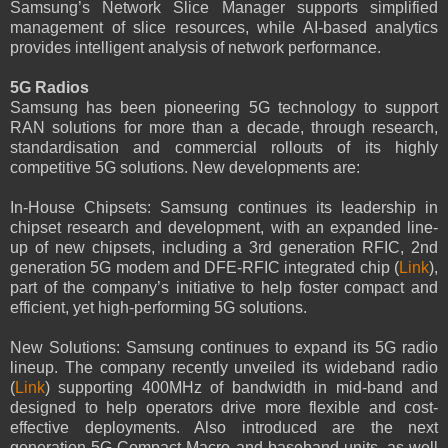
Samsung’s Network Slice Manager supports simplified
management of slice resources, while AI-based analytics
provides intelligent analysis of network performance.
5G Radios
Samsung has been pioneering 5G technology to support
RAN solutions for more than a decade, through research,
standardisation and commercial rollouts of its highly
competitive 5G solutions. New developments are:
In-House Chipsets: Samsung continues its leadership in
chipset research and development, with an expanded line-
up of new chipsets, including a 3rd generation RFIC, 2nd
generation 5G modem and DFE-RFIC integrated chip (
Link
),
part of the company’s initiative to help foster compact and
efficient, yet high-performing 5G solutions.
New Solutions: Samsung continues to expand its 5G radio
lineup. The company recently unveiled its wideband radio
(
Link
) supporting 400MHz of bandwidth in mid-band and
designed to help operators drive more flexible and cost-
effective deployments. Also introduced are the next
generation 5G Compact Macro and baseband units, as well