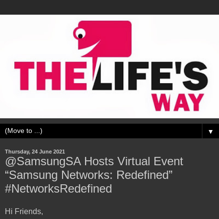
▼
Thursday, 24 June 2021
@SamsungSA Hosts Virtual Event
“Samsung Networks: Redefined”
#NetworksRedefined
Hi Friends,