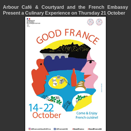
Arbour Café & Courtyard and the French Embassy
Present a Culinary Experience on Thursday 21 October