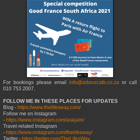
For bookings please email
info@arbourcafe.co.za
or call
010 753 2007.
FOLLOW ME IN THESE PLACES FOR UPDATES
Blog -
https://www.thelifesway.com/
Follow me on Instagram
-
https://www.instagram.com/araijain/
Travel-related Instagram
-
https://www.instagram.com/thelifesway/
Twitter -
https://twitter.com/TheLifesWay