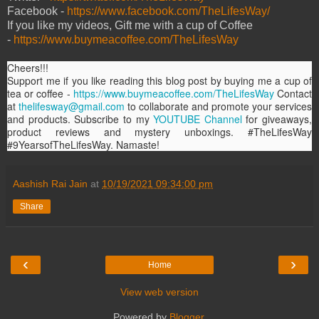
Facebook -
https://www.facebook.com/TheLifesWay/
If you like my videos, Gift me with a cup of Coffee
-
https://www.buymeacoffee.com/TheLifesWay
Cheers!!!
Support me if you like reading this blog post by buying me a cup of
tea or coffee -
https://www.buymeacoffee.com/TheLifesWay
Contact
at
thelifesway@gmail.com
to collaborate and promote your services
and products. Subscribe to my
YOUTUBE Channel
for giveaways,
product reviews and mystery unboxings. #TheLifesWay
#9YearsofTheLifesWay. Namaste!
Aashish Rai Jain
at
10/19/2021 09:34:00 pm
Share
‹
›
Home
View web version
Powered by
Blogger
.