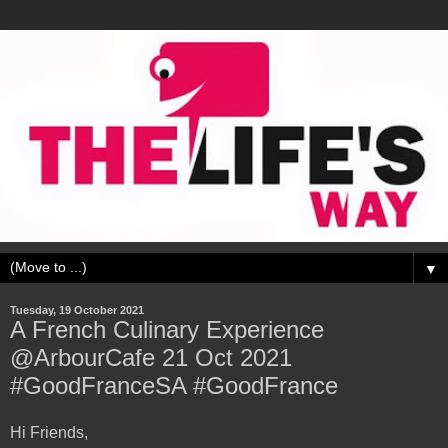
▼
Tuesday, 19 October 2021
A French Culinary Experience
@ArbourCafe 21 Oct 2021
#GoodFranceSA #GoodFrance
Hi Friends,