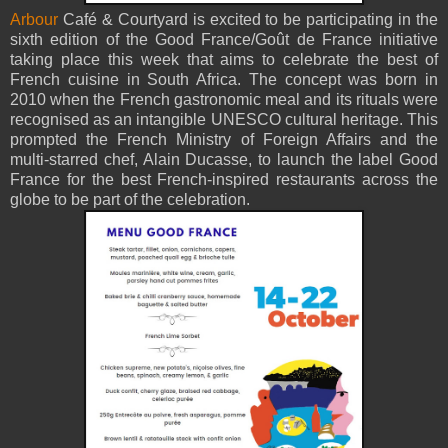
Arbour
Café & Courtyard is excited to be participating in the
sixth edition of the Good France/Goût de France initiative
taking place this week that aims to celebrate the best of
French cuisine in South Africa. The concept was born in
2010 when the French gastronomic meal and its rituals were
recognised as an intangible UNESCO cultural heritage. This
prompted the French Ministry of Foreign Affairs and the
multi-starred chef, Alain Ducasse, to launch the label Good
France for the best French-inspired restaurants across the
globe to be part of the celebration.