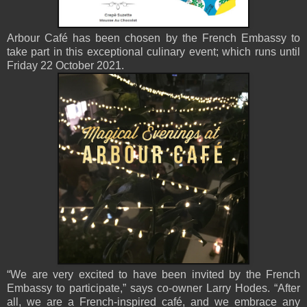
Arbour Café has been chosen by the French Embassy to
take part in this exceptional culinary event; which runs until
Friday 22 October 2021.
“We are very excited to have been invited by the French
Embassy to participate,” says co-owner Larry Hodes. “After
all, we are a French-inspired café, and we embrace any