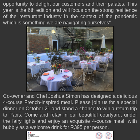
opportunity to delight our customers and their palates. This
year is the 6th edition and will focus on the strong resilience
of the restaurant industry in the context of the pandemic
which is something we are navigating ourselves”
Co-owner and Chef Joshua Simon has designed a delicious
4-course French-inspired meal. Please join us for a special
dinner on October 21 and stand a chance to win a return trip
to Paris. Come and relax in our beautiful courtyard, under
the fairy lights and enjoy an exquisite 4-course meal, with
bubbly as a welcome drink for R395 per person.