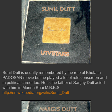
Sunil Dutt is usually remembered by the role of Bhola in
PADOSAN movie but he played a lot of roles onscreen and
in political career too. He is the father of Sanjay Dutt acted
with him in Munna Bhai M.B.B.S
http://en.wikipedia.org/wiki/Sunil_Dutt