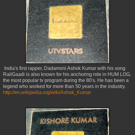
India's first rapper, Dadamoni Ashok Kumar with his song
RailGaadi is also known for his anchoring role in HUM LOG,
the most popular tv program during the 80's. He has been a
legend who worked for more than 50 years in the industry.
http://en.wikipedia.org/wiki/Ashok_Kumar