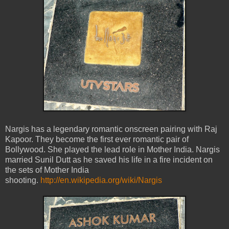
Nargis has a legendary romantic onscreen pairing with Raj
Kapoor. They become the first ever romantic pair of
Bollywood. She played the lead role in Mother India. Nargis
married Sunil Dutt as he saved his life in a fire incident on
the sets of Mother India
shooting.
http://en.wikipedia.org/wiki/Nargis