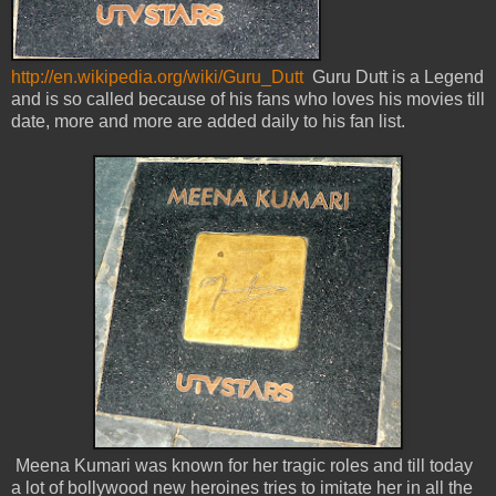
http://en.wikipedia.org/wiki/Guru_Dutt
Guru Dutt is a Legend
and is so called because of his fans who loves his movies till
date, more and more are added daily to his fan list.
Meena Kumari was known for her tragic roles and till today
a lot of bollywood new heroines tries to imitate her in all the