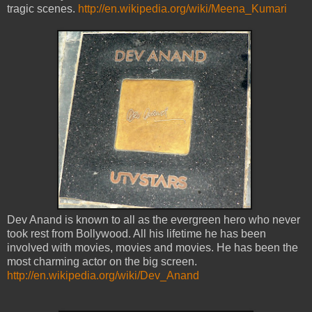
tragic scenes.
http://en.wikipedia.org/wiki/Meena_Kumari
Dev Anand is known to all as the evergreen hero who never
took rest from Bollywood. All his lifetime he has been
involved with movies, movies and movies. He has been the
most charming actor on the big screen.
http://en.wikipedia.org/wiki/Dev_Anand