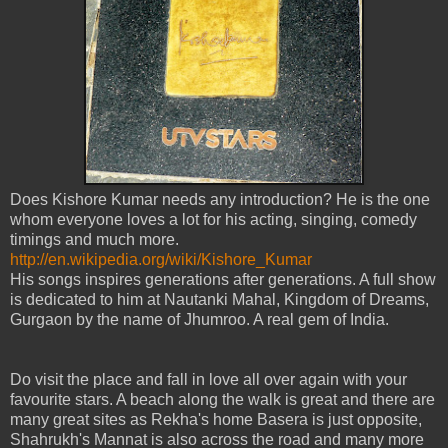
Does Kishore Kumar needs any introduction? He is the one
whom everyone loves a lot for his acting, singing, comedy
timings and much more.
http://en.wikipedia.org/wiki/Kishore_Kumar
His songs inspires generations after generations. A full show
is dedicated to him at Nautanki Mahal, Kingdom of Dreams,
Gurgaon by the name of Jhumroo. A real gem of India.
Do visit the place and fall in love all over again with your
favourite stars. A beach along the walk is great and there are
many great sites as Rekha's home Basera is just opposite,
Shahrukh's Mannat is also across the road and many more