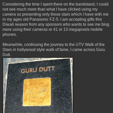
Considering the time I spent there on the bandstand, I could
not see much more than what I have clicked using my
camera so presenting only those stars which I have with me
in my ages old Panasonic FZ-5. I am accepting gifts this
Diwali season from any sponsors who wants to see me blog
more using their cameras or 41 or 13 megapixels mobile
phones.
Meanwhile, continuing the journey to the UTV Walk of the
Stars in hollywood style walk of fame, I came across Guru
Dutt.