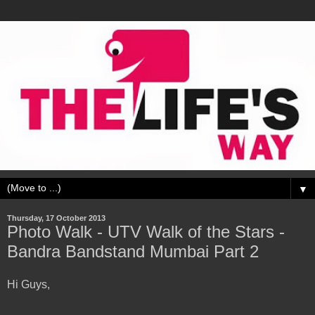
▼
Thursday, 17 October 2013
Photo Walk - UTV Walk of the Stars -
Bandra Bandstand Mumbai Part 2
Hi Guys,