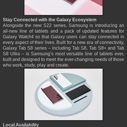
Stay Connected with the Galaxy Ecosystem
Alongside the new S22 series, Samsung is introducing an
all-new line of tablets and a pack of updated features for
Galaxy Watch4 so that Galaxy users can stay connected in
every aspect of their lives. Built for a new era of connectivity,
Galaxy Tab S8 series ­– including Tab S8, Tab S8+ and Tab
S8 Ultra – is Samsung’s most versatile line of tablets ever,
built and designed to meet the ever-changing needs of those
who work, study, play and create.
Local Availability