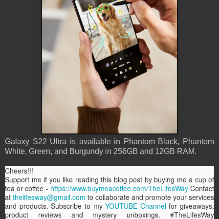
Galaxy S22 Ultra is available in Phantom Black, Phantom
White, Green, and Burgundy in 256GB and 12GB RAM.
Cheers!!!
Support me if you like reading this blog post by buying me a cup of
tea or coffee -
https://www.buymeacoffee.com/TheLifesWay
Contact
at
thelifesway@gmail.com
to collaborate and promote your services
and products. Subscribe to my
YOUTUBE Channel
for giveaways,
product reviews and mystery unboxings. #TheLifesWay