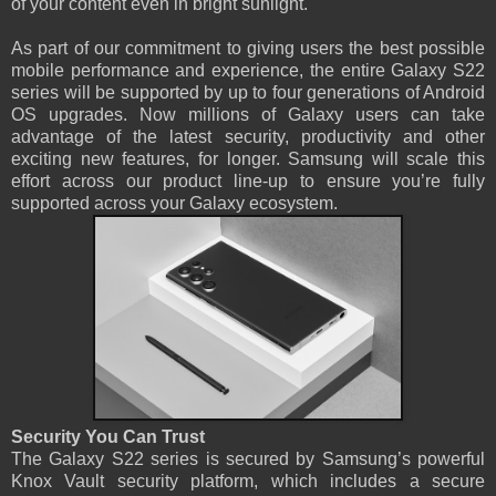
of your content even in bright sunlight.
As part of our commitment to giving users the best possible
mobile performance and experience, the entire Galaxy S22
series will be supported by up to four generations of Android
OS upgrades. Now millions of Galaxy users can take
advantage of the latest security, productivity and other
exciting new features, for longer. Samsung will scale this
effort across our product line-up to ensure you’re fully
supported across your Galaxy ecosystem.
Security You Can Trust
The Galaxy S22 series is secured by Samsung’s powerful
Knox Vault security platform, which includes a secure