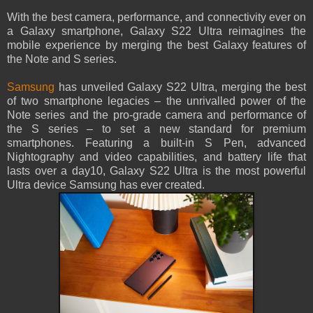
With the best camera, performance, and connectivity ever on
a Galaxy smartphone, Galaxy S22 Ultra reimagines the
mobile experience by merging the best Galaxy features of
the Note and S series.
Samsung
has unveiled Galaxy S22 Ultra, merging the best
of two smartphone legacies – the unrivalled power of the
Note series and the pro-grade camera and performance of
the S series – to set a new standard for premium
smartphones. Featuring a built-in S Pen, advanced
Nightography and video capabilities, and battery life that
lasts over a day10, Galaxy S22 Ultra is the most powerful
Ultra device Samsung has ever created.