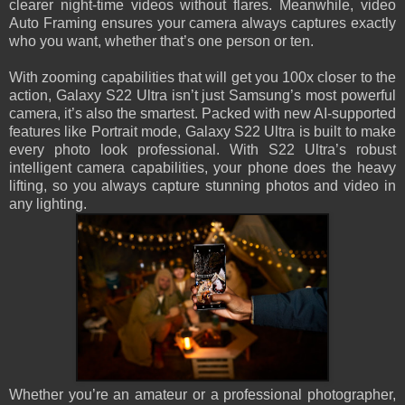
clearer night-time videos without flares. Meanwhile, video
Auto Framing ensures your camera always captures exactly
who you want, whether that’s one person or ten.
With zooming capabilities that will get you 100x closer to the
action, Galaxy S22 Ultra isn’t just Samsung’s most powerful
camera, it’s also the smartest. Packed with new AI-supported
features like Portrait mode, Galaxy S22 Ultra is built to make
every photo look professional. With S22 Ultra’s robust
intelligent camera capabilities, your phone does the heavy
lifting, so you always capture stunning photos and video in
any lighting.
Whether you’re an amateur or a professional photographer,