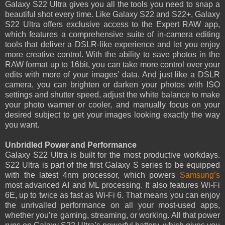
Galaxy S22 Ultra gives you all the tools you need to snap a
beautiful shot every time. Like Galaxy S22 and S22+, Galaxy
S22 Ultra offers exclusive access to the Expert RAW app,
which features a comprehensive suite of in-camera editing
tools that deliver a DSLR-like experience and let you enjoy
more creative control. With the ability to save photos in the
RAW format up to 16bit, you can take more control over your
edits with more of your images’ data. And just like a DSLR
camera, you can brighten or darken your photos with ISO
settings and shutter speed, adjust the white balance to make
your photo warmer or cooler, and manually focus on your
desired subject to get your images looking exactly the way
you want.
Unbridled Power and Performance
Galaxy S22 Ultra is built for the most productive workdays.
S22 Ultra is part of the first Galaxy S series to be equipped
with the latest 4nm processor, which powers
Samsung’s
most advanced AI and ML processing. It also features Wi-Fi
6E, up to twice as fast as Wi-Fi 6. That means you can enjoy
the unrivalled performance on all your most-used apps,
whether you’re gaming, streaming, or working. All that power