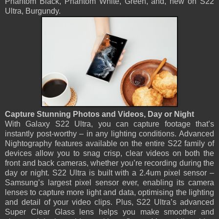
Phantom Black, Phantom White, Green, and, new on S22
Ultra, Burgundy.
Capture Stunning Photos and Videos, Day or Night
With Galaxy S22 Ultra, you can capture footage that’s
instantly post-worthy – in any lighting conditions. Advanced
Nightography features available on the entire S22 family of
devices allow you to snag crisp, clear videos on both the
front and back cameras, whether you’re recording during the
day or night. S22 Ultra is built with a 2.4um pixel sensor –
Samsung’s largest pixel sensor ever, enabling its camera
lenses to capture more light and data, optimising the lighting
and detail of your video clips. Plus, S22 Ultra’s advanced
Super Clear Glass lens helps you make smoother and