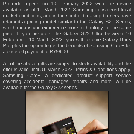
Pre-order opens on 10 February 2022 with the device
available as of 11 March 2022. Samsung considered local
market conditions, and in the spirit of breaking barriers have
retained a pricing model similar to the Galaxy S21 Series,
which means you experience more technology for the same
price. If you pre-order the Galaxy S22 Ultra between 10
February – 10 March 2022, you will receive Galaxy Buds
Pro plus the option to get the benefits of Samsung Care+ for
a once-off payment of R799.00.
All of the above gifts are subject to stock availability and the
offer is valid until 31 March 2022. Terms & Conditions apply.
Samsung Care+, a dedicated product support service
covering accidental damages, repairs and more, will be
available for the Galaxy S22 series.