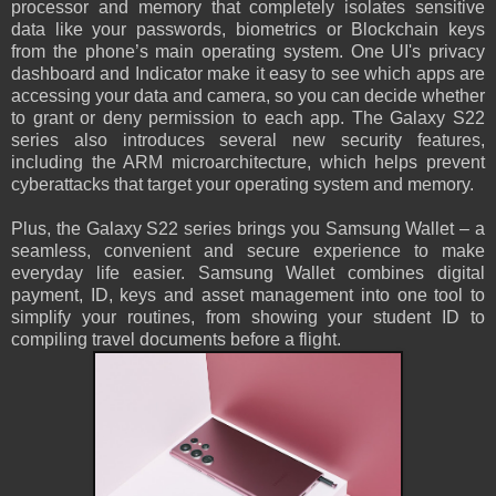
processor and memory that completely isolates sensitive
data like your passwords, biometrics or Blockchain keys
from the phone’s main operating system. One UI's privacy
dashboard and Indicator make it easy to see which apps are
accessing your data and camera, so you can decide whether
to grant or deny permission to each app. The Galaxy S22
series also introduces several new security features,
including the ARM microarchitecture, which helps prevent
cyberattacks that target your operating system and memory.
Plus, the Galaxy S22 series brings you Samsung Wallet – a
seamless, convenient and secure experience to make
everyday life easier. Samsung Wallet combines digital
payment, ID, keys and asset management into one tool to
simplify your routines, from showing your student ID to
compiling travel documents before a flight.