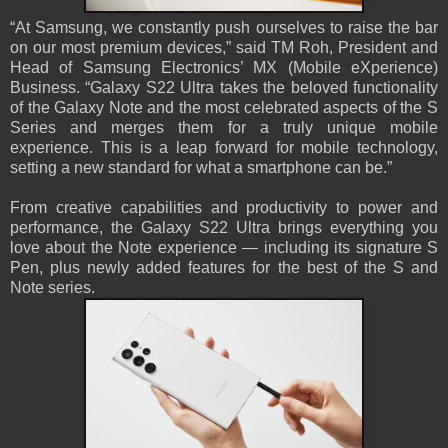
“At Samsung, we constantly push ourselves to raise the bar
on our most premium devices,” said TM Roh, President and
Head of Samsung Electronics’ MX (Mobile eXperience)
Business. “Galaxy S22 Ultra takes the beloved functionality
of the Galaxy Note and the most celebrated aspects of the S
Series and merges them for a truly unique mobile
experience. This is a leap forward for mobile technology,
setting a new standard for what a smartphone can be.”
From creative capabilities and productivity to power and
performance, the Galaxy S22 Ultra brings everything you
love about the Note experience — including its signature S
Pen, plus newly added features for the best of the S and
Note series.