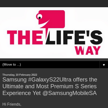
▼
Thursday, 10 February 2022
Samsung #GalaxyS22Ultra offers the
Ultimate and Most Premium S Series
Experience Yet @SamsungMobileSA
Hi Friends,