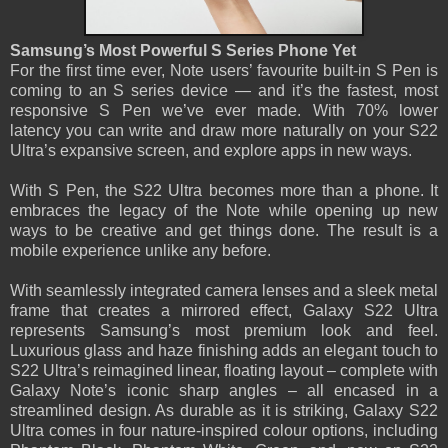
Samsung’s Most Powerful S Series Phone Yet
For the first time ever, Note users’ favourite built-in S Pen is
coming to an S series device — and it’s the fastest, most
responsive S Pen we’ve ever made. With 70% lower
latency you can write and draw more naturally on your S22
Ultra’s expansive screen, and explore apps in new ways.
With S Pen, the S22 Ultra becomes more than a phone. It
embraces the legacy of the Note while opening up new
ways to be creative and get things done. The result is a
mobile experience unlike any before.
With seamlessly integrated camera lenses and a sleek metal
frame that creates a mirrored effect, Galaxy S22 Ultra
represents Samsung’s most premium look and feel.
Luxurious glass and haze finishing adds an elegant touch to
S22 Ultra’s reimagined linear, floating layout – complete with
Galaxy Note’s iconic sharp angles – all encased in a
streamlined design. As durable as it is striking, Galaxy S22
Ultra comes in four nature-inspired colour options, including