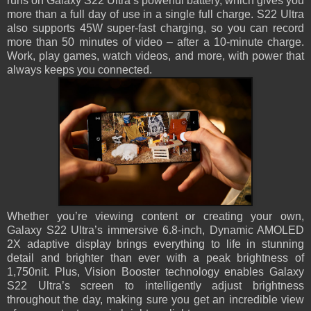
runs on Galaxy S22 Ultra’s powerful battery, which gives you
more than a full day of use in a single full charge. S22 Ultra
also supports 45W super-fast charging, so you can record
more than 50 minutes of video – after a 10-minute charge.
Work, play games, watch videos, and more, with power that
always keeps you connected.
Whether you’re viewing content or creating your own,
Galaxy S22 Ultra’s immersive 6.8-inch, Dynamic AMOLED
2X adaptive display brings everything to life in stunning
detail and brighter than ever with a peak brightness of
1,750nit. Plus, Vision Booster technology enables Galaxy
S22 Ultra’s screen to intelligently adjust brightness
throughout the day, making sure you get an incredible view