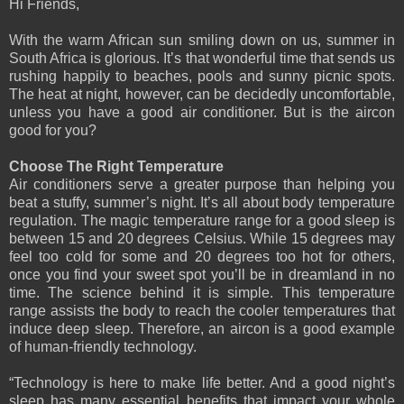
Hi Friends,
With the warm African sun smiling down on us, summer in
South Africa is glorious. It’s that wonderful time that sends us
rushing happily to beaches, pools and sunny picnic spots.
The heat at night, however, can be decidedly uncomfortable,
unless you have a good air conditioner. But is the aircon
good for you?
Choose The Right Temperature
Air conditioners serve a greater purpose than helping you
beat a stuffy, summer’s night. It’s all about body temperature
regulation. The magic temperature range for a good sleep is
between 15 and 20 degrees Celsius. While 15 degrees may
feel too cold for some and 20 degrees too hot for others,
once you find your sweet spot you’ll be in dreamland in no
time. The science behind it is simple. This temperature
range assists the body to reach the cooler temperatures that
induce deep sleep. Therefore, an aircon is a good example
of human-friendly technology.
“Technology is here to make life better. And a good night’s
sleep has many essential benefits that impact your whole