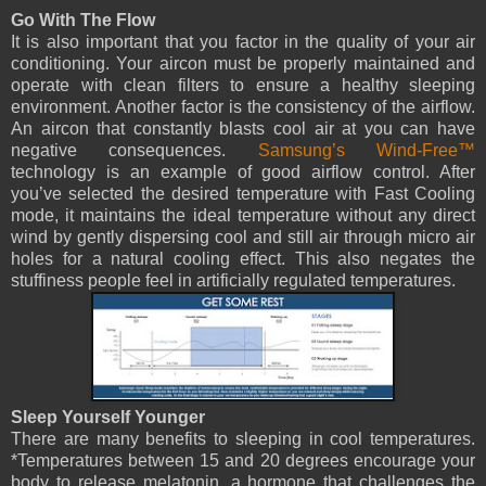
Go With The Flow
It is also important that you factor in the quality of your air
conditioning. Your aircon must be properly maintained and
operate with clean filters to ensure a healthy sleeping
environment. Another factor is the consistency of the airflow.
An aircon that constantly blasts cool air at you can have
negative consequences.
Samsung’s Wind-Free™
technology is an example of good airflow control. After
you’ve selected the desired temperature with Fast Cooling
mode, it maintains the ideal temperature without any direct
wind by gently dispersing cool and still air through micro air
holes for a natural cooling effect. This also negates the
stuffiness people feel in artificially regulated temperatures.
Sleep Yourself Younger
There are many benefits to sleeping in cool temperatures.
*Temperatures between 15 and 20 degrees encourage your
body to release melatonin, a hormone that challenges the