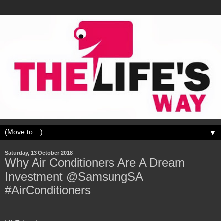
▼
Saturday, 13 October 2018
Why Air Conditioners Are A Dream
Investment @SamsungSA
#AirConditioners