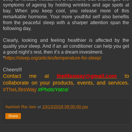
symptoms of ageing by holding wrinkles and age spots at
bay. When you keep cool, you release more of this
remarkable hormone. Your more youthful self also benefits
from the peaceful sleep with a sharper attention span the
following day.
Clearly, looking and feeling healthier is affected by the
quality your sleep. And if an air conditioner can help you get
a good night’s rest, then it’s a dream investment.
*
https://sleep.org/articles/temperature-for-sleep/
Cheers!!!
Contact me at
thelifesway@gmail.com
to
collaborate on your products, events, and services.
#TheLifesWay
#PhotoYatra!
Aashish Rai Jain
at
10/13/2018 09:00:00 pm
Share