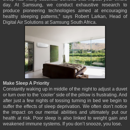
day. At Samsung, we conduct exhaustive research to
produce pioneering technologies aimed at encouraging
healthy sleeping patterns,” says Robert Larkan, Head of
Digital Air Solutions at Samsung South Africa.
Make Sleep A Priority
Constantly waking up in middle of the night to adjust a duvet
or turn over to the ‘cooler’ side of the pillow is frustrating. And
after just a few nights of tossing turning in bed we begin to
suffer the effects of sleep deprivation. We often don’t notice
the impact on our mental abilities and ultimately put our
health at risk. Poor sleep is also linked to weight gain and
weakened immune systems. If you don’t snooze, you lose.