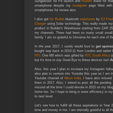
Sunglasses for P9 launch and
Huawei
Band for Mat
smartphone despite my
instagram
page filled wit
smartphones for review also.
I also got
Go Budds
bluetooth
earphones
by
DJ Fres
Charger
using Solar technology. This really made my c
product in Builder's Warehouse starting from ZAR 2
my channels. There had been so many small small it
family. I am so grateful to Universe for each one of t
In the year 2017, I surely would love to
get sponso
bought way back in 2010-11 from London and tablet
HTC
One M8 which was gifted by
HTC South Africa
(
but it's time to say Good Bye to these devices too!
A
Also, this year I plan to increase my Instagram fol
also plan to venture into Youtube this year as I am
Youtube channel of
Nikon India
. I have also missed m
them in 2017. Also, I intend to post all the pending
missed all the time I could devote in 2015 on my blog
home too. So I hope to bring in more efficiency in m
to next level.
Let's see how to fulfill all these aspirations in Yea
time and money in me. I am eternally grateful to all 