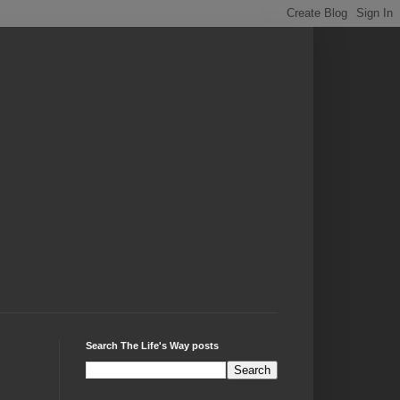
Search The Life's Way posts