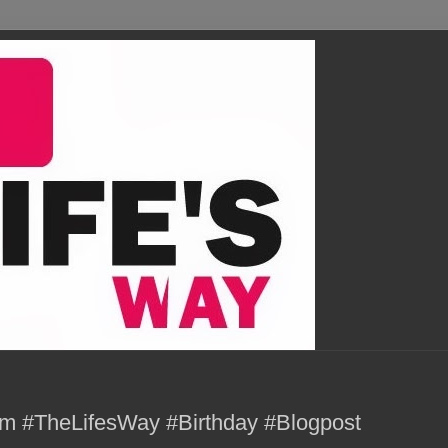
m #TheLifesWay #Birthday #Blogpost