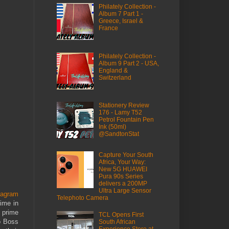
Philately Collection -
Album 7 Part 1 -
Greece, Israel &
France
Philately Collection -
Album 9 Part 2 - USA,
England &
Switzerland
Stationery Review
176 - Lamy T52
Petrol Fountain Pen
Ink (50ml)
@SandtonStat
Capture Your South
Africa, Your Way:
New 5G HUAWEI
Pura 90s Series
delivers a 200MP
Ultra Large Sensor
tagram
Telephoto Camera
time in
 prime
TCL Opens First
go Boss
South African