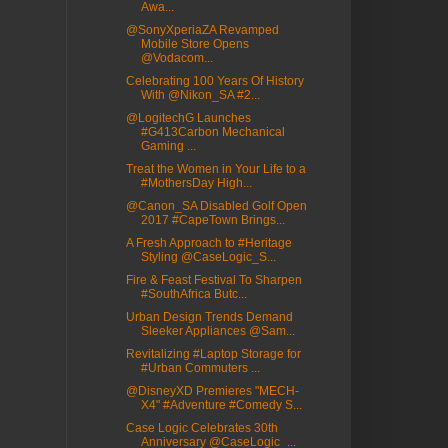
Awa...
@SonyXperiaZA Revamped
Mobile Store Opens
@Vodacom...
Celebrating 100 Years Of History
With @Nikon_SA #2...
@LogitechG Launches
#G413Carbon Mechanical
Gaming ...
Treat the Women in Your Life to a
#MothersDay High...
@Canon_SA Disabled Golf Open
2017 #CapeTown Brings...
A Fresh Approach to #Heritage
Styling @CaseLogic_S...
Fire & Feast Festival To Sharpen
#SouthAfrica Butc...
Urban Design Trends Demand
Sleeker Appliances @Sam...
Revitalizing #Laptop Storage for
#Urban Commuters ...
@DisneyXD Premieres "MECH-
X4" #Adventure #Comedy S...
Case Logic Celebrates 30th
Anniversary @CaseLogic_...