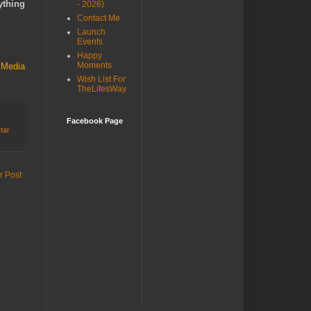
ything
- 2026)
Contact Me
Launch
Events
Happy
Moments
 Media
Wish List For
TheLifesWay
Facebook Page
star
r Post