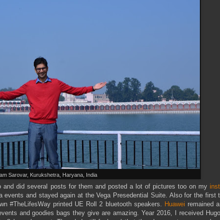
am Sarovar, Kurukshetra, Haryana, India
o and did several posts for them and posted a lot of pictures too on my
ins
a events and stayed again at the Vega Presedential Suite. Also for the first 
n #TheLifesWay printed UE Roll 2 bluetooth speakers.
Huawei
remained a
ch events and goodies bags they give are amazing. Year 2016, I received Hu