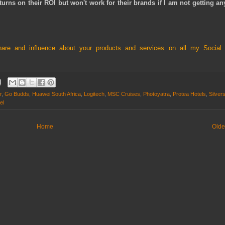
turns on their ROI but won't work for their brands if I am not getting an
hare and influence about your products
and
services on all my
Social
r
,
Go Budds
,
Huawei South Africa
,
Logitech
,
MSC Cruises
,
Photoyatra
,
Protea Hotels
,
Silver
el
Home
Olde