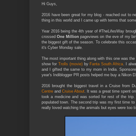
Hi Guys,
2016 have been great for my blog - reached out to 
thing in this world and I came up with terms that some
Year 2016 being the 4th year of #TheLifesWay brough
crossed
One Million
pageviews on the eve of my bi
the biggest gift of the season. To celebrate this occ
it's Cyber Monday sale.
The most important thing along with this one was t
show for
Trolls (movie)
by
Fanta South Africa
. I alw
and I gifted the same to my mom in India. Sponsored
year's Indiblogger PR posts helped me buy a Nikon
2016 brought the biggest travel in a Cruise from 
Centre
and
Cruise About
. It was a great time spent on 
took a medicine and was sorted for rest of the trip. 
populated town. The second trip was my first time t
really loved watching the animals but eyes were too t