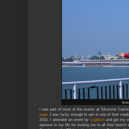
Brah
I was part of most of the events at Silverstar Casin
page
. I was lucky enough to win in one of their medi
2016, I attended an event by
Logitech
and got my ow
sponsor in my life for inviting me to all their laun