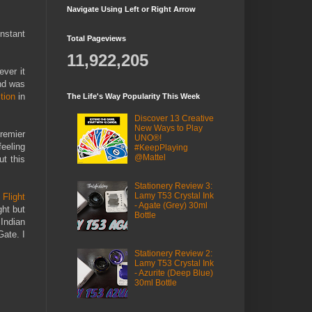
Navigate Using Left or Right Arrow
nstant
Total Pageviews
11,922,205
ver it
nd was
tion
in
The Life's Way Popularity This Week
Discover 13 Creative
New Ways to Play
remier
UNO®!
feeling
#KeepPlaying
@Mattel
t this
Stationery Review 3:
Lamy T53 Crystal Ink
y
Flight
- Agate (Grey) 30ml
ght but
Bottle
 Indian
ate. I
Stationery Review 2:
Lamy T53 Crystal Ink
- Azurite (Deep Blue)
30ml Bottle