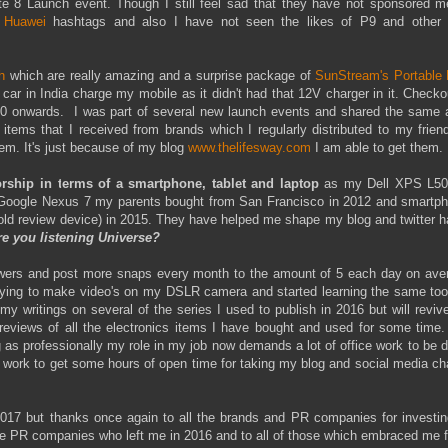
e 8 Launch event. Though I still feel sad that they have not sponsored me
h
Huawei
hashtags and also I have not seen the likes of P9 and other 
h
which are really amazing and a surprise package of
SunStream's Portable 
ar in India charge my mobile as it didn't had that 12V charger in it. Checko
50 onwards. I was part of several new launch events and shared the same 
ems that I received from brands which I regularly distributed to my frien
hem. It's just because of my blog
www.thelifesway.com
I am able to get them.
rship in terms of a smartphone, tablet and laptop
as my Dell XPS L5
 Google Nexus 7 my parents bought from San Francisco in 2012 and smartph
old review device) in 2015. They have helped me shape my blog and twitter h
re you listening Universe?
lowers and post more snaps every month to the amount of 5 each day on aver
 trying to make video's on my DSLR camera and started learning the same too
y writings on several of the series I used to publish in 2016 but will revive
 reviews of all the electronics items I have bought and used for some time.
 as professionally my role in my job now demands a lot of office work to be 
y work to get some hours of open time for taking my blog and social media c
r 2017 but thanks once again to all the brands and PR companies for investin
the PR companies who left me in 2016 and to all of those which embraced me f