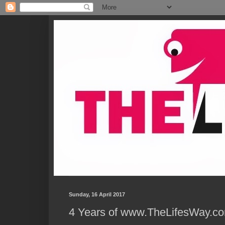
Sunday, 16 April 2017
4 Years of www.TheLifesWay.co