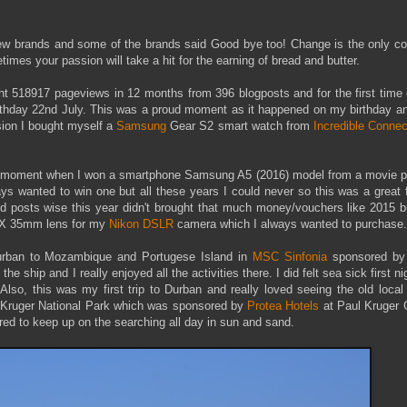
new brands and some of the brands said Good bye too! Change is the only co
times your passion will take a hit for the earning of bread and butter.
t 518917 pageviews in 12 months from 396 blogposts and for the first time e
rthday 22nd July. This was a proud moment as it happened on my birthday a
asion I bought myself a
Samsung
Gear S2 smart watch from
Incredible Connec
he moment when I won a smartphone Samsung A5 (2016) model from a movie p
ays wanted to win one but all these years I could never so this was a great 
 posts wise this year didn't brought that much money/vouchers like 2015 bu
 DX 35mm lens for my
Nikon DSLR
camera which I always wanted to purchase.
Durban to Mozambique and Portugese Island in
MSC Sinfonia
sponsored b
the ship and I really enjoyed all the activities there. I did felt sea sick first ni
Also, this was my first trip to Durban and really loved seeing the old local
o Kruger National Park which was sponsored by
Protea Hotels
at Paul Kruger G
ired to keep up on the searching all day in sun and sand.