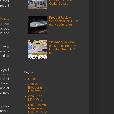
Experience Store at
 their
Cedar Square
recent
Product Review -
Mobile
Sennheiser PX80 On
ut this
ear Headphones
across
ds and
Stationery Review
98: Montex Bouncy
01 was
Fountain Pen (INR
one is
50)
andles
age. I
Pages
 using
 all of
Home
 I also
Analyst,
Blogger &
done at
Reviewer
hannels
About The
Life's Way
Blog Post And
g their
Pageview
urther.
History (2012