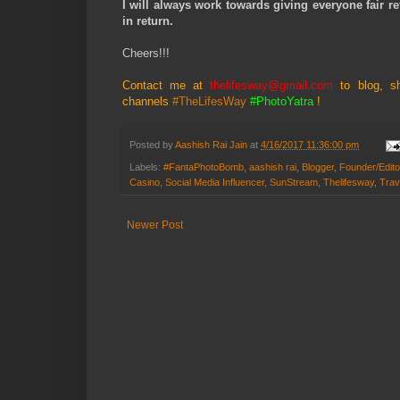
I will always work towards giving everyone fair re
in return.
Cheers!!!
Contact me at
thelifesway@gmail.com
to blog, s
channels
#TheLifesWay
#PhotoYatra
!
Posted by
Aashish Rai Jain
at
4/16/2017 11:36:00 pm
Labels:
#FantaPhotoBomb
,
aashish rai
,
Blogger
,
Founder/Edito
Casino
,
Social Media Influencer
,
SunStream
,
Thelifesway
,
Trav
Newer Post