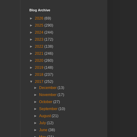
Blog Archive
►
2026
(69)
►
2025
(290)
►
2024
(244)
►
2023
(172)
►
2022
(138)
►
2021
(246)
►
2020
(260)
►
2019
(148)
►
2018
(237)
▼
2017
(252)
►
December
(13)
►
November
(17)
►
October
(27)
►
September
(10)
►
August
(21)
►
July
(12)
►
June
(38)