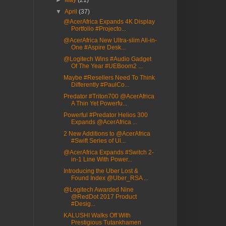
►
May
(21)
▼
April
(37)
@AcerAfrica Expands 4K Display
Portfolio #Projecto...
@AcerAfrica New Ultra-slim All-in-
One #Aspire Desk...
@Logitech Wins #Audio Gadget
Of The Year #UEBoom2 ...
Maybe #Resellers Need To Think
Differently #PaulCo...
Predator #Triton700 @AcerAfrica
A Thin Yet Powerfu...
Powerful #Predator Helios 300
Expands @AcerAfrica ...
2 New Additions to @AcerAfrica
#Swift Series of Ul...
@AcerAfrica Expands #Switch 2-
in-1 Line With Power...
Introducing the Uber Lost &
Found Index @Uber_RSA ...
@Logitech Awarded Nine
@RedDot 2017 Product
#Desig...
KALUSHI Walks Off With
Prestigious Tutankhamen