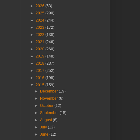
►
2026
(63)
►
2025
(290)
►
2024
(244)
►
2023
(172)
►
2022
(138)
►
2021
(246)
►
2020
(260)
►
2019
(148)
►
2018
(237)
►
2017
(252)
►
2016
(198)
▼
2015
(159)
►
December
(19)
►
November
(6)
►
October
(12)
►
September
(15)
►
August
(8)
►
July
(12)
►
June
(12)