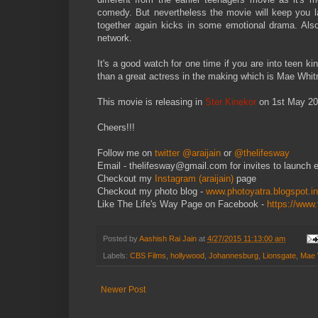
comedy. But nevertheless the movie will keep you la
together again kicks in some emotional drama. Also t
network.
It's a good watch for one time if you are into teen k
than a great actress in the making which is Mae Whi
This movie is releasing in
Ster Kinekor
on 1st May 201
Cheers!!!
Follow me on
twitter @araijain
or
@thelifesway
Email - thelifesway@gmail.com for invites to launch 
Checkout my
Instagram (araijain)
page
Checkout my photo blog -
www.photoyatra.blogspot.in
Like The Life's Way Page on Facebook -
https://www
Posted by
Aashish Rai Jain
at
4/27/2015 11:13:00 am
Labels:
CBS Films
,
hollywood
,
Johannesburg
,
Lionsgate
,
Mae 
Newer Post