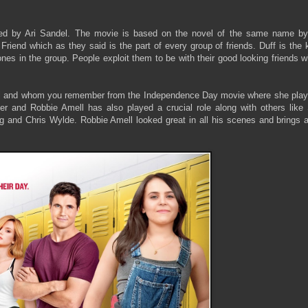
ted by Ari Sandel. The movie is based on the novel of the same name b
Friend which as they said is the part of every group of friends. Duff is the 
ones in the group. People exploit them to be with their good looking friends 
ll and whom you remember from the Independence Day movie where she play
er and Robbie Amell has also played a crucial role along with others like 
and Chris Wylde. Robbie Amell looked great in all his scenes and brings a 