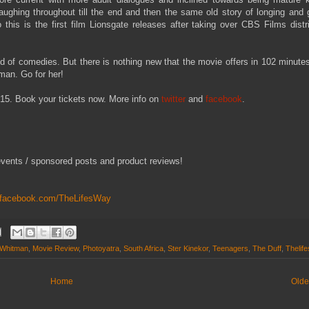
ughing throughout till the end and then the same old story of longing and g
his is the first film Lionsgate releases after taking over CBS Films distr
ind of comedies. But there is nothing new that the movie offers in 102 minute
tman. Go for her!
5. Book your tickets now. More info on
twitter
and
facebook
.
events / sponsored posts and product reviews!
.facebook.com/TheLifesWay
Whitman
,
Movie Review
,
Photoyatra
,
South Africa
,
Ster Kinekor
,
Teenagers
,
The Duff
,
Thelif
Home
Olde