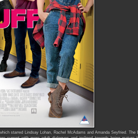
) which starred Lindsay Lohan, Rachel McAdams and Amanda Seyfried. The D
more current with more adult dialogues and inclined towards being mature k