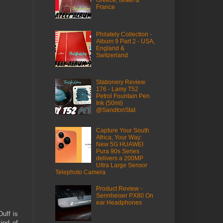
France
Philately Collection -
Album 9 Part 2 - USA,
England &
Switzerland
Stationery Review
176 - Lamy T52
Petrol Fountain Pen
Ink (50ml)
@SandtonStat
Capture Your South
Africa, Your Way:
New 5G HUAWEI
Pura 90s Series
delivers a 200MP
Ultra Large Sensor
Telephoto Camera
Product Review -
Sennheiser PX80 On
ear Headphones
uff is
ind of