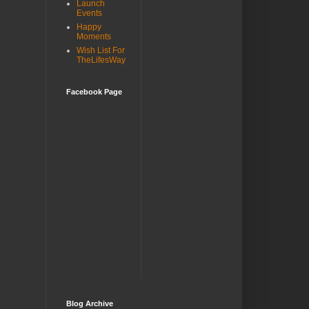
Launch
Events
Happy
Moments
Wish List For
TheLifesWay
Facebook Page
Blog Archive