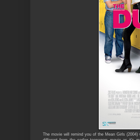
The movie will remind you of the Mean Girls (2004
different from the earlier teenagers movie as it's 