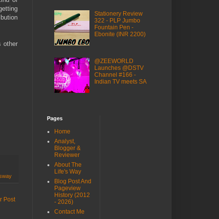
etting
Stationery Review
ibution
322 - PLP Jumbo
Fountain Pen -
Ebonite (INR 2200)
s other
@ZEEWORLD
Launches @DSTV
Channel #166 -
Indian TV meets SA
Pages
Home
Analyst,
Blogger &
Reviewer
About The
Life's Way
esway
Blog Post And
Pageview
History (2012
r Post
- 2026)
Contact Me