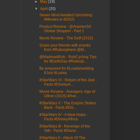
►
May
(19)
▼
April
(20)
Seven Most Awaited Upcoming
#Movies in #2015
Product Review - @AramexSA
Global Shopper - Part 1
Movie Review - The Duff (2015)
Scare your friends with pranks
from #Robosphere @M...
@MadmadRob - RobCycling Tips
for #EarthDay #Robosp...
Be prepared for #Loadshedding
#Jozi #Lumia
#StarWars VI - Return of the Jedi -
Facts #DisneyA...
Movie Review - Avengers: Age of
Ultron (2015) #Ave...
#StarWars V - The Empire Strikes
Back - Facts #Dis...
#StarWars IV - A New Hope -
Facts #DisneyAfrica
#StarWars III - Revenge of the
Sith - Facts #Disne...
#StarWars II - Attack Of The