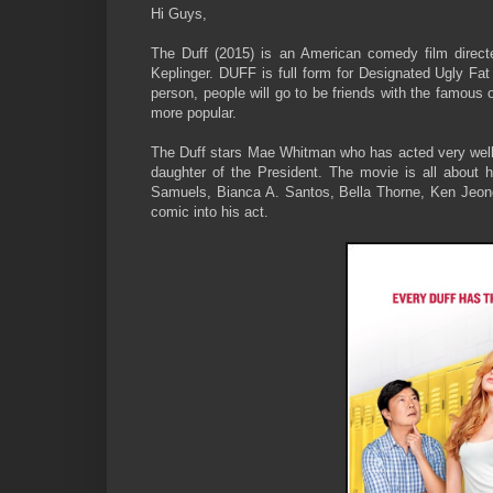
Hi Guys,
The Duff (2015) is an American comedy film direc
Keplinger. DUFF is full form for Designated Ugly Fat 
person, people will go to be friends with the famous 
more popular.
The Duff stars Mae Whitman who has acted very we
daughter of the President. The movie is all about h
Samuels, Bianca A. Santos, Bella Thorne, Ken Jeong 
comic into his act.