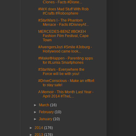
Clones - Facts #Disne...
#MrX does Mad Stuff With Rob
#Crafts #Robosphere
#StarWars I - The Phantom
Menace - Facts #DisneyAf...
MERCEDES-BENZ #BOKEH
Fashion Film Festival, Cape
Town
#AvengersJozi #Smile #Joburg -
Hollywood came look...
#MakeItHappen - Parenting apps
for #Lumia Smartphones
#StarWars - Everywhere the
Force will be with you!
#DriveConscious - Make an efffort
to stay safe!
A Memoir - This Month Last Year -
April 2014 #TheL...
►
March
(16)
►
February
(10)
►
January
(10)
►
2014
(176)
►
2013
(176)