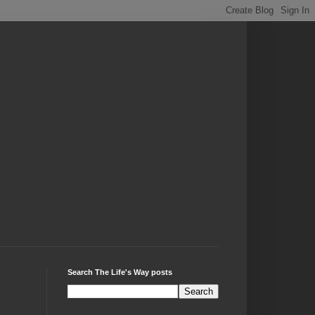
Search The Life's Way posts