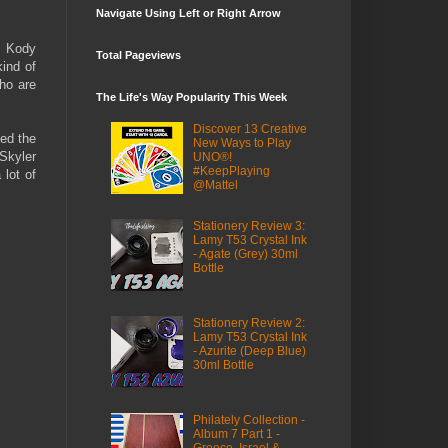
Navigate Using Left or Right Arrow
y Kody
Total Pageviews
kind of
who are
The Life's Way Popularity This Week
Discover 13 Creative
ed the
New Ways to Play
Skyler
UNO®!
#KeepPlaying
lot of
@Mattel
Stationery Review 3:
Lamy T53 Crystal Ink
- Agate (Grey) 30ml
Bottle
Stationery Review 2:
Lamy T53 Crystal Ink
- Azurite (Deep Blue)
30ml Bottle
Philately Collection -
Album 7 Part 1 -
Greece, Israel &