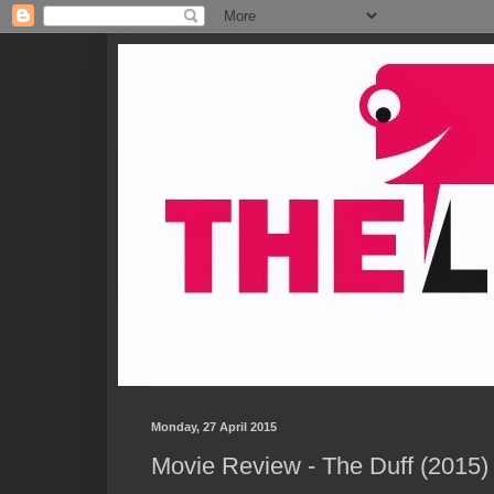
Monday, 27 April 2015
Movie Review - The Duff (2015)