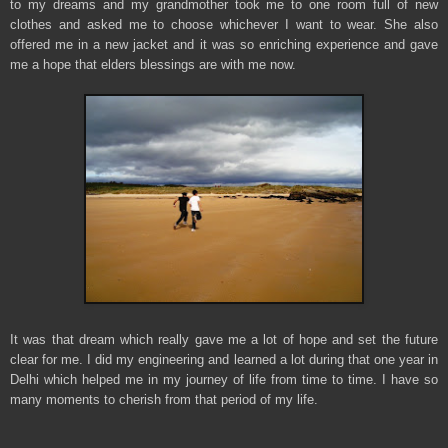
to my dreams and my grandmother took me to one room full of new
clothes and asked me to choose whichever I want to wear. She also
offered me in a new jacket and it was so enriching experience and gave
me a hope that elders blessings are with me now.
It was that dream which really gave me a lot of hope and set the future
clear for me. I did my engineering and learned a lot during that one year in
Delhi which helped me in my journey of life from time to time. I have so
many moments to cherish from that period of my life.