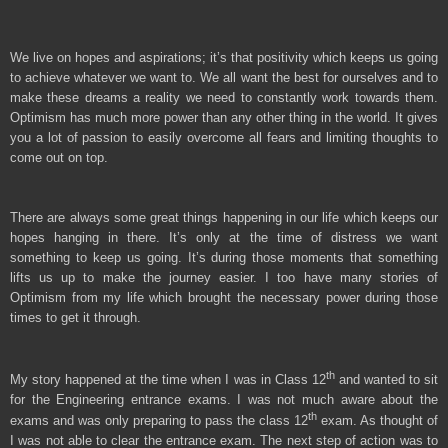
We live on hopes and aspirations; it’s that positivity which keeps us going
to achieve whatever we want to. We all want the best for ourselves and to
make these dreams a reality we need to constantly work towards them.
Optimism has much more power than any other thing in the world. It gives
you a lot of passion to easily overcome all fears and limiting thoughts to
come out on top.
There are always some great things happening in our life which keeps our
hopes hanging in there. It’s only at the time of distress we want
something to keep us going. It’s during those moments that something
lifts us up to make the journey easier. I too have many stories of
Optimism from my life which brought the necessary power during those
times to get it through.
th
My story happened at the time when I was in Class 12
and wanted to sit
for the Engineering entrance exams. I was not much aware about the
th
exams and was only preparing to pass the class 12
exam. As thought of
I was not able to clear the entrance exam. The next step of action was to