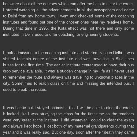
be aware about all the courses which can offer me help to clear the exam.
I started watching all the advertisements in all the newspapers and came
to Delhi from my home town. I went and checked some of the coaching
institutes and found out one of the chosen ones near my relatives home.
During that time in 1996, the Kota effect was not there and only some
institutes in Delhi used to offer coaching for engineering students.
I took admission to the coaching institute and started living in Delhi. I was
shifted to main centre of the institute and was travelling in Blue lines
buses for the first time. The earlier institute center used to have their bus
drop service available. It was a sudden change in my life as I never used
to remember the route and always was travelling to unknown places in the
city. Sometimes to reach class on time and missing the intended bus, I
used to break the routes.
It was hectic but I stayed optimistic that I will be able to clear the exam.
It looked like I was studying the class for the first time as the teachers
were very great at the institute. I did whatever I could to clear the exam
and always kept hope. I lost both of my maternal grandparents during that
year and it was really sad. But one day, soon after their death they came