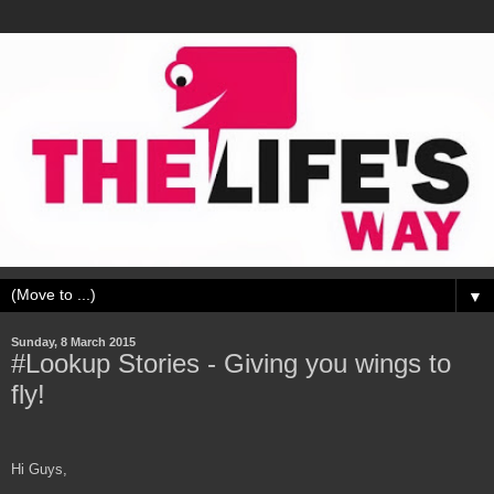
▼
Sunday, 8 March 2015
#Lookup Stories - Giving you wings to
fly!
Hi Guys,