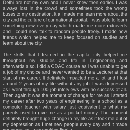
Delhi are not my own and I never knew then earlier. I was
always lost in the crowd and sometimes took the wrong
buses to my destination. It all made me learn more about the
city and the culture of our national capital. I was able to learn
something new every day which made me more extroverts
and I could now talk to random people freely. I made new
friends which helped me to keep focused on studies and
learn about the city.
The skills that I learned in the capital city helped me
throughout my studies and life in Engineering and
afterwards also. I did a CDAC course as I was unable to get
a job of my choice and never wanted to be a Lecturer at that
start of my career. It definitely impacted me a lot and I lost
around 2 years of my life without any job. I was depressed
as I went through 100 job interviews with no success at all.
Then again it was the moment of change for me as I started
my career after two years of engineering in a school as a
computer teacher with salary just equivalent to what my
parents used to give me as a pocket money. The moment
definitely brought huge change in my life as it took me out of
my depression as I met new people every day and it made