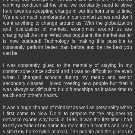
working condition all the time, we constantly need to strive
hard towards accepting change in our life from time to time.
We are so much comfortable in our comfort zones and don’t
want anything to change around us. With the globalization
and localization of markets, economies around us are
changing all the time. What was popular in the market earlier
is now outdated! Technology is making this possible to
constantly perform better than before and be the best you
can be.
I was constantly glued to the mentality of staying in my
comfort zone since school and it was so difficult to me even
when I changed schools during my metric and senior
secondary classes. I loved meeting new people but then it
was always so difficult to build friendships as it takes time to
touch each other’s hearts.
It was a huge change of mindset as well as personality when
I first came to New Delhi to prepare for the engineering
entrance exams way back in 1996. It was the first time I had
to stay outside of my home for more than 8 months and I only
visited my home twice at most. The people and the places in