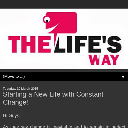
▼
Tuesday, 10 March 2015
Starting a New Life with Constant
Change!
Hi Guys,
As they say change is inevitable and to remain in perfect