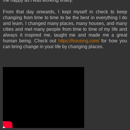
me happy as I was working finally.
From that day onwards, I kept myself in check to keep
changing from time to time to be the best in everything I do
and learn. I changed many places, many houses, and many
cities and met many people from time to time of my life and
always it inspired me, taught me and made me a great
human being. Check out
https://housing.com/
for how you
can bring change in your life by changing places.