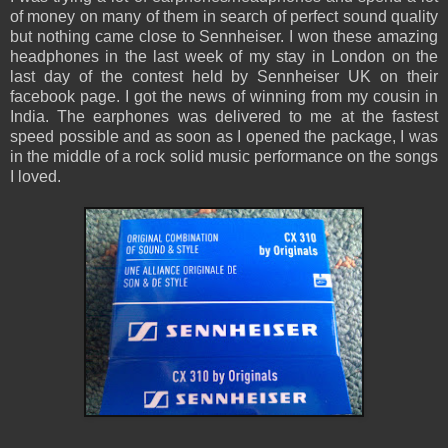
of money on many of them in search of perfect sound quality
but nothing came close to Sennheiser. I won these amazing
headphones in the last week of my stay in London on the
last day of the contest held by Sennheiser UK on their
facebook page. I got the news of winning from my cousin in
India. The earphones was delivered to me at the fastest
speed possible and as soon as I opened the package, I was
in the middle of a rock solid music performance on the songs
I loved.