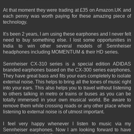
At that moment they were trading at £35 on Amazon.UK and
each penny was worth paying for these amazing piece of
technology.
It's been 2 years, I am using these earphones and I never felt
need to buy something else. I lost some opportunities in
India to win other several models of Sennheiser
headphones including MOMENTUM & their HD series.
Sennheiser CX-310 series is a special edition ADIDAS
branded earphones based on the CX-300 series earphones.
They have great bass and fits your ears completely to isolate
external noise. This helps to bring all the tones of music right
into your ears. This also helps you to travel without listening
to others talking in metro or trains or buses as you can be
totally immersed in your own musical world. Be aware to
remove them while crossing roads or any other place where
listening to external noise is of utmost important.
I feel very happy whenever I listen to music via my
Sennheiser earphones. Now I am looking forward to have