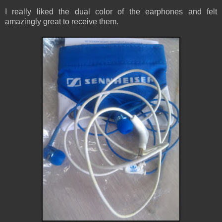
I really liked the dual color of the earphones and felt
amazingly great to receive them.