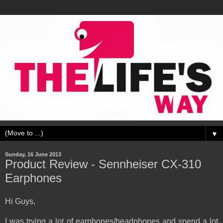
▼
Sunday, 16 June 2013
Product Review - Sennheiser CX-310
Earphones
Hi Guys,
I was trying a lot of earphones/headphones and spend a lot