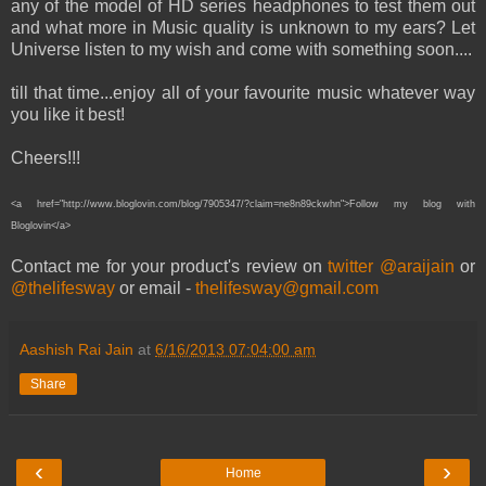
any of the model of HD series headphones to test them out
and what more in Music quality is unknown to my ears? Let
Universe listen to my wish and come with something soon....
till that time...enjoy all of your favourite music whatever way
you like it best!
Cheers!!!
<a href="http://www.bloglovin.com/blog/7905347/?claim=ne8n89ckwhn">Follow my blog with
Bloglovin</a>
Contact me for your product's review on
twitter @araijain
or
@thelifesway
or email -
thelifesway@gmail.com
Aashish Rai Jain
at
6/16/2013 07:04:00 am
Share
‹
›
Home