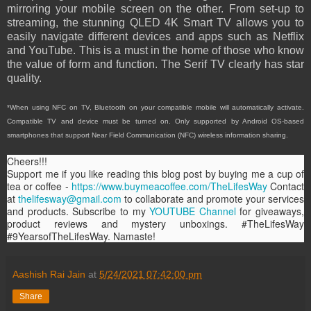
mirroring your mobile screen on the other. From set-up to
streaming, the stunning QLED 4K Smart TV allows you to
easily navigate different devices and apps such as Netflix
and YouTube. This is a must in the home of those who know
the value of form and function. The Serif TV clearly has star
quality.
*When using NFC on TV, Bluetooth on your compatible mobile will automatically activate.
Compatible TV and device must be turned on. Only supported by Android OS-based
smartphones that support Near Field Communication (NFC) wireless information sharing.
Cheers!!!
Support me if you like reading this blog post by buying me a cup of
tea or coffee -
https://www.buymeacoffee.com/TheLifesWay
Contact
at
thelifesway@gmail.com
to collaborate and promote your services
and products. Subscribe to my
YOUTUBE Channel
for giveaways,
product reviews and mystery unboxings. #TheLifesWay
#9YearsofTheLifesWay. Namaste!
Aashish Rai Jain
at
5/24/2021 07:42:00 pm
Share