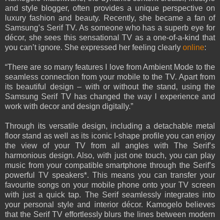
and style blogger, often provides a unique perspective on
luxury fashion and beauty. Recently, she became a fan of
Samsung’s Serif TV. As someone who has a superb eye for
décor, she sees this sensational TV as a one-of-a-kind that
you can’t ignore. She expressed her feeling clearly
online
:
“There are so many features I love from Ambient Mode to the
seamless connection from your mobile to the TV. Apart from
its beautiful design – with or without the stand, using the
Samsung Serif TV has changed the way I experience and
work with decor and design digitally.”
Through its versatile design, including a detachable metal
floor stand as well as its iconic I-shape profile you can enjoy
the view of your TV from all angles with The Serif’s
harmonious design. Also, with just one touch, you can play
music from your compatible smartphone through the Serif’s
powerful TV speakers*. This means you can transfer your
favourite songs on your mobile phone onto your TV screen
with just a quick tap. The Serif seamlessly integrates into
your personal style and interior décor. Kamogelo believes
that the Serif TV effortlessly blurs the lines between modern