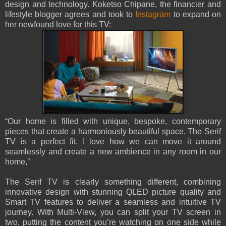
design and technology. Koketso Chipane, the financier and
lifestyle blogger agrees and took to
Instagram
to expand on
her newfound love for this TV:
“Our home is filled with unique, bespoke, contemporary
pieces that create a harmoniously beautiful space. The Serif
TV is a perfect fit. I love how we can move it around
seamlessly and create a new ambience in any room in our
home,”
The Serif TV is clearly something different, combining
innovative design with stunning QLED picture quality and
Smart TV features to deliver a seamless and intuitive TV
journey. With Multi-View, you can split your TV screen in
two, putting the content you’re watching on one side while