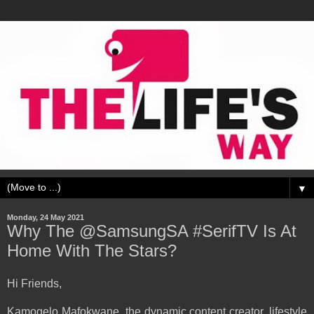
▼
Monday, 24 May 2021
Why The @SamsungSA #SerifTV Is At
Home With The Stars?
Hi Friends,
Kamogelo Mafokwane, the dynamic content creator, lifestyle