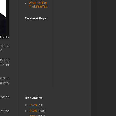
Wish List For
TheLifesWay
Facebook Page
Lovells
and the
”.
cale to
ff-free
 67% in
country
-Africa
Blog Archive
►
2026
(64)
 of the
►
2025
(290)