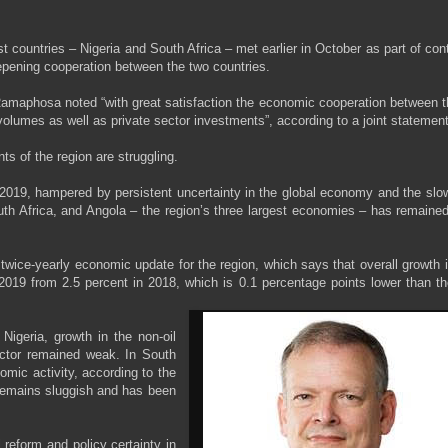
t countries – Nigeria and South Africa – met earlier in October as part of con
epening cooperation between the two countries.
amaphosa noted “with great satisfaction the economic cooperation between t
olumes as well as private sector investments”, according to a joint statement
s of the region are struggling.
2019, hampered by persistent uncertainty in the global economy and the slo
uth Africa, and Angola – the region’s three largest economies – has remain
 twice-yearly economic update for the region, which says that overall growth 
 2019 from 2.5 percent in 2018, which is 0.1 percentage points lower than th
 Nigeria, growth in the non-oil
ector remained weak. In South
mic activity, according to the
 remains sluggish and has been
reform and policy certainty in