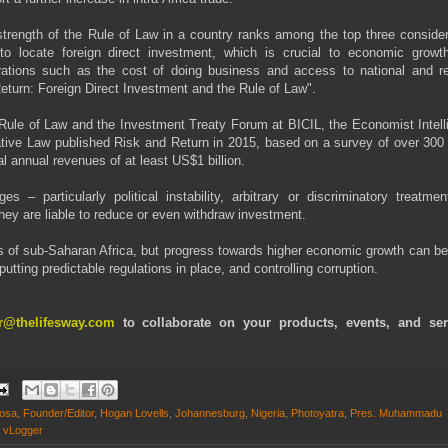
trength of the Rule of Law in a country ranks among the top three consider
o locate foreign direct investment, which is crucial to economic growt
rations such as the cost of doing business and access to national and re
eturn: Foreign Direct Investment and the Rule of Law".
Rule of Law and the Investment Treaty Forum at BICIL, the Economist Intell
arative Law published Risk and Return in 2015, based on a survey of over 300
 annual revenues of at least US$1 billion.
– particularly political instability, arbitrary or discriminatory treatmen
t they are liable to reduce or even withdraw investment.
ts of sub-Saharan Africa, but progress towards higher economic growth can b
putting predictable regulations in place, and controlling corruption.
or@thelifesway.com
to collaborate on your products, events, and ser
hosa
,
Founder/Editor
,
Hogan Lovells
,
Johannesburg
,
Nigeria
,
Photoyatra
,
Pres. Muhammadu
,
vLogger