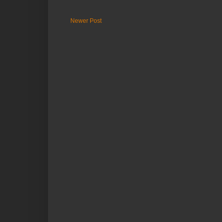
Newer Post