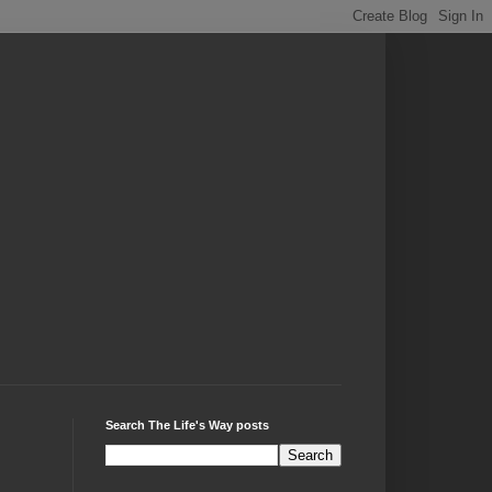
Search The Life's Way posts