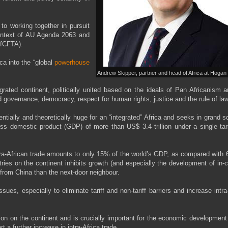
o working together in pursuit
ontext of AU Agenda 2063 and
AfCFTA).
ca into the “global
powerhouse
Andrew Skipper, partner and head of Africa at Hogan 
rated continent, politically united based on the ideals of Pan Africanism 
d governance, democracy, respect for human rights, justice and the rule of law
ntially and theoretically huge for an “integrated” Africa and seeks in grand s
oss domestic product (GDP) of more than US$ 3.4 trillion under a single tari
 intra-African trade amounts to only 15% of the world’s GDP, as compared with
ies on the continent inhibits growth (and especially the development of in-
s from China than the next-door neighbour.
ues, especially to eliminate tariff and non-tariff barriers and increase intra
ation on the continent and is crucially important for the economic development
 a further increase in intra-Africa trade.