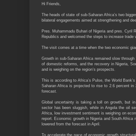
Hi Friends,
The heads of state of sub-Saharan Africa’s two bigges
bilateral engagements aimed at strengthening and de
Pres. Muhammadu Buhari of Nigeria and pres. Cyril R
Republics and welcomed the steps to increase trade v
The visit comes at a time when the two economic giant
Growth in sub-Saharan Africa remained slow through 
of domestic reforms, and the recovery in Nigeria, So
and is weighing on the region’s prospects.
This is according to Africa’s Pulse, the World Bank’s
Saharan Africa is projected to rise to 2.6 percent in
forecast.
Global uncertainty is taking a toll on growth, but in
sector has been sluggish, while in Angola the oil s
Africa, low investment sentiment is weighing on econo
report. Economic growth in Nigeria and South Africa
lowered from the forecast in April.
To accelerate the pace of economic growth structural 