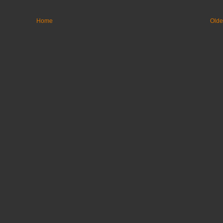
Home
Olde