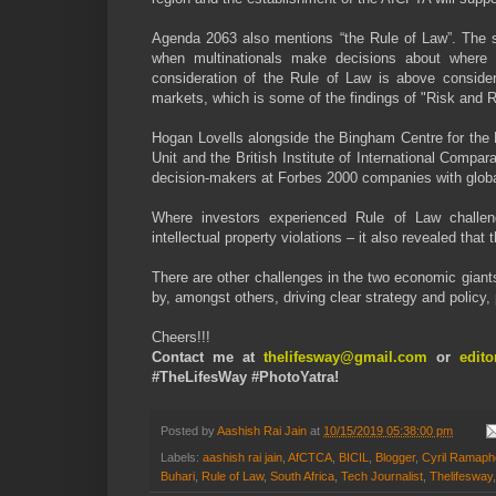
Agenda 2063 also mentions “the Rule of Law”. The s
when multinationals make decisions about where t
consideration of the Rule of Law is above conside
markets, which is some of the findings of "Risk and R
Hogan Lovells alongside the Bingham Centre for the 
Unit and the British Institute of International Comp
decision-makers at Forbes 2000 companies with global
Where investors experienced Rule of Law challenges 
intellectual property violations – it also revealed tha
There are other challenges in the two economic gian
by, amongst others, driving clear strategy and policy, 
Cheers!!!
Contact me at
thelifesway@gmail.com
or
edit
#TheLifesWay #PhotoYatra!
Posted by
Aashish Rai Jain
at
10/15/2019 05:38:00 pm
Labels:
aashish rai jain
,
AfCTCA
,
BICIL
,
Blogger
,
Cyril Ramap
Buhari
,
Rule of Law
,
South Africa
,
Tech Journalist
,
Thelifesway