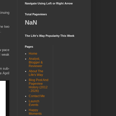
Navigate Using Left or Right Arrow
tinuing
Total Pageviews
NaN
he two
.
The Life's Way Popularity This Week
Pages
w pace
Home
ed weak
Analyst,
Blogger &
Reviewer
in sub-
About The
e April
Life's Way
Blog Post And
Pageview
History (2012
- 2026)
Contact Me
Launch
Events
Happy
Moments