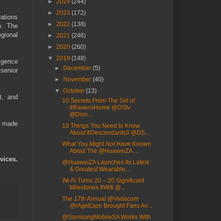
►
2024
(244)
►
2023
(172)
ations
►
2022
(138)
h. The
gional
►
2021
(246)
►
2020
(260)
▼
2019
(148)
igence
►
December
(5)
 senior
►
November
(40)
▼
October
(13)
t, and
10 Secrets From The Set of
#RavensHome @DStv
@Disn...
e made
10 Things You Need to Know
About #Descendants3 @DS...
What You Might Not Have Known
About The @HuaweiZA ...
vices.
@HuaweiZA Launches Its Latest
& Greatest Wearable:...
Wi-Fi Turns 20 – 20 Significant
Milestones #Wifi @...
The 17th Annual @Vodacom
@rAgeExpo Brought Fans An...
@SamsungMobileSA Works With