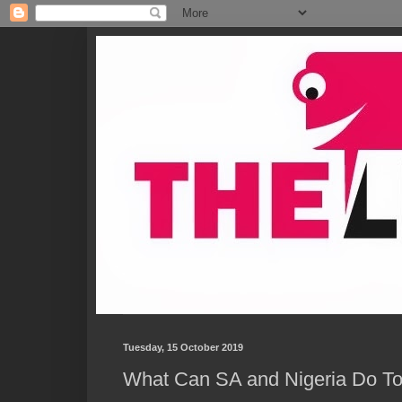
Tuesday, 15 October 2019
What Can SA and Nigeria Do T