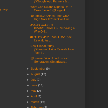
@Google App Partners &...
What Can SA and Nigeria Do To
r Post
Grow Faster? @HoganL...
@ComicConAfrica Ends On A
High Note #ComicConAfric...
JASON GOLIATH –
#MANSTRUATION: Surviving a
Wife ON...
#Lifti: It’s More Than Just A Ride –
It’s A #Lifes...
New Global Study
@Lenovo_Africa Reveals How
Tech i...
@HuaweiZA to Unveil its Next
Generation #Smartwatc...
►
September
(9)
►
August
(12)
►
July
(2)
►
June
(14)
►
May
(21)
►
April
(4)
►
March
(16)
►
February
(3)