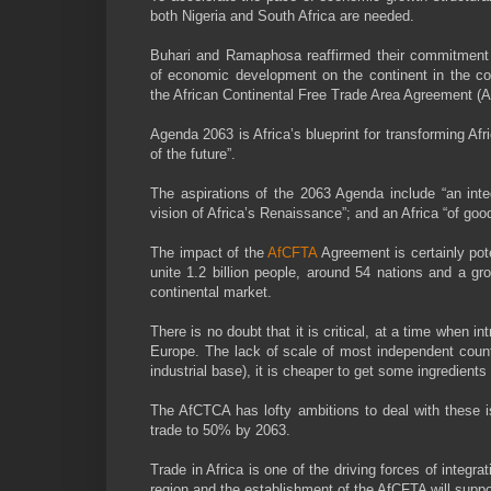
both Nigeria and South Africa are needed.
Buhari and Ramaphosa reaffirmed their commitment t
of economic development on the continent in the c
the African Continental Free Trade Area Agreement (
Agenda 2063 is Africa’s blueprint for transforming Afri
of the future”.
The aspirations of the 2063 Agenda include “an integ
vision of Africa’s Renaissance”; and an Africa “of goo
The impact of the
AfCFTA
Agreement is certainly pote
unite 1.2 billion people, around 54 nations and a gr
continental market.
There is no doubt that it is critical, at a time when
Europe. The lack of scale of most independent countr
industrial base), it is cheaper to get some ingredient
The AfCTCA has lofty ambitions to deal with these iss
trade to 50% by 2063.
Trade in Africa is one of the driving forces of integr
region and the establishment of the AfCFTA will support