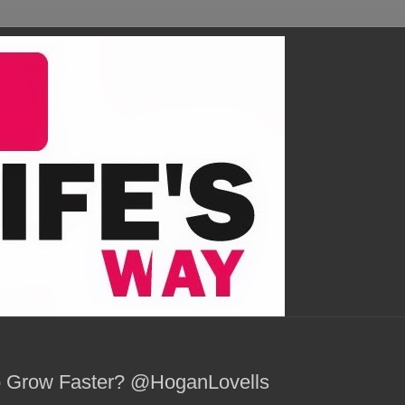
o Grow Faster? @HoganLovells