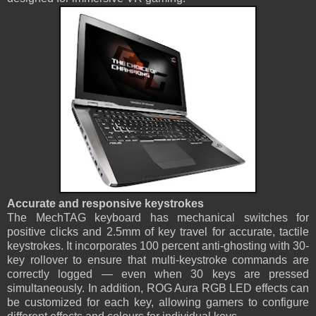
Accurate and responsive keystrokes
The MechTAG keyboard has mechanical switches for
positive clicks and 2.5mm of key travel for accurate, tactile
keystrokes. It incorporates 100 percent anti-ghosting with 30-
key rollover to ensure that multi-keystroke commands are
correctly logged — even when 30 keys are pressed
simultaneously. In addition, ROG Aura RGB LED effects can
be customized for each key, allowing gamers to configure