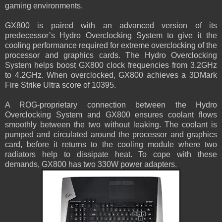
gaming environments.
GX800 is paired with an advanced version of its
predecessor’s Hydro Overclocking System to give it the
cooling performance required for extreme overclocking of the
processor and graphics cards. The Hydro Overclocking
System helps boost GX800 clock frequencies from 3.2GHz
to 4.2GHz. When overclocked, GX800 achieves a 3DMark
Fire Strike Ultra score of 10395.
A ROG-proprietary connection between the Hydro
Overclocking System and GX800 ensures coolant flows
smoothly between the two without leaking. The coolant is
pumped and circulated around the processor and graphics
card, before it returns to the cooling module where two
radiators help to dissipate heat. To cope with these
demands, GX800 has two 330W power adapters.