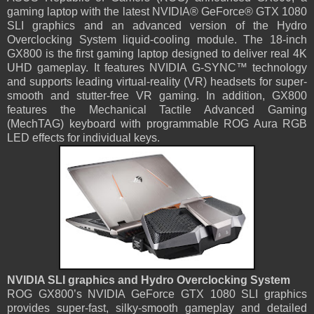
gaming laptop with the latest NVIDIA® GeForce® GTX 1080
SLI graphics and an advanced version of the Hydro
Overclocking System liquid-cooling module. The 18-inch
GX800 is the first gaming laptop designed to deliver real 4K
UHD gameplay. It features NVIDIA G-SYNC™ technology
and supports leading virtual-reality (VR) headsets for super-
smooth and stutter-free VR gaming. In addition, GX800
features the Mechanical Tactile Advanced Gaming
(MechTAG) keyboard with programmable ROG Aura RGB
LED effects for individual keys.
NVIDIA SLI graphics and Hydro Overclocking System
ROG GX800’s NVIDIA GeForce GTX 1080 SLI graphics
provides super-fast, silky-smooth gameplay and detailed