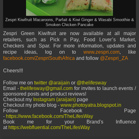
Zespri Kiwifruit Macaroons, Parfait & Kiwi Ginger & Wasabi Smoothie &
Smoken Chicken Pancake
Zespri Green Kiwifruit are now available at all major
retailers, such as Pick n Pay, Food Lover’s Market,
Checkers and Spar. For more information, updates and
recipe ideas, log on to
www.zespri.com
, like
facebook.com/ZespriSouthAfrica
and follow
@Zespri_ZA
Cheers!!!
Follow me on
twitter @araijain
or
@thelifesway
Email -
thelifesway@gmail.com
for invites to launch events /
sponsored posts and product reviews!
Checkout my
Instagram (araijain)
page
Checkout my photo blog -
www.photoyatra.blogspot.in
Follow Facebook Page
-
https://www.facebook.com/TheLifesWay
Book me for your Brand's Influence
at
https://webfluential.com/TheLifesWay