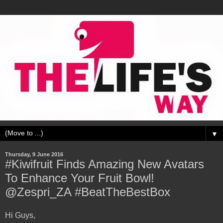
▼
Thursday, 9 June 2016
#Kiwifruit Finds Amazing New Avatars
To Enhance Your Fruit Bowl!
@Zespri_ZA #BeatTheBestBox
Hi Guys,