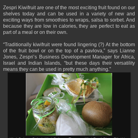
Zespri Kiwifruit are one of the most exciting fruit found on our
shelves today and can be used in a variety of new and
exciting ways from smoothies to wraps, salsa to sorbet. And
because they are low in calories, they are perfect to eat as
part of a meal or on their own.
“Traditionally kiwifruit were found lingering (?) At the bottom
of the fruit bowl or on the top of a pavlova,” says Lianne
Jones, Zespri’s Business Development Manager for Africa,
Israel and Indian Islands, “but these days their versatility
means they can be used in pretty much anything.”