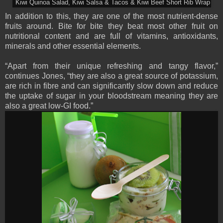
Kiwi Quinoa Salad, Kiwi Salsa & Tacos & Kiwi Beef Short Rib Wrap
In addition to this, they are one of the most nutrient-dense
fruits around. Bite for bite they beat most other fruit on
nutritional content and are full of vitamins, antioxidants,
minerals and other essential elements.
“Apart from their unique refreshing and tangy flavor,”
continues Jones, “they are also a great source of potassium,
are rich in fibre and can significantly slow down and reduce
the uptake of sugar in your bloodstream meaning they are
also a great low-GI food.”