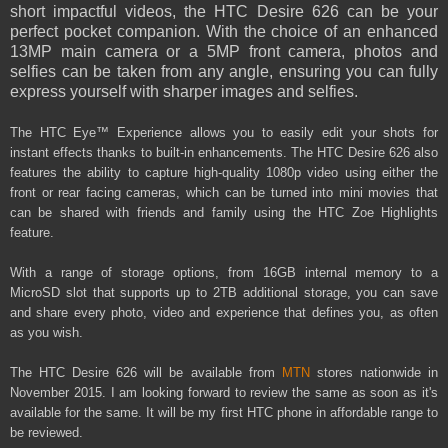
short impactful videos, the HTC Desire 626 can be your
perfect pocket companion. With the choice of an enhanced
13MP main camera or a 5MP front camera, photos and
selfies can be taken from any angle, ensuring you can fully
express yourself with sharper images and selfies.
The HTC Eye™ Experience allows you to easily edit your shots for
instant effects thanks to built-in enhancements. The HTC Desire 626 also
features the ability to capture high-quality 1080p video using either the
front or rear facing cameras, which can be turned into mini movies that
can be shared with friends and family using the HTC Zoe Highlights
feature.
With a range of storage options, from 16GB internal memory to a
MicroSD slot that supports up to 2TB additional storage, you can save
and share every photo, video and experience that defines you, as often
as you wish.
The HTC Desire 626 will be available from
MTN
stores nationwide in
November 2015. I am looking forward to review the same as soon as it's
available for the same. It will be my first HTC phone in
affordable
range to
be reviewed.