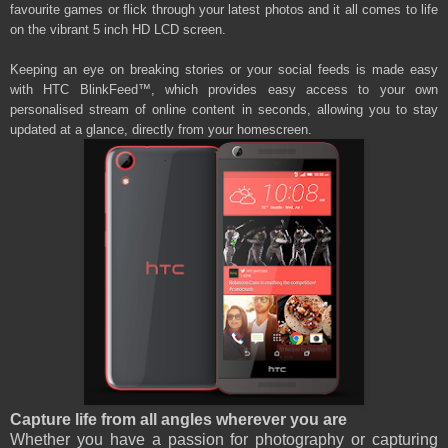
favourite games or flick through your latest photos and it all comes to life
on the vibrant 5 inch HD LCD screen.
Keeping an eye on breaking stories or your social feeds is made easy
with HTC BlinkFeed™, which provides easy access to your own
personalised stream of online content in seconds, allowing you to stay
updated at a glance, directly from your homescreen.
Capture life from all angles wherever you are
Whether you have a passion for photography or capturing