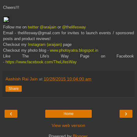
Cheers!!!
Follow me on
twitter @araijain
or
@thelifesway
Email - thelifesway@gmail.com for invites to launch events / sponsored
posts and product reviews!
Checkout my
Instagram (araijain)
page
Checkout my photo blog -
www.photoyatra.blogspot.in
Like The Life's Way Page on Facebook
-
https://www.facebook.com/TheLifesWay
Aashish Rai Jain
at
10/28/2015 10:04:00 am
Share
‹
›
Home
View web version
Powered by
Blogger
.