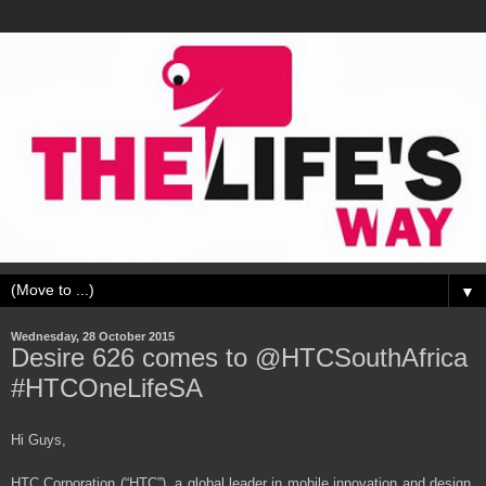
▼
Wednesday, 28 October 2015
Desire 626 comes to @HTCSouthAfrica
#HTCOneLifeSA
Hi Guys,
HTC Corporation (“HTC”), a global leader in mobile innovation and design,