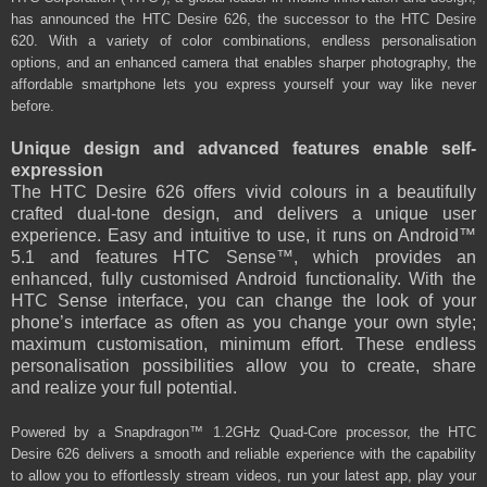
has announced the HTC Desire 626, the successor to the HTC Desire
620. With a variety of
color
combinations, endless personalisation
options, and an enhanced camera that enables sharper photography, the
affordable smartphone lets you express yourself your way like never
before.
Unique design and advanced features enable self-
expression
The HTC Desire 626 offers vivid colours in a beautifully
crafted dual-tone design, and delivers a unique user
experience. Easy and intuitive to use, it runs on Android™
5.1 and features HTC Sense™, which provides an
enhanced, fully customised Android functionality. With the
HTC Sense interface, you can change the look of your
phone’s interface as often as you change your own style;
maximum customisation, minimum effort. These endless
personalisation possibilities allow you to create, share
and
realize
your full potential.
Powered by a Snapdragon™ 1.2GHz Quad-Core processor, the HTC
Desire 626 delivers a smooth and reliable experience with the capability
to allow you to effortlessly stream videos, run your latest app, play your