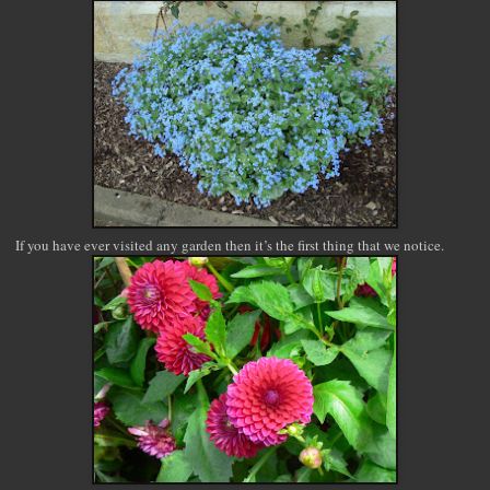
If you have ever visited any garden then it’s the first thing that we notice.