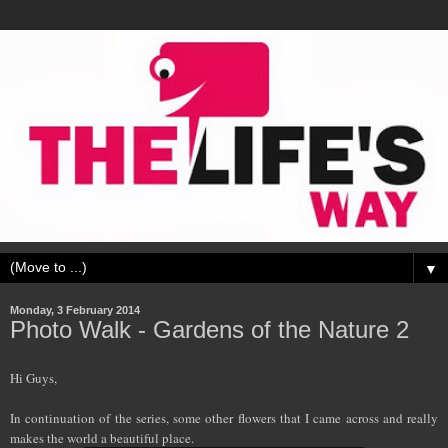
▼
Monday, 3 February 2014
Photo Walk - Gardens of the Nature 2
Hi Guys,
In continuation of the series, some other flowers that I came across and really
makes the world a beautiful place.