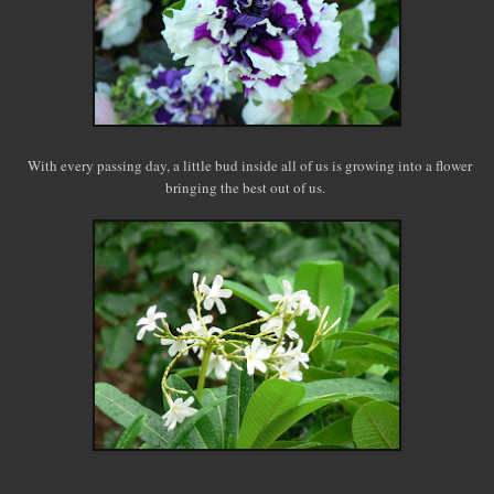
With every passing day, a little bud inside all of us is growing into a flower
bringing the best out of us.