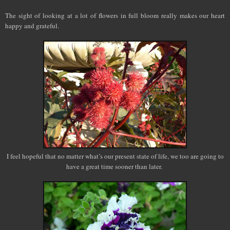
The sight of looking at a lot of flowers in full bloom really makes our heart
happy and grateful.
I feel hopeful that no matter what’s our present state of life, we too are going to
have a great time sooner than later.