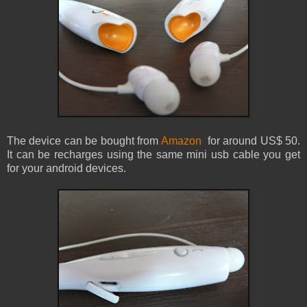
The device can be bought from
Amazon
for around US$ 50.
It can be recharges using the same mini usb cable you get
for your android devices.