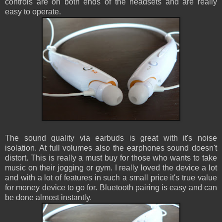
controls are on both ends of the headsets and are really
easy to operate.
The sound quality via earbuds is great with it's noise
isolation. At full volumes also the earphones sound doesn't
distort. This is really a must buy for those who wants to take
music on their jogging or gym. I really loved the device a lot
and with a lot of features in such a small price it's true value
for money device to go for. Bluetooth pairing is easy and can
be done almost instantly.