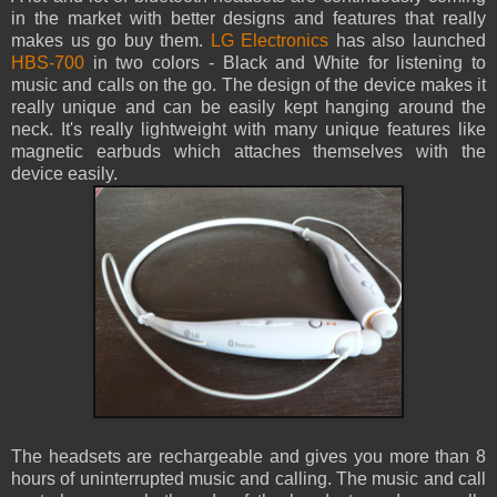
in the market with better designs and features that really
makes us go buy them.
LG Electronics
has also launched
HBS-700
in two colors - Black and White for listening to
music and calls on the go. The design of the device makes it
really unique and can be easily kept hanging around the
neck. It's really lightweight with many unique features like
magnetic earbuds which attaches themselves with the
device easily.
The headsets are rechargeable and gives you more than 8
hours of uninterrupted music and calling. The music and call