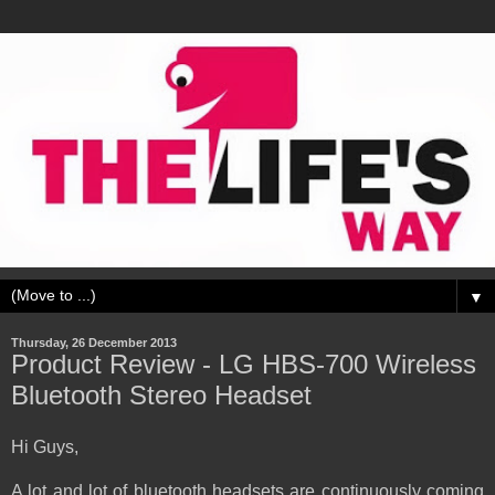
▼
Thursday, 26 December 2013
Product Review - LG HBS-700 Wireless
Bluetooth Stereo Headset
Hi Guys,
A lot and lot of bluetooth headsets are continuously coming