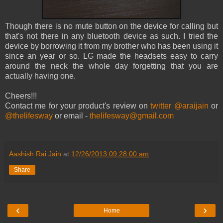
Though there is no mute button on the device for calling but
that's not there in any bluetooth device as such. I tried the
device by borrowing it from my brother who has been using it
since an year or so. LG made the headsets easy to carry
around the neck the whole day forgetting that you are
actually having one.
Cheers!!!
Contact me for your product's review on
twitter @araijain
or
@thelifesway
or email -
thelifesway@gmail.com
Aashish Rai Jain
at
12/26/2013 09:28:00 am
Share
‹
›
Home