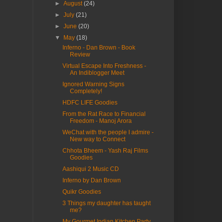
►
August
(24)
►
July
(21)
►
June
(20)
▼
May
(18)
Inferno - Dan Brown - Book
Review
Virtual Escape Into Freshness -
An Indiblogger Meet
Ignored Warning Signs
Completely!
HDFC LIFE Goodies
From the Rat Race to Financial
Freedom - Manoj Arora
WeChat with the people I admire -
New way to Connect
Chhota Bheem - Yash Raj Films
Goodies
Aashiqui 2 Music CD
Inferno by Dan Brown
Quikr Goodies
3 Things my daughter has taught
me?
My Gourmet Indian Kitchen Party