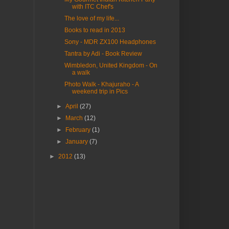
with ITC Chef's
The love of my life...
Books to read in 2013
Sony - MDR ZX100 Headphones
Tantra by Adi - Book Review
Wimbledon, United Kingdom - On
a walk
Photo Walk - Khajuraho - A
weekend trip in Pics
►
April
(27)
►
March
(12)
►
February
(1)
►
January
(7)
►
2012
(13)