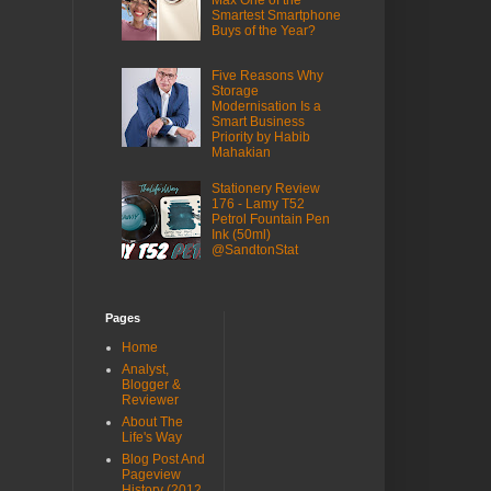
Max One of the
Smartest Smartphone
Buys of the Year?
Five Reasons Why
Storage
Modernisation Is a
Smart Business
Priority by Habib
Mahakian
Stationery Review
176 - Lamy T52
Petrol Fountain Pen
Ink (50ml)
@SandtonStat
Pages
Home
Analyst,
Blogger &
Reviewer
About The
Life's Way
Blog Post And
Pageview
History (2012