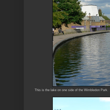
This is the lake on one side of the Wimbledon Park.