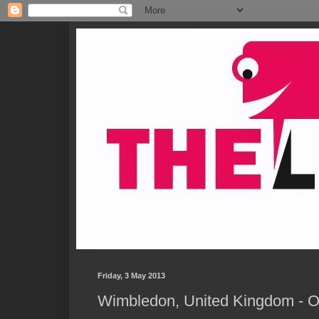
Friday, 3 May 2013
Wimbledon, United Kingdom - O