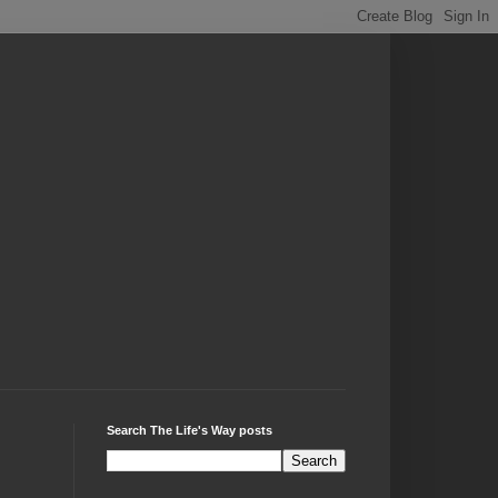
Search The Life's Way posts