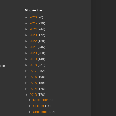
Blog Archive
►
2026
(70)
►
2025
(290)
►
2024
(244)
►
2023
(172)
►
2022
(138)
►
2021
(246)
►
2020
(260)
►
2019
(148)
►
2018
(237)
gain.
►
2017
(252)
►
2016
(198)
►
2015
(159)
►
2014
(176)
▼
2013
(176)
►
December
(8)
►
October
(16)
►
September
(22)