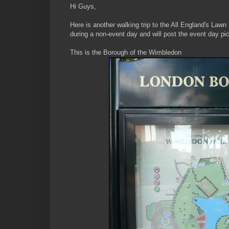
Hi Guys,
Here is another walking trip to the All England's Lawn
during a non-event day and will post the event day pi
This is the Borough of the Wimbledon