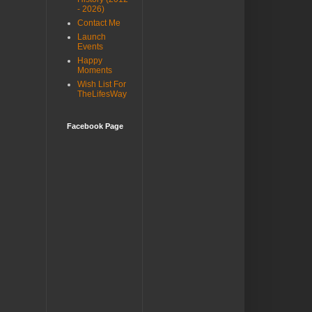
- 2026)
Contact Me
Launch
Events
Happy
Moments
Wish List For
TheLifesWay
Facebook Page