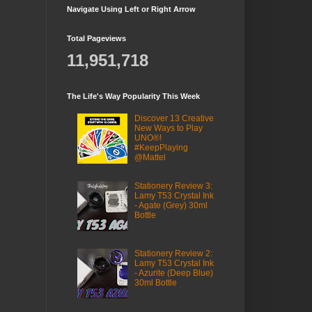
Navigate Using Left or Right Arrow
Total Pageviews
11,951,718
The Life's Way Popularity This Week
Discover 13 Creative
New Ways to Play
UNO®!
#KeepPlaying
@Mattel
Stationery Review 3:
Lamy T53 Crystal Ink
- Agate (Grey) 30ml
Bottle
Stationery Review 2:
Lamy T53 Crystal Ink
- Azurite (Deep Blue)
30ml Bottle