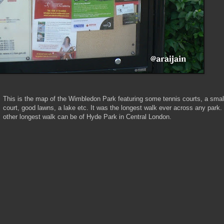
This is the map of the Wimbledon Park featuring some tennis courts, a small
court, good lawns, a lake etc. It was the longest walk ever across any park.
other longest walk can be of Hyde Park in Central London.