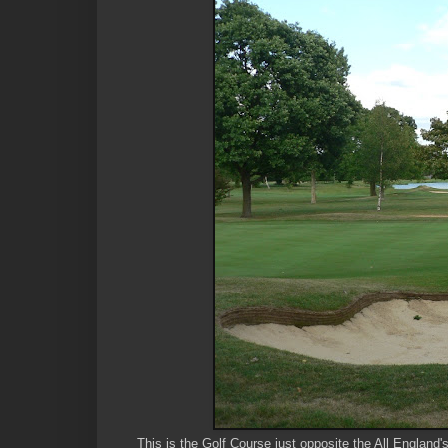
This is the Golf Course just opposite the All England'