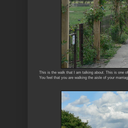
This is the walk that I am talking about. This is one 
You feel that you are walking the aisle of your marria