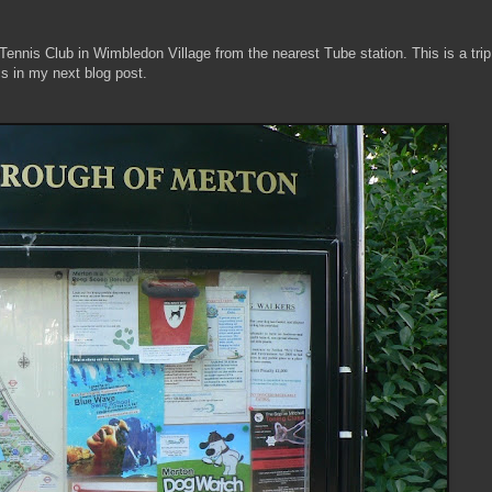
 Tennis Club in Wimbledon Village from the nearest Tube station. This is a trip
cs in my next blog post.