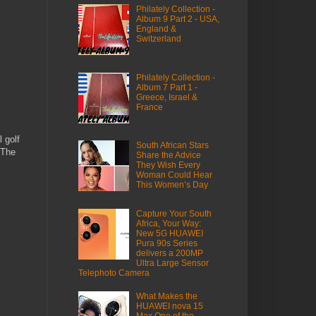
Philately Collection -
Album 9 Part 2 - USA,
England &
Switzerland
Philately Collection -
Album 7 Part 1 -
Greece, Israel &
France
 golf
South African Stars
 The
Share the Advice
They Wish Every
Woman Could Hear
This Women’s Day
Capture Your South
Africa, Your Way:
New 5G HUAWEI
Pura 90s Series
delivers a 200MP
Ultra Large Sensor
Telephoto Camera
What Makes the
HUAWEI nova 15