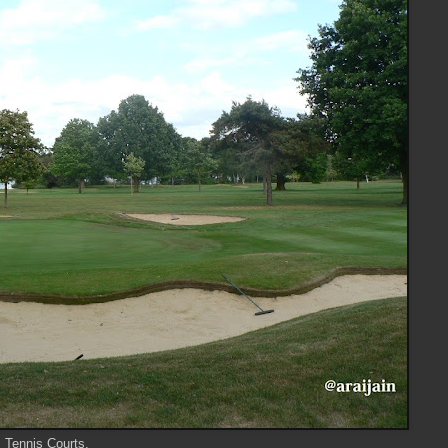
s Tennis Courts.