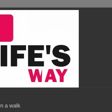
n a walk