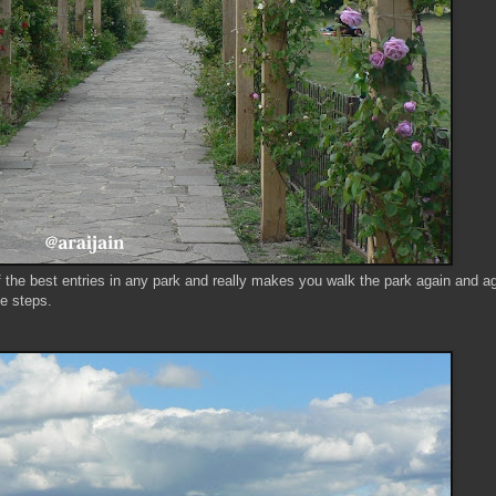
of the best entries in any park and really makes you walk the park again and a
ge steps.