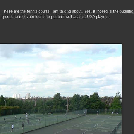
These are the tennis courts I am talking about. Yes, it indeed is the budding
ground to motivate locals to perform well against USA players.