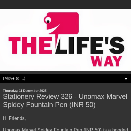
▼
Thursday, 11 December 2025
Stationery Review 326 - Unomax Marvel
Spidey Fountain Pen (INR 50)
Hi Friends,
Unomax Marvel Spidey Fountain Pen (INR 50) is a hooded