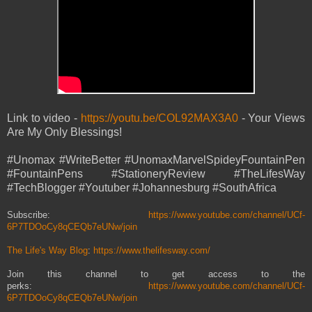
Link to video -
https://youtu.be/COL92MAX3A0
- Your Views
Are My Only Blessings!
#Unomax #WriteBetter #UnomaxMarvelSpideyFountainPen
#FountainPens #StationeryReview #TheLifesWay
#TechBlogger #Youtuber #Johannesburg #SouthAfrica
Subscribe:
https://www.youtube.com/channel/UCf-
6P7TDOoCy8qCEQb7eUNw/join
The Life's Way Blog
:
https://www.thelifesway.com/
Join this channel to get access to the
perks:
https://www.youtube.com/channel/UCf-
6P7TDOoCy8qCEQb7eUNw/join