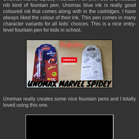
nib kind of fountain pen. Unomax blue ink is really good
coloured ink that comes along with in the cartridges. I have
always liked the colour of their ink. This pen comes in many
character variants for all kids' choices. This is a nice entry-
level fountain pen for kids in school.
Unomax really creates some nice fountain pens and I totally
loved using this one.