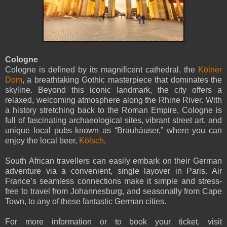
Cologne
Cologne is defined by its magnificent cathedral, the
Kölner
Dom
, a breathtaking Gothic masterpiece that dominates the
skyline. Beyond this iconic landmark, the city offers a
relaxed, welcoming atmosphere along the Rhine River. With
a history stretching back to the Roman Empire, Cologne is
full of fascinating archaeological sites, vibrant street art, and
unique local pubs known as “Brauhäuser,” where you can
enjoy the local beer,
Kölsch
.
South African travellers can easily embark on their German
adventure via a convenient, single layover in Paris. Air
France’s seamless connections make it simple and stress-
free to travel from Johannesburg, and seasonally from Cape
Town, to any of these fantastic German cities.
For more information or to book your ticket, visit