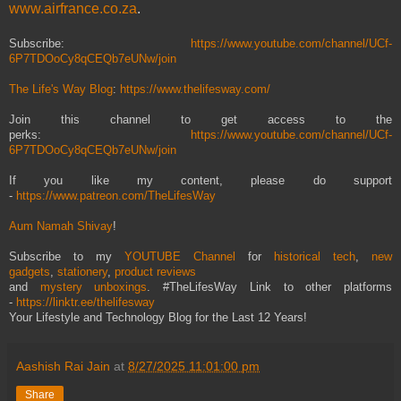
www.airfrance.co.za
.
Subscribe:
https://www.youtube.com/channel/UCf-
6P7TDOoCy8qCEQb7eUNw/join
The Life's Way Blog
:
https://www.thelifesway.com/
Join this channel to get access to the
perks:
https://www.youtube.com/channel/UCf-
6P7TDOoCy8qCEQb7eUNw/join
If you like my content, please do support
-
https://www.patreon.com/TheLifesWay
Aum Namah Shivay
!
Subscribe to my
YOUTUBE Channel
for
historical tech
,
new
gadgets
,
stationery
,
product reviews
and
mystery unboxings
. #TheLifesWay Link to other platforms
-
https://linktr.ee/thelifesway
Your Lifestyle and Technology Blog for the Last 12 Years!
Aashish Rai Jain
at
8/27/2025 11:01:00 pm
Share