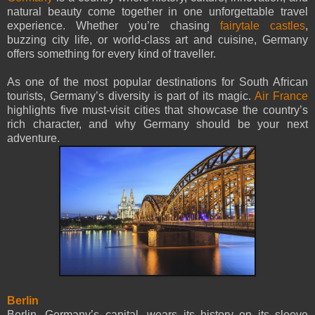
natural beauty come together in one unforgettable travel
experience. Whether you’re chasing
fairytale castles
,
buzzing city life, or world-class art and cuisine, Germany
offers something for every kind of traveller.
As one of the most popular destinations for South African
tourists, Germany’s diversity is part of its magic.
Air France
highlights five must-visit cities that showcase the country’s
rich character, and why Germany should be your next
adventure.
Berlin
Berlin, Germany’s capital, wears its history on its sleeve