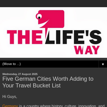
▼
Wednesday, 27 August 2025
Five German Cities Worth Adding to
Your Travel Bucket List
Hi Guys,
Germany
is a country where history, culture, innovation, and