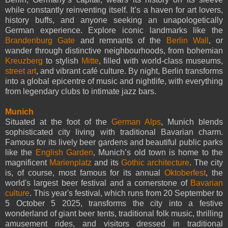
while constantly reinventing itself. It’s a haven for art lovers,
history buffs, and anyone seeking an unapologetically
German experience. Explore iconic landmarks like the
Brandenburg Gate
and remnants of the
Berlin Wall
, or
wander through distinctive neighbourhoods, from bohemian
Kreuzberg
to stylish
Mitte
, filled with world-class museums,
street art
, and vibrant café culture. By night, Berlin transforms
into a global epicentre of music and nightlife, with everything
from legendary clubs to intimate jazz bars.
Munich
Situated at the foot of the
German Alps
, Munich blends
sophisticated city living with traditional Bavarian charm.
Famous for its lively beer gardens and beautiful public parks
like the
English Garden
, Munich’s old town is home to the
magnificent
Marienplatz
and its
Gothic architecture
. The city
is, of course, most famous for its annual
Oktoberfest
, the
world's largest beer festival and a cornerstone of
Bavarian
culture
. This year's festival, which runs from 20 September to
5 October 5 2025, transforms the city into a festive
wonderland of giant beer tents, traditional folk music, thrilling
amusement rides, and visitors dressed in traditional