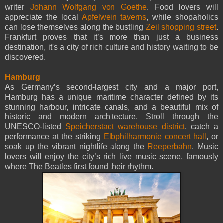
writer
Johann Wolfgang von Goethe
. Food lovers will
appreciate the local
Apfelwein taverns
, while shopaholics
can lose themselves along the bustling
Zeil shopping street
.
Frankfurt proves that it’s more than just a business
destination, it's a city of rich culture and history waiting to be
discovered.
Hamburg
As Germany’s second-largest city and a major port,
Hamburg has a unique maritime character defined by its
stunning harbour, intricate canals, and a beautiful mix of
historic and modern architecture. Stroll through the
UNESCO-listed
Speicherstadt warehouse district
, catch a
performance at the striking
Elbphilharmonie concert hall
, or
soak up the vibrant nightlife along the
Reeperbahn
. Music
lovers will enjoy the city’s rich live music scene, famously
where The Beatles first found their rhythm.