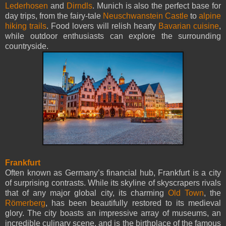
Lederhosen
and
Dirndls
. Munich is also the perfect base for
day trips, from the fairy-tale
Neuschwanstein Castle
to
alpine
hiking trails
. Food lovers will relish hearty
Bavarian cuisine
,
while outdoor enthusiasts can explore the surrounding
countryside.
Frankfurt
Often known as Germany’s financial hub, Frankfurt is a city
of surprising contrasts. While its skyline of skyscrapers rivals
that of any major global city, its charming
Old Town
, the
Römerberg
, has been beautifully restored to its medieval
glory. The city boasts an impressive array of museums, an
incredible culinary scene, and is the birthplace of the famous