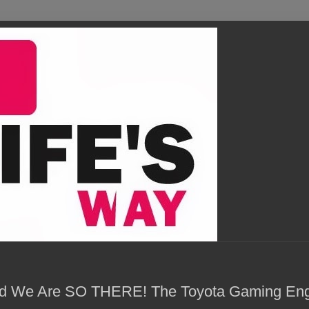
and We Are SO THERE! The Toyota Gaming En