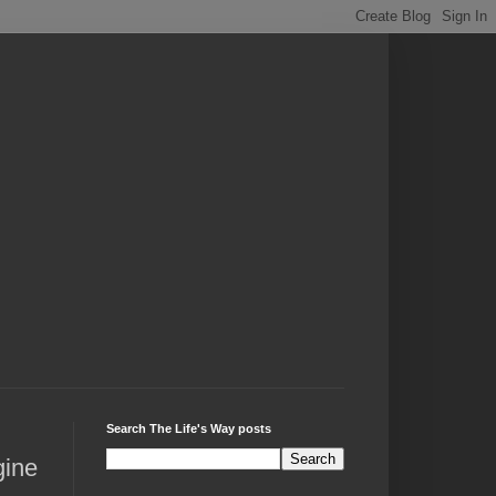
Search The Life's Way posts
gine