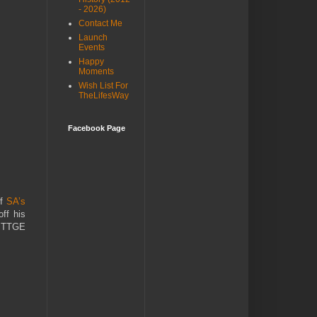
- 2026)
Contact Me
Launch
Events
Happy
Moments
Wish List For
TheLifesWay
Facebook Page
of
SA’s
ff his
he TTGE