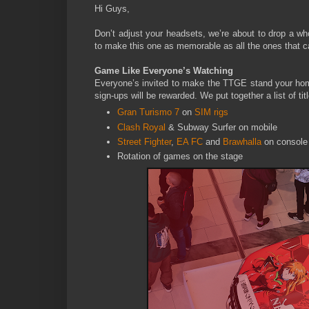
Hi Guys,
Don’t adjust your headsets, we’re about to drop a wh
to make this one as memorable as all the ones that c
Game Like Everyone’s Watching
Everyone’s invited to make the TTGE stand your home f
sign-ups will be rewarded. We put together a list of t
Gran Turismo 7
on
SIM rigs
Clash Royal
& Subway Surfer on mobile
Street Fighter
,
EA FC
and
Brawhalla
on console
Rotation of games on the stage