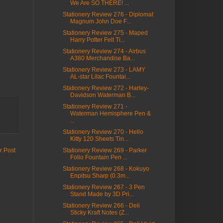
We Are SO THERE! ...
Stationery Review 276 - Diplomat
Magnum John Doe F...
Stationery Review 275 - Maped
Harry Potter Felt Ti...
Stationery Review 274 - Airbus
A380 Merchandise Ba...
Stationery Review 273 - LAMY
AL-star Lilac Fountai...
Stationery Review 272 - Harley-
Davidson Waterman B...
Stationery Review 271 -
Waterman Hemisphere Pen &
...
Stationery Review 270 - Hello
Kitty 120 Sheets Tin...
Stationery Review 269 - Parker
r Post
Folio Fountain Pen ...
Stationery Review 268 - Kokuyo
Enpitsu Sharp (0.3m...
Stationery Review 267 - 3 Pen
Stand Made by 3D Pri...
Stationery Review 266 - Deli
Sticky Kraft Notes (Z...