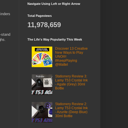
Navigate Using Left or Right Arrow
linders
Total Pageviews
11,978,659
n-stand
ghs.
The Life's Way Popularity This Week
Discover 13 Creative
New Ways to Play
UNO®!
#KeepPlaying
@Mattel
Stationery Review 3:
Lamy T53 Crystal Ink
- Agate (Grey) 30ml
Bottle
Stationery Review 2:
Lamy T53 Crystal Ink
- Azurite (Deep Blue)
30ml Bottle