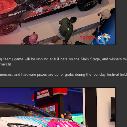
g team) game will be revving at full bars on the Main Stage, and winners wi
merch!
iences, and hardware prizes are up for grabs during the four-day festival held