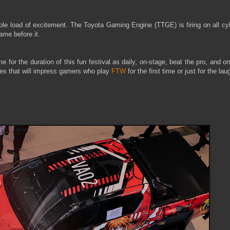
ole load of excitement. The Toyota Gaming Engine (TTGE) is firing on all cy
ame before it.
or the duration of this fun festival as daily, on-stage, beat the pro, and o
itles that will impress gamers who play
FTW
for the first time or just for the lau