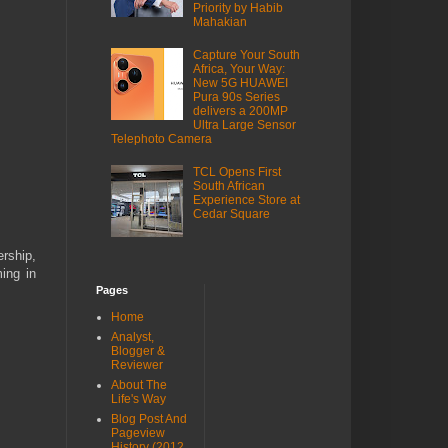
Priority by Habib
Mahakian
Capture Your South
Africa, Your Way:
New 5G HUAWEI
Pura 90s Series
delivers a 200MP
Ultra Large Sensor
Telephoto Camera
TCL Opens First
South African
Experience Store at
Cedar Square
rship,
ing in
Pages
Home
Analyst,
Blogger &
Reviewer
About The
Life's Way
Blog Post And
Pageview
History (2012