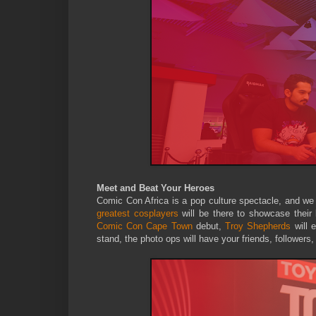
Meet and Beat Your Heroes
Comic Con Africa is a pop culture spectacle, and we
greatest cosplayers
will be there to showcase their
Comic Con Cape Town
debut,
Troy Shepherds
will 
stand, the photo ops will have your friends, followers,