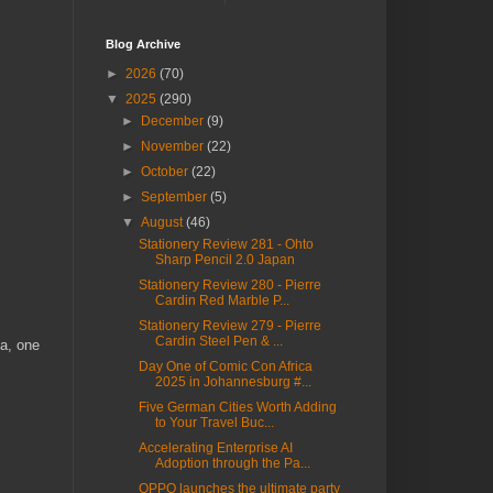
Blog Archive
►
2026
(70)
▼
2025
(290)
►
December
(9)
►
November
(22)
►
October
(22)
►
September
(5)
▼
August
(46)
Stationery Review 281 - Ohto
Sharp Pencil 2.0 Japan
Stationery Review 280 - Pierre
Cardin Red Marble P...
Stationery Review 279 - Pierre
Cardin Steel Pen & ...
ca, one
Day One of Comic Con Africa
2025 in Johannesburg #...
Five German Cities Worth Adding
to Your Travel Buc...
Accelerating Enterprise AI
Adoption through the Pa...
OPPO launches the ultimate party