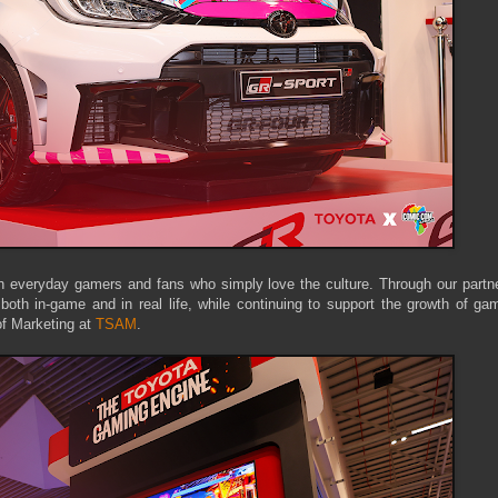
 everyday gamers and fans who simply love the culture. Through our partne
th in-game and in real life, while continuing to support the growth of gam
of Marketing at
TSAM
.