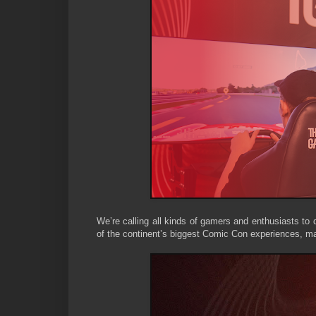
We’re calling all kinds of gamers and enthusiasts to 
of the continent’s biggest Comic Con experiences, m