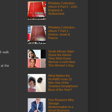
Philately Collection -
Album 9 Part 2 - USA,
England &
Switzerland
Philately Collection -
Album 7 Part 1 -
Greece, Israel &
France
South African Stars
ll walk
Share the Advice
They Wish Every
Woman Could Hear
 at the
This Women’s Day
What Makes the
HUAWEI nova 15
Max One of the
Smartest Smartphone
Buys of the Year?
Five Reasons Why
Storage
Modernisation Is a
Smart Business