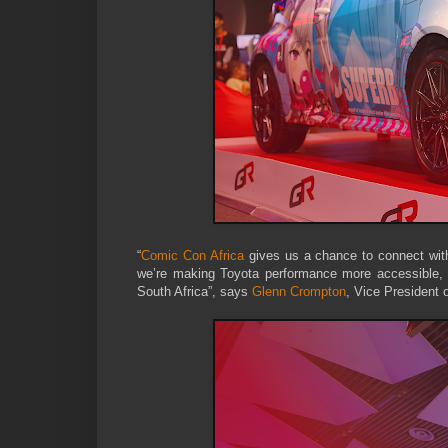
“
Comic Con Africa
gives us a chance to connect with
we’re making Toyota performance more accessible, bo
South Africa”, says
Glenn Crompton
, Vice President 