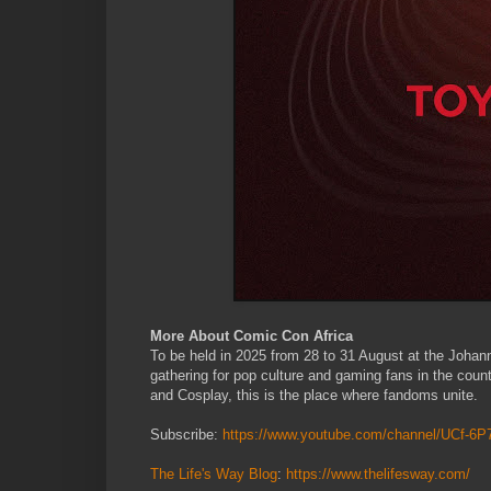
More About Comic Con Africa
To be held in 2025 from 28 to 31 August at the Johan
gathering for pop culture and gaming fans in the coun
and Cosplay, this is the place where fandoms unite.
Subscribe:
https://www.youtube.com/channel/UCf-
The Life's Way Blog
:
https://www.thelifesway.com/