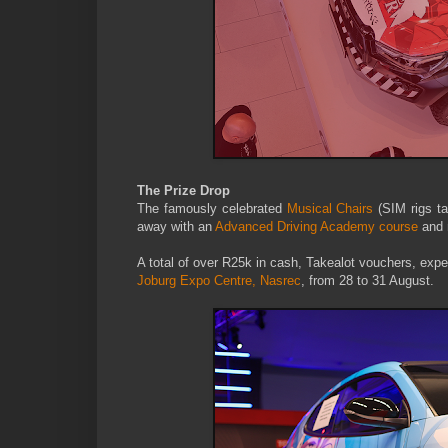
The Prize Drop
The famously celebrated
Musical Chairs
(SIM rigs ta
away with an
Advanced Driving Academy course
and 
A total of over R25k in cash, Takealot vouchers, exper
Joburg Expo Centre, Nasrec
, from 28 to 31 August.