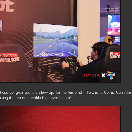
dress up, gear up, and show up, for the fun of it! TTGE is at Comic Con Afri
aking it more memorable than ever before!