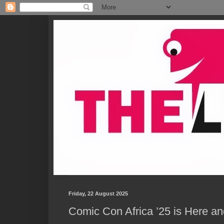
Friday, 22 August 2025
Comic Con Africa ’25 is Here 