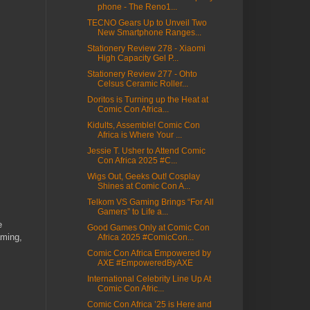
phone - The Reno1...
TECNO Gears Up to Unveil Two
New Smartphone Ranges...
Stationery Review 278 - Xiaomi
High Capacity Gel P...
Stationery Review 277 - Ohto
Celsus Ceramic Roller...
Doritos is Turning up the Heat at
Comic Con Africa...
Kidults, Assemble! Comic Con
Africa is Where Your ...
Jessie T. Usher to Attend Comic
Con Africa 2025 #C...
Wigs Out, Geeks Out! Cosplay
Shines at Comic Con A...
Telkom VS Gaming Brings “For All
Gamers” to Life a...
e
Good Games Only at Comic Con
aming,
Africa 2025 #ComicCon...
Comic Con Africa Empowered by
AXE #EmpoweredByAXE
International Celebrity Line Up At
Comic Con Afric...
Comic Con Africa ’25 is Here and