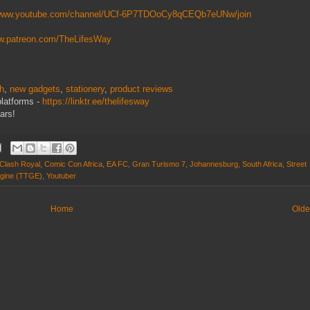
/www.youtube.com/channel/UCf-6P7TDOoCy8qCEQb7eUNw/join
ww.patreon.com/TheLifesWay
ch
,
new gadgets
,
stationery
,
product reviews
platforms -
https://linktr.ee/thelifesway
ars!
Clash Royal
,
Comic Con Africa
,
EA FC
,
Gran Turismo 7
,
Johannesburg
,
South Africa
,
Street
gine (TTGE)
,
Youtuber
Home
Olde