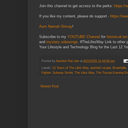
Join this channel to get access to the perks:
https:/
If you like my content, please do support -
https://w
Aum Namah Shivay
!
Subscribe to my
YOUTUBE Channel
for
historical te
and
mystery unboxings
. #TheLifesWay Link to other 
Your Lifestyle and Technology Blog for the Last 12 Ye
Posted by
Aashish Rai Jain
at
8/22/2025 11:44:00 am
Labels:
12 Years of The Lifes Way
,
aashish rai jain
,
Brawhalla
,
Fighter
,
Subway Surfer
,
The Lifes Way
,
The Toyota Gaming En
Newer Post