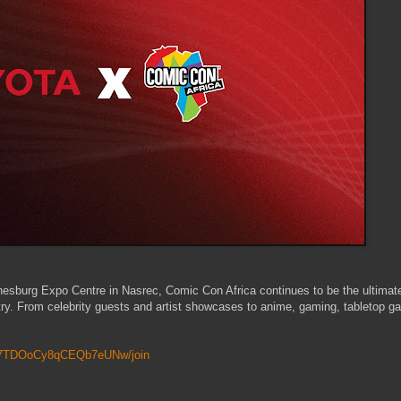
nesburg Expo Centre in Nasrec, Comic Con Africa continues to be the ultimat
try. From celebrity guests and artist showcases to anime, gaming, tabletop g
6P7TDOoCy8qCEQb7eUNw/join