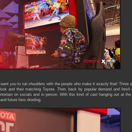
 want you to rub shoulders with the people who make it exactly that! Three 
 look and their matching Toyota. Then, back by popular demand and fresh o
entertain on socials and in person. With this kind of cast hanging out at t
 and future fans drooling.