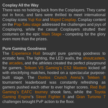
Cosplay All the Way
There was no holding back from the Cosplayers. They came
out in force, and fans were thrilled to meet international
Cosplay icons
Yuji Koi
and
Majed Cosplay
. Cosplay content
on the
Pop-Taku stage
addressed the challenges and joys of
Cosplaying, while the casual Cosplayers strutted their
costumes on the epic
Main Stage
- competing for the glory
even more than the prizes.
Pure Gaming Goodness
The
Experience Hall
brought pure gaming goodness to
ecstatic fans. The lighting, the LED walls, the
shoutcasters
,
the
arcades
, and the athletes created the perfect playground
for gamers.
Telkom VS Gaming’s CS2 Masters
kicked off
with electrifying matches, hosted on a spectacular purpose-
built stage. The
Doritos Crunch Arena
’s
Tekken 8
tournament leaderboard was constantly refreshing as
gamers pushed each other to ever higher scores.
Red Bull
Gaming’s EAFC tourney
shook fans, while the
Toyota
Gaming Engine
’s
Street Fighter 6
and
Gran Turismo 7
challenges brought PvP action to the floor.