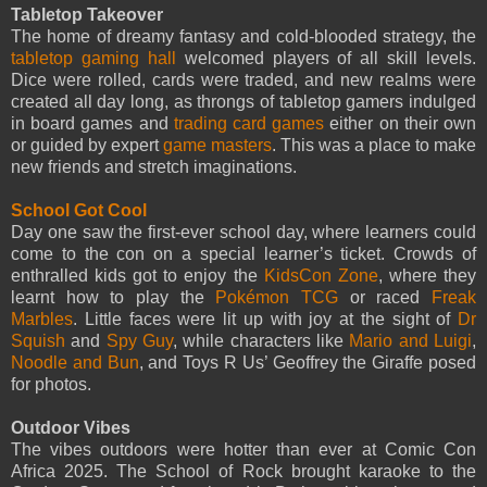
Tabletop Takeover
The home of dreamy fantasy and cold-blooded strategy, the
tabletop gaming hall
welcomed players of all skill levels.
Dice were rolled, cards were traded, and new realms were
created all day long, as throngs of tabletop gamers indulged
in board games and
trading card games
either on their own
or guided by expert
game masters
. This was a place to make
new friends and stretch imaginations.
School Got Cool
Day one saw the first-ever school day, where learners could
come to the con on a special learner’s ticket. Crowds of
enthralled kids got to enjoy the
KidsCon Zone
, where they
learnt how to play the
Pokémon TCG
or raced
Freak
Marbles
. Little faces were lit up with joy at the sight of
Dr
Squish
and
Spy Guy
, while characters like
Mario and Luigi
,
Noodle and Bun
, and Toys R Us’ Geoffrey the Giraffe posed
for photos.
Outdoor Vibes
The vibes outdoors were hotter than ever at Comic Con
Africa 2025. The School of Rock brought karaoke to the