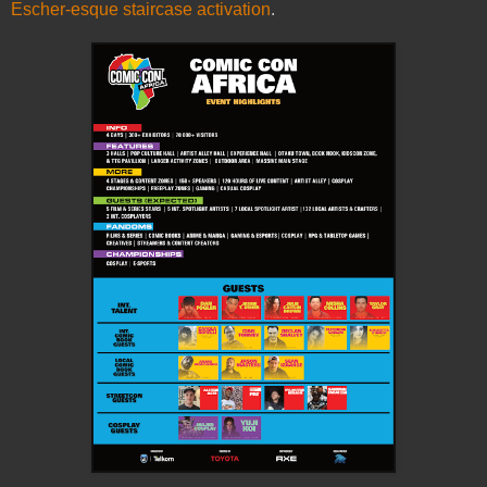
Escher-esque staircase activation
.