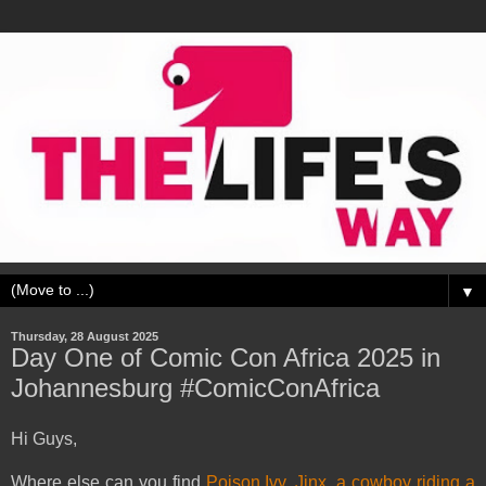
▼
Thursday, 28 August 2025
Day One of Comic Con Africa 2025 in
Johannesburg #ComicConAfrica
Hi Guys,
Where else can you find
Poison Ivy
,
Jinx
,
a cowboy riding a