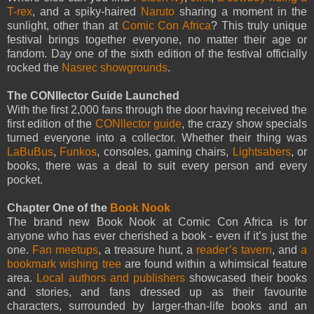
T-rex
, and a spiky-haired
Naruto
sharing a moment in the
sunlight, other than at
Comic Con Africa
? This truly unique
festival brings together everyone, no matter their age or
fandom. Day one of the sixth edition of the festival officially
rocked the
Nasrec showgrounds
.
The CONllector Guide Launched
With the first 2,000 fans through the door having received the
first edition of the
CONllector guide
, the crazy show specials
turned everyone into a collector. Whether their thing was
LaBuBus
,
Funkos
, consoles, gaming chairs,
Lightsabers
, or
books, there was a deal to suit every person and every
pocket.
Chapter One of the
Book Nook
The brand new Book Nook at Comic Con Africa is for
anyone who has ever cherished a book - even if it’s just the
one.
Fan meetups
, a treasure hunt, a
reader’s tavern
, and
a
bookmark wishing tree
are found within a whimsical feature
area.
Local authors and publishers
showcased their books
and stories, and fans dressed up as their favourite
characters, surrounded by larger-than-life books and an