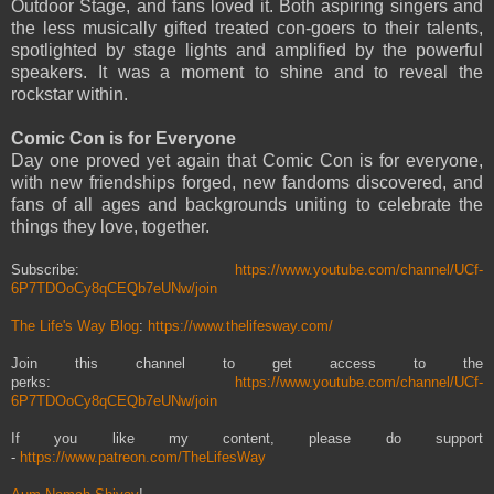
Outdoor Stage, and fans loved it. Both aspiring singers and
the less musically gifted treated con-goers to their talents,
spotlighted by stage lights and amplified by the powerful
speakers. It was a moment to shine and to reveal the
rockstar within.
Comic Con is for Everyone
Day one proved yet again that Comic Con is for everyone,
with new friendships forged, new fandoms discovered, and
fans of all ages and backgrounds uniting to celebrate the
things they love, together.
Subscribe:
https://www.youtube.com/channel/UCf-
6P7TDOoCy8qCEQb7eUNw/join
The Life's Way Blog
:
https://www.thelifesway.com/
Join this channel to get access to the
perks:
https://www.youtube.com/channel/UCf-
6P7TDOoCy8qCEQb7eUNw/join
If you like my content, please do support
-
https://www.patreon.com/TheLifesWay