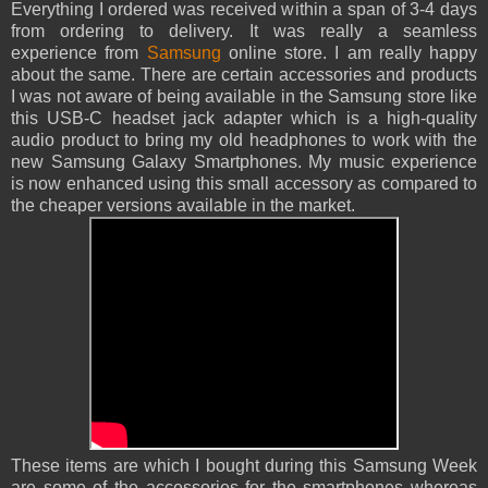
Everything I ordered was received within a span of 3-4 days
from ordering to delivery. It was really a seamless
experience from
Samsung
online store. I am really happy
about the same. There are certain accessories and products
I was not aware of being available in the Samsung store like
this USB-C headset jack adapter which is a high-quality
audio product to bring my old headphones to work with the
new Samsung Galaxy Smartphones. My music experience
is now enhanced using this small accessory as compared to
the cheaper versions available in the market.
These items are which I bought during this Samsung Week
are some of the accessories for the smartphones whereas