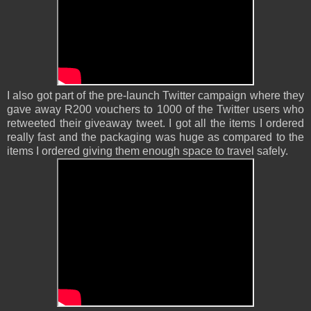
I also got part of the pre-launch Twitter campaign where they
gave away R200 vouchers to 1000 of the Twitter users who
retweeted their giveaway tweet. I got all the items I ordered
really fast and the packaging was huge as compared to the
items I ordered giving them enough space to travel safely.