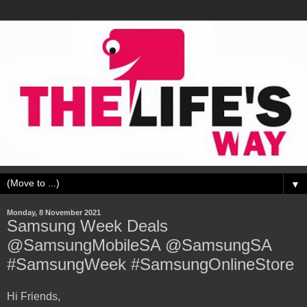
▼
Monday, 8 November 2021
Samsung Week Deals
@SamsungMobileSA @SamsungSA
#SamsungWeek #SamsungOnlineStore
Hi Friends,