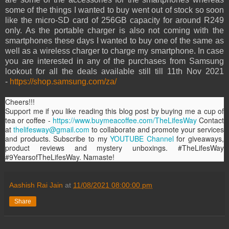
some of the things I wanted to buy went out of stock so soon
like the micro-SD card of 256GB capacity for around R249
only. As the portable charger is also not coming with the
smartphones these days I wanted to buy one of the same as
well as a wireless charger to charge my smartphone. In case
you are interested in any of the purchases from Samsung
lookout for all the deals available still till 11th Nov 2021
-
https://shop.samsung.com/za/
Cheers!!!
Support me if you like reading this blog post by buying me a cup of
tea or coffee -
https://www.buymeacoffee.com/TheLifesWay
Contact
at
thelifesway@gmail.com
to collaborate and promote your services
and products. Subscribe to my
YOUTUBE Channel
for giveaways,
product reviews and mystery unboxings. #TheLifesWay
#9YearsofTheLifesWay. Namaste!
Aashish Rai Jain
at
11/08/2021 08:00:00 pm
Share