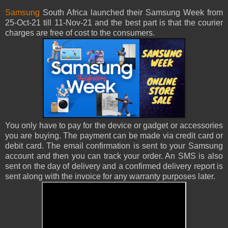
Samsung
South Africa launched their Samsung Week from
25-Oct-21 till 11-Nov-21 and the best part is that the courier
charges are free of cost to the consumers.
You only have to pay for the device or gadget or accessories
you are buying. The payment can be made via credit card or
debit card. The email confirmation is sent to your Samsung
account and then you can track your order. An SMS is also
sent on the day of delivery and a confirmed delivery report is
sent along with the invoice for any warranty purposes later.