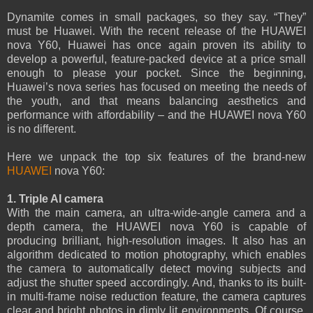
Dynamite comes in small packages, so they say. “They”
must be Huawei. With the recent release of the HUAWEI
nova Y60, Huawei has once again proven its ability to
develop a powerful, feature-packed device at a price small
enough to please your pocket. Since the beginning,
Huawei’s nova series has focused on meeting the needs of
the youth, and that means balancing aesthetics and
performance with affordability – and the HUAWEI nova Y60
is no different.
Here we unpack the top six features of the brand-new
HUAWEI
nova Y60:
1. Triple AI camera
With the main camera, an ultra-wide-angle camera and a
depth camera, the HUAWEI nova Y60 is capable of
producing brilliant, high-resolution images. It also has an
algorithm dedicated to motion photography, which enables
the camera to automatically detect moving subjects and
adjust the shutter speed accordingly. And, thanks to its built-
in multi-frame noise reduction feature, the camera captures
clear and bright photos in dimly lit environments. Of course,