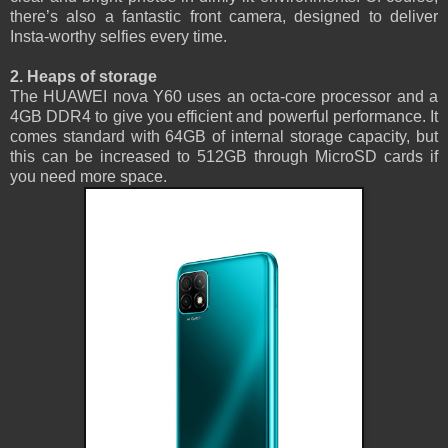
there’s also a fantastic front camera, designed to deliver
Insta-worthy selfies every time.
2. Heaps of storage
The HUAWEI nova Y60 uses an octa-core processor and a
4GB DDR4 to give you efficient and powerful performance. It
comes standard with 64GB of internal storage capacity, but
this can be increased to 512GB through MicroSD cards if
you need more space.