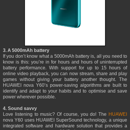
3. A 5000mAh battery
If you don’t know what a 5000mAh battery is, all you need to
know is this: you’re in for hours and hours of uninterrupted
battery performance. With support for up to 15 hours of
online video playback, you can now stream, share and play
games without giving your battery another thought. The
HUAWEI nova Y60’s power-saving algorithms are built to
identify and adapt to your habits and to optimise and save
power wherever possible.
4. Sound savvy
Love listening to music? Of course, you do! The
HUAWEI
nova Y60 uses HUAWEI SuperSound technology, a unique
integrated software and hardware solution that provides a