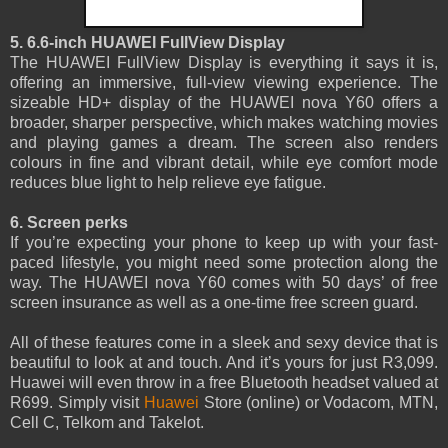
5. 6.6-inch HUAWEI FullView Display
The HUAWEI FullView Display is everything it says it is,
offering an immersive, full-view viewing experience. The
sizeable HD+ display of the HUAWEI nova Y60 offers a
broader, sharper perspective, which makes watching movies
and playing games a dream. The screen also renders
colours in fine and vibrant detail, while eye comfort mode
reduces blue light to help relieve eye fatigue.
6. Screen perks
If you’re expecting your phone to keep up with your fast-
paced lifestyle, you might need some protection along the
way. The HUAWEI nova Y60 comes with 50 days’ of free
screen insurance as well as a one-time free screen guard.
All of these features come in a sleek and sexy device that is
beautiful to look at and touch. And it’s yours for just R3,099.
Huawei will even throw in a free Bluetooth headset valued at
R699. Simply visit
Huawei
Store (online) or Vodacom, MTN,
Cell C, Telkom and Takelot.