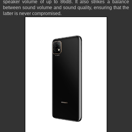
speaker volume of up to 86dB. It also strikes a balance
between sound volume and sound quality, ensuring that the
latter is never compromised.