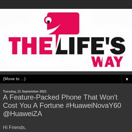
▼
Tuesday, 21 September 2021
A Feature-Packed Phone That Won’t
Cost You A Fortune #HuaweiNovaY60
@HuaweiZA
Hi Friends,