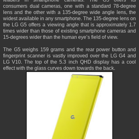
consumers dual cameras, one with a standard 78-degree
lens and the other with a 135-degree wide angle lens, the
widest available in any smartphone. The 135-degree lens on
the LG G5 offers a viewing angle that is approximately 1.7
times wider than those of existing smartphone cameras and
15-degrees wider than the human eye’s field of view.
The G5 weighs 159 grams and the rear power button and
fingerprint scanner is vastly improved over the LG G4 and
LG V10. The top of the 5.3 inch QHD display has a cool
effect with the glass curves down towards the back.