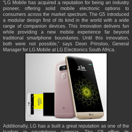
“LG Mobile has acquired a reputation for being an industry
pioneer, offering solid mobile electronic options to
consumers across the market spectrum. The G5 introduced
a modular design first of its kind in the world with a wide
range of companion devices. This innovation delivers fun
while providing a new mobile experience far beyond
traditional smartphone boundaries. Until this innovation,
both were not possible,” says Deon Prinsloo, General
Manager for LG Mobile at LG Electronics South Africa.
Additionally, LG has a built a great reputation as one of the
leaders in smartphone cameras. The G5 offers its