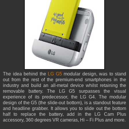
The idea behind the
LG G5
modular design, was to stand
out from the rest of the premium-end smartphones in the
industry and build an all-metal device whilst retaining the
removable battery. The LG G5 surpasses the visual
experience of its predecessor, the LG G4. The modular
design of the G5 (the slide-out bottom), is a standout feature
and headline grabber. It allows you to slide out the bottom
half to replace the battery, add in the LG Cam Plus
accessory, 360 degrees VR cameras, Hi – Fi Plus and more.