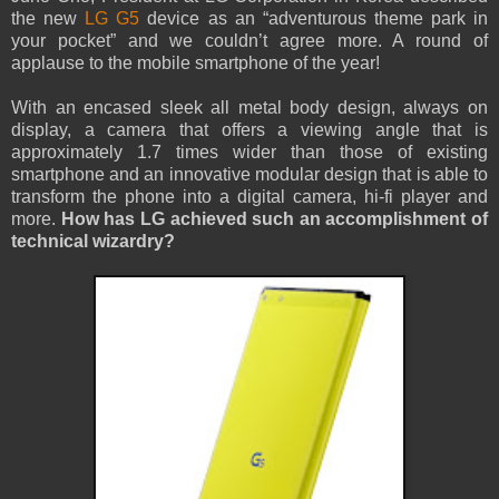
the new
LG G5
device as an “adventurous theme park in
your pocket” and we couldn’t agree more. A round of
applause to the mobile smartphone of the year!
With an encased sleek all metal body design, always on
display, a camera that offers a viewing angle that is
approximately 1.7 times wider than those of existing
smartphone and an innovative modular design that is able to
transform the phone into a digital camera, hi-fi player and
more.
How has LG achieved such an accomplishment of
technical wizardry?