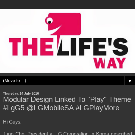
▼
Thursday, 14 July 2016
Modular Design Linked To "Play" Theme
#LgG5 @LGMobileSA #LGPlayMore
Hi Guys,
Juno Cho, President at LG Corporation in Korea described