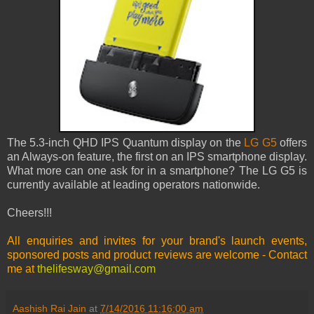
The 5.3-inch QHD IPS Quantum display on the
LG G5
offers
an Always-on feature, the first on an IPS smartphone display.
What more can one ask for in a smartphone? The LG G5 is
currently available at leading operators nationwide.
Cheers!!!
All enquiries and invites for your brand's launch events,
sponsored posts and product reviews are welcome - Contact
me at
thelifesway@gmail.com
Aashish Rai Jain
at
7/14/2016 11:16:00 am