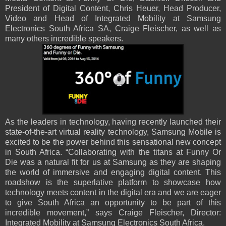
President of Digital Content, Chris Heuer, Head Producer,
Video and Head of Integrated Mobility at Samsung
Electronics South Africa SA, Craige Fleischer, as well as
many others incredible speakers.
As the leaders in technology, having recently launched their
state-of-the-art virtual reality technology, Samsung Mobile is
excited to be the power behind this sensational new concept
in South Africa. “Collaborating with the titans at Funny Or
Die was a natural fit for us at Samsung as they are shaping
the world of immersive and engaging digital content. This
roadshow is the superlative platform to showcase how
technology meets content in the digital era and we are eager
to give South Africa an opportunity to be part of this
incredible movement,” says Craige Fleischer, Director:
Integrated Mobility at Samsung Electronics South Africa.