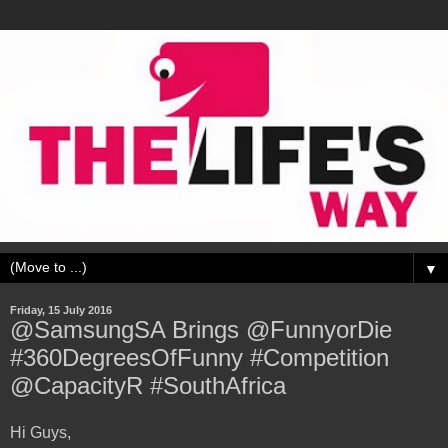
▼
Friday, 15 July 2016
@SamsungSA Brings @FunnyorDie
#360DegreesOfFunny #Competition
@CapacityR #SouthAfrica
Hi Guys,