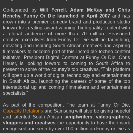
Co-founded by
Will Ferrell, Adam McKay and Chris
Henchy, Funny Or Die launched in April 2007
and has
grown into a premier comedy brand and production studio
known for creating award-winning, high-quality content with
a global audience of more than 70 million. Seasoned
creative executives from Funny Or Die will be launching,
elevating and inspiring South African creatives and aspiring
filmmakers to become part of this incredible techno-content
initiative. President Digital Content at Funny Or Die, Chris
Heuer, is looking forward to coming to South Africa to
present to some of the country’s top creatives, “This platform
will open up a world of digital technology and entertainment
in South Africa, launching the careers of some of the top
international up and coming filmmakers and entertainment
specialists.”
As part of the competition, The team at Funny Or Die,
Capacity Relations
and Samsung will also be giving hopeful
and talented South African
scriptwriters, videographers,
vloggers and creatives
the opportunity to have their work
recognised and seen by over 100 million on Funny or Die as