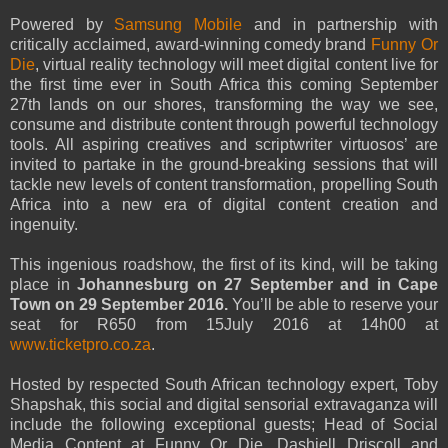
Powered by
Samsung Mobile
and in partnership with
critically acclaimed, award-winning comedy brand
Funny Or
Die
, virtual reality technology will meet digital content live for
the first time ever in South Africa this coming September
27th lands on our shores, transforming the way we see,
consume and distribute content through powerful technology
tools. All aspiring creatives and scriptwriter virtuosos’ are
invited to partake in the ground-breaking sessions that will
tackle new levels of content transformation, propelling South
Africa into a new era of digital content creation and
ingenuity.
This ingenious roadshow, the first of its kind, will be taking
place in
Johannesburg on 27 September and in Cape
Town on 29 September 2016.
You’ll be able to reserve your
seat for R650 from 15July 2016 at 14h00 at
www.ticketpro.co.za
.
Hosted by respected South African technology expert, Toby
Shapshak, this social and digital sensorial extravaganza will
include the following exceptional guests; Head of Social
Media Content at Funny Or Die, Dashiell Driscoll and