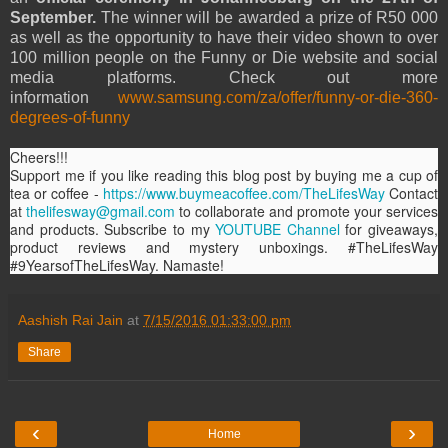
September.
The winner will be awarded a prize of R50 000
as well as the opportunity to have their video shown to over
100 million people on the Funny or Die website and social
media platforms. Check out more
information
www.samsung.com/za/offer/funny-or-die-360-
degrees-of-funny
Cheers!!!
Support me if you like reading this blog post by buying me a cup of
tea or coffee -
https://www.buymeacoffee.com/TheLifesWay
Contact
at
thelifesway@gmail.com
to collaborate and promote your services
and products. Subscribe to my
YOUTUBE Channel
for giveaways,
product reviews and mystery unboxings. #TheLifesWay
#9YearsofTheLifesWay. Namaste!
Aashish Rai Jain
at
7/15/2016 01:33:00 pm
Share
‹
›
Home