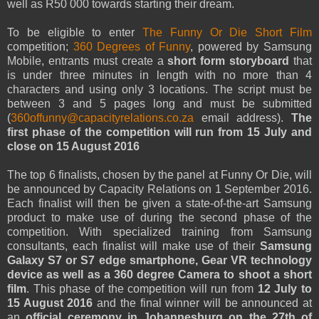
well as R50 000 towards starting their dream.
To be eligible to enter
The Funny Or Die Short Film
competition;
360 Degrees of Funny
, powered by Samsung
Mobile, entrants must create a
short form storyboard
that
is under three minutes in length with no more than 4
characters and using only 3 locations. The script must be
between 3 and 5 pages long and must be submitted
(
360offunny@capacityrelations.co.za
email address).
The
first phase of the competition will run from 15 July and
close on 15 August 2016
The top 6 finalists, chosen by the panel at Funny Or Die, will
be announced by Capacity Relations on 1 September 2016.
Each finalist will then be given a state-of-the-art Samsung
product to make use of during the second phase of the
competition. With specialized training from Samsung
consultants, each finalist will make use of their
Samsung
Galaxy S7 or S7 edge smartphone, Gear VR technology
device as well as a 360 degree Camera to shoot a short
film
. This phase of the competition will run from
12 July to
15 August 2016
and the final winner will be announced at
an
official ceremony in Johannesburg on the 27th of