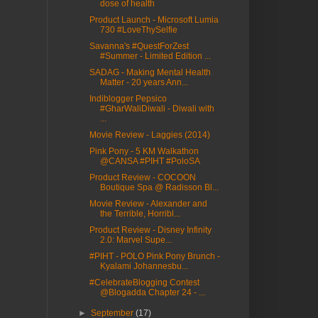
dose of health
Product Launch - Microsoft Lumia
730 #LoveThySelfie
Savanna's #QuestForZest
#Summer - Limited Edition ...
SADAG - Making Mental Health
Matter - 20 years Ann...
Indiblogger Pepsico
#GharWaliDiwali - Diwali with
...
Movie Review - Laggies (2014)
Pink Pony - 5 KM Walkathon
@CANSA #PIHT #PoloSA
Product Review - COCOON
Boutique Spa @ Radisson Bl...
Movie Review - Alexander and
the Terrible, Horribl...
Product Review - Disney Infinity
2.0: Marvel Supe...
#PIHT - POLO Pink Pony Brunch -
Kyalami Johannesbu...
#CelebrateBlogging Contest
@Blogadda Chapter 24 - ...
►
September
(17)