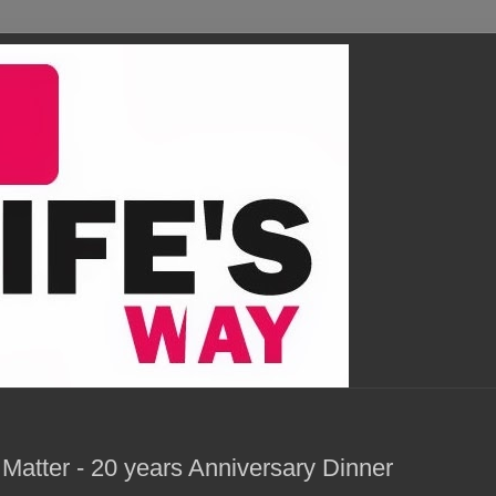
atter - 20 years Anniversary Dinner