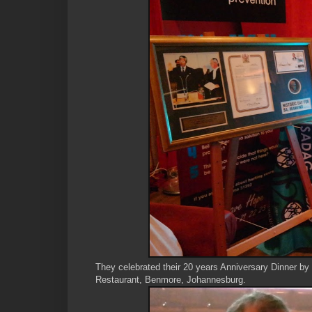
They celebrated their 20 years Anniversary Dinner by 
Restaurant, Benmore, Johannesburg.