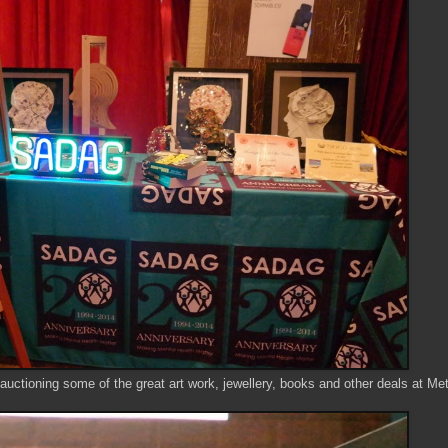
auctioning some of the great art work, jewellery, books and other deals at Me