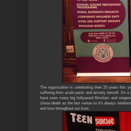
The organization is celebrating their 20 years this y
suffering from acute panic and anxiety herself. It's
have seen many big hollywood filmstars and singers d
chose death as the last venue so it's always relation
and love throughout our lives.