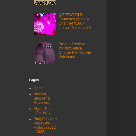
@ZEEWORLD
Launches @DSTV
Channel #166 -
Indian TV meets SA
Product Review -
@FitbitSAfrica
Charge HR - Activity
Wristband
Pages
Home
Analyst,
Blogger &
Reviewer
About The
Life's Way
Blog Post And
Pageview
History (2012
- 2026)