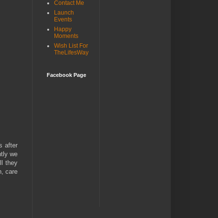
Contact Me
Launch
Events
Happy
Moments
Wish List For
TheLifesWay
Facebook Page
s after
ntly we
ll they
n, care