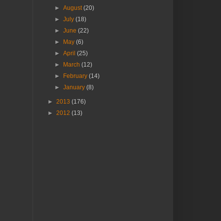
►
August
(20)
►
July
(18)
►
June
(22)
►
May
(6)
►
April
(25)
►
March
(12)
►
February
(14)
►
January
(8)
►
2013
(176)
►
2012
(13)