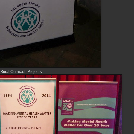
ural Outreach Projects.