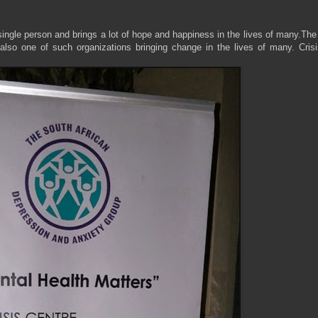
single person and brings a lot of hope and happiness in the lives of many.Th
 also one of such organizations bringing change in the lives of many. Crisi