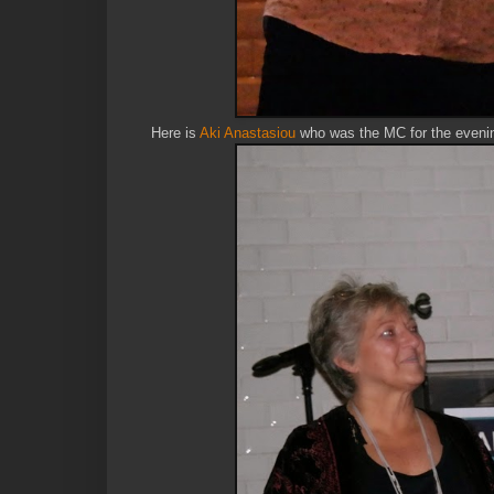
Here is
Aki Anastasiou
who was the MC for the evenin