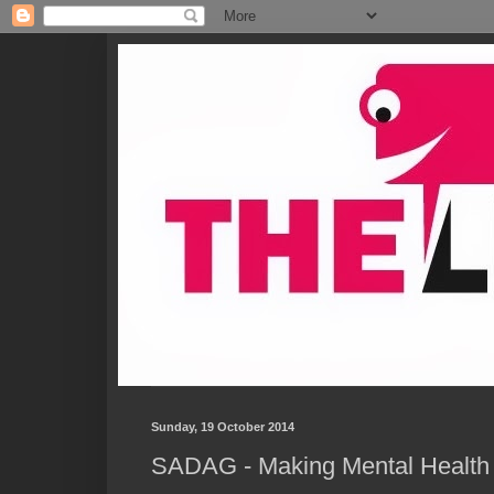
Sunday, 19 October 2014
SADAG - Making Mental Health M