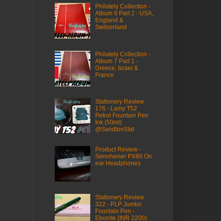
Philately Collection -
Album 9 Part 2 - USA,
England &
Switzerland
Philately Collection -
Album 7 Part 1 -
Greece, Israel &
France
Stationery Review
176 - Lamy T52
Petrol Fountain Pen
Ink (50ml)
@SandtonStat
Product Review -
Sennheiser PX80 On
ear Headphones
Stationery Review
322 - PLP Jumbo
Fountain Pen -
Ebonite (INR 2200)