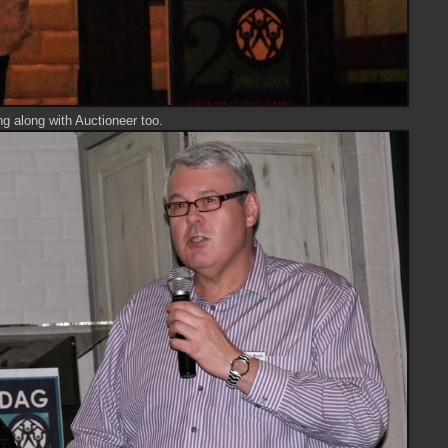
g along with Auctioneer too.