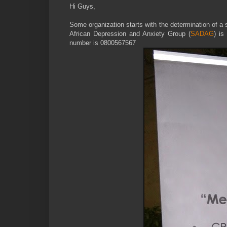
Hi Guys,
Some organization starts with the determination of a 
African Depression and Anxiety Group (
SADAG
) is
number is 0800567567