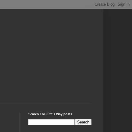
Search The Life's Way posts