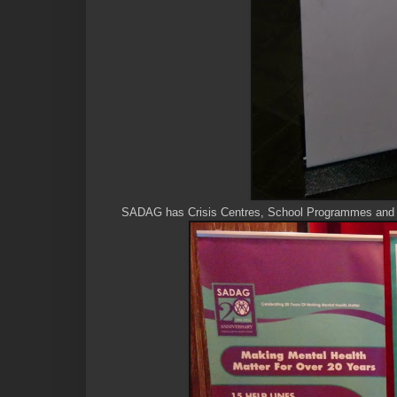
SADAG has Crisis Centres, School Programmes and R