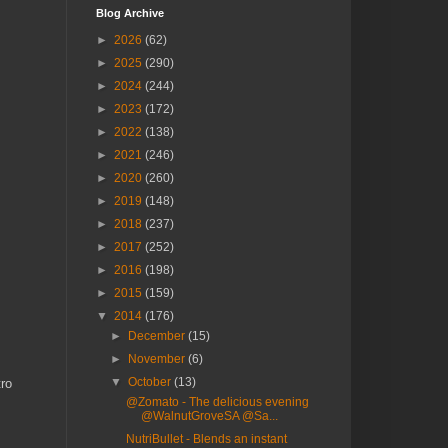
Blog Archive
►
2026
(62)
►
2025
(290)
►
2024
(244)
►
2023
(172)
►
2022
(138)
►
2021
(246)
►
2020
(260)
►
2019
(148)
►
2018
(237)
►
2017
(252)
►
2016
(198)
►
2015
(159)
▼
2014
(176)
►
December
(15)
►
November
(6)
▼
October
(13)
tro
@Zomato - The delicious evening
@WalnutGroveSA @Sa...
NutriBullet - Blends an instant