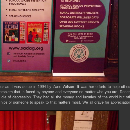
ear as it was setup in 1994 by Zane Wilson. It was her efforts to help other
 a problem that is faced by anyone and everyone no matter who you are. Rece
ie of depression. They had all the money and luxuries of the world but sti
ships or someone to speak to that matters most. We all crave for appreciatio