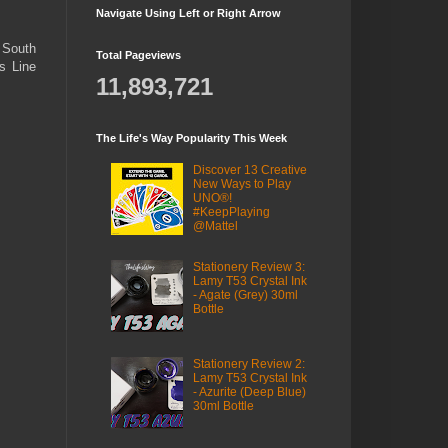
Navigate Using Left or Right Arrow
e South
Total Pageviews
s Line
11,893,721
The Life's Way Popularity This Week
Discover 13 Creative
New Ways to Play
UNO®!
#KeepPlaying
@Mattel
Stationery Review 3:
Lamy T53 Crystal Ink
- Agate (Grey) 30ml
Bottle
Stationery Review 2:
Lamy T53 Crystal Ink
- Azurite (Deep Blue)
30ml Bottle