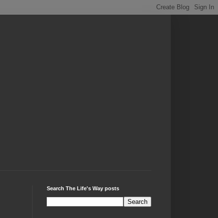
Search The Life's Way posts