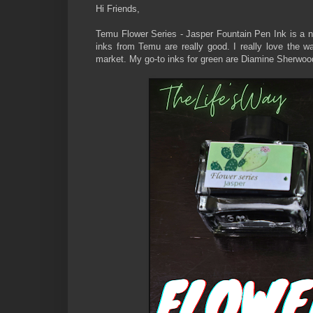
Hi Friends,
Temu Flower Series - Jasper Fountain Pen Ink is a ni
inks from Temu are really good. I really love the w
market. My go-to inks for green are Diamine Sherwo