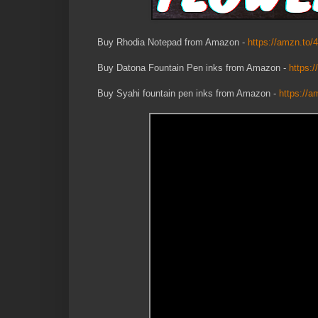
Buy Rhodia Notepad from Amazon -
https://amzn.to/
Buy Datona Fountain Pen inks from Amazon -
https:
Buy Syahi fountain pen inks from Amazon -
https://a