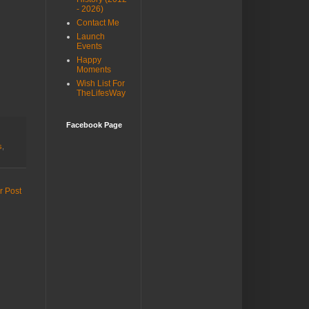
- 2026)
Contact Me
Launch
Events
Happy
Moments
Wish List For
TheLifesWay
Facebook Page
s
,
r Post