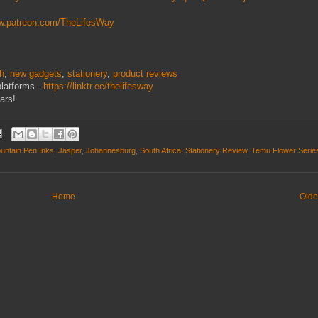
ww.patreon.com/TheLifesWay
ch
,
new gadgets
,
stationery
,
product reviews
platforms -
https://linktr.ee/thelifesway
ars!
untain Pen Inks
,
Jasper
,
Johannesburg
,
South Africa
,
Stationery Review
,
Temu Flower Serie
Home
Olde