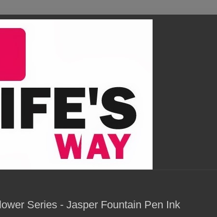
lower Series - Jasper Fountain Pen Ink