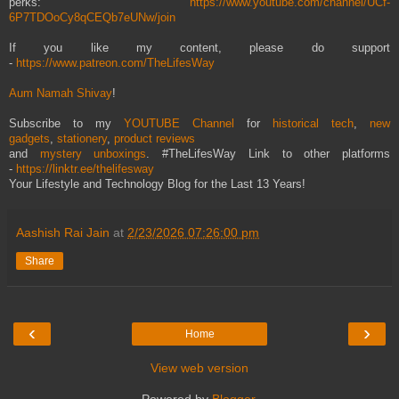
perks:
https://www.youtube.com/channel/UCf-
6P7TDOoCy8qCEQb7eUNw/join
If you like my content, please do support
-
https://www.patreon.com/TheLifesWay
Aum Namah Shivay
!
Subscribe to my
YOUTUBE Channel
for
historical tech
,
new
gadgets
,
stationery
,
product reviews
and
mystery unboxings
. #TheLifesWay Link to other platforms
-
https://linktr.ee/thelifesway
Your Lifestyle and Technology Blog for the Last 13 Years!
Aashish Rai Jain
at
2/23/2026 07:26:00 pm
Share
‹
›
Home
View web version