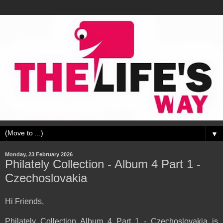
▼
Monday, 23 February 2026
Philately Collection - Album 4 Part 1 -
Czechoslovakia
Hi Friends,
Philately Collection Album 4 Part 1 - Czechoslovakia is