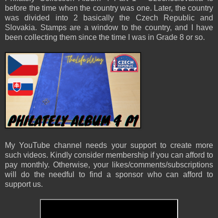
before the time when the country was one. Later, the country
was divided into 2 basically the Czech Republic and
Slovakia. Stamps are a window to the country, and I have
been collecting them since the time I was in Grade 8 or so.
My YouTube channel needs your support to create more
such videos. Kindly consider membership if you can afford to
pay monthly. Otherwise, your likes/comments/subscriptions
will do the needful to find a sponsor who can afford to
support us.