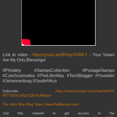
Link to video -
https://youtu.be/f9VfxySVRKY
- Your Views
Are My Only Blessings!
#Philately #StampsCollection #PostageStamps
#Czechoslovakia #TheLifesWay #TechBlogger #Youtuber
#Johannesburg #SouthAfrica
Subscribe:
https://www.youtube.com/channel/UCf-
6P7TDOoCy8qCEQb7eUNw/join
The Life's Way Blog
:
https://www.thelifesway.com/
Join this channel to get access to the